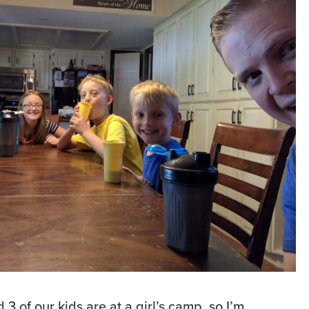
3 of our kids are at a girl’s camp, so I’m