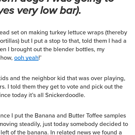
yes very low bar).
ead set on making turkey lettuce wraps (thereby
rtillas) but I put a stop to that, told them I had a
en I brought out the blender bottles, my
Chow,
ooh yeah
!’
ids and the neighbor kid that was over playing,
s. I told them they get to vote and pick out the
ince today it’s all Snickerdoodle.
since I put the Banana and Butter Toffee samples
moving steadily, just today somebody decided to
 left of the banana. In related news we found a