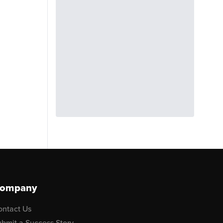
ompany
ontact Us
bmit a Success Story