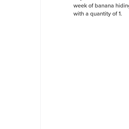
week of banana hiding 
with a quantity of 1.