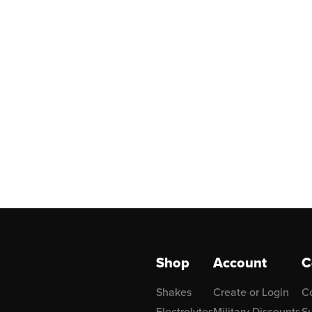
Shop
Account
C
Shakes
Create or Login
C
Electrolytes
Military Discounts
Su