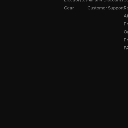
Gear
Customer Support
R
Af
P
Or
Pr
F