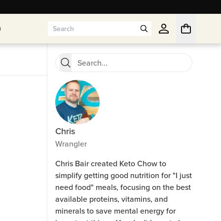
n
n
Chris
Wrangler
Chris Bair created Keto Chow to
simplify getting good nutrition for "I just
need food" meals, focusing on the best
available proteins, vitamins, and
minerals to save mental energy for