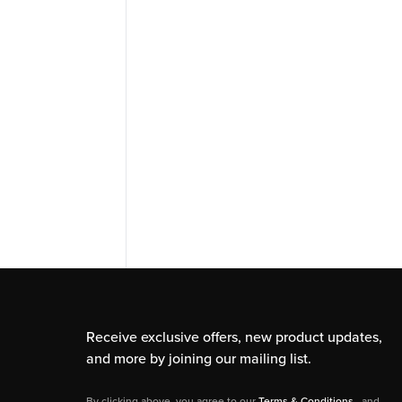
Receive exclusive offers, new product updates,
and more by joining our mailing list.
By clicking above, you agree to our
Terms & Conditions
, and