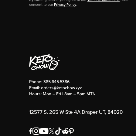
consent to our
Privacy Policy
.
Phone:
385.645.5386
Email:
orders@ketochow.xyz
Hours: Mon – Fri | 8am – 5pm MTN
12577 S. 265 W Ste 4A Draper UT, 84020