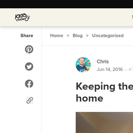
Share
Home
>
Blog
>
Uncategorized
Chris
Jun 14, 2016
·
< 
Keeping the
home