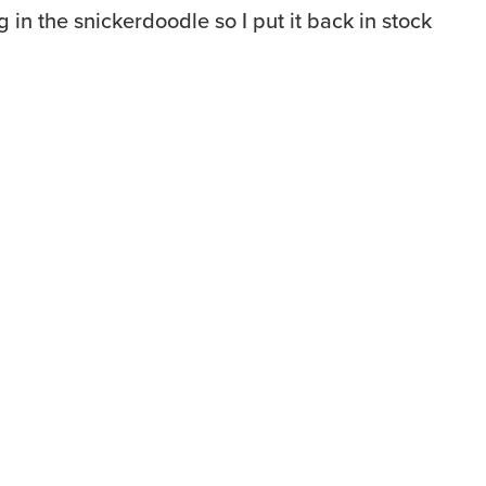
in the snickerdoodle so I put it back in stock