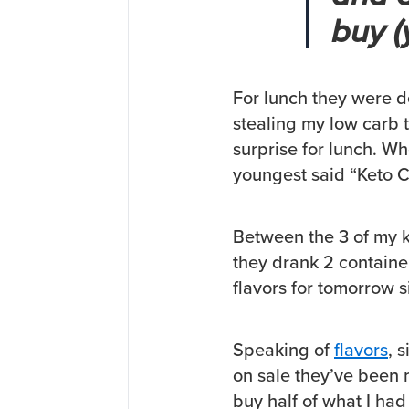
buy (
For lunch they were d
stealing my low carb to
surprise for lunch. Wh
youngest said “Keto 
Between the 3 of my k
they drank 2 container
flavors for tomorrow s
Speaking of
flavors
, 
on sale they’ve been 
buy half of what I had