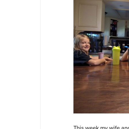
This week my wife and 