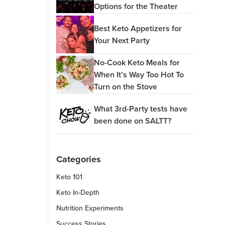
Options for the Theater
Best Keto Appetizers for
Your Next Party
No-Cook Keto Meals for
When It’s Way Too Hot To
Turn on the Stove
What 3rd-Party tests have
been done on SALTT?
Categories
Keto 101
Keto In-Depth
Nutrition Experiments
Success Stories