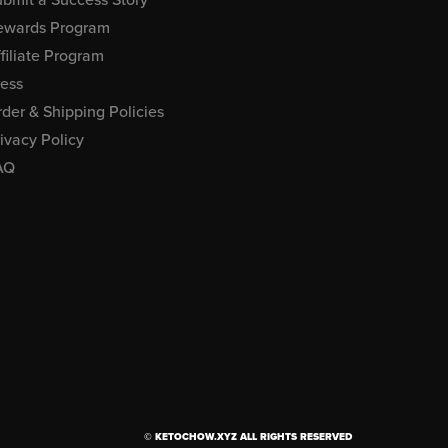
ewards Program
filiate Program
ress
der & Shipping Policies
ivacy Policy
AQ
© KETOCHOW.XYZ ALL RIGHTS RESERVED