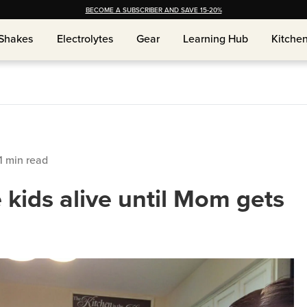
BECOME A SUBSCRIBER AND SAVE 15-20%
Shakes
Electrolytes
Gear
Learning Hub
Kitche
Shakes
Electrolytes
Gear
Learning Hub
Kitche
1
min read
 kids alive until Mom gets