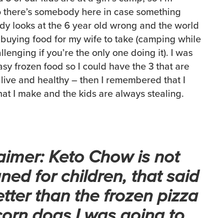
 there’s somebody here in case something
y looks at the 6 year old wrong and the world
s buying food for my wife to take (camping while
lenging if you’re the only one doing it). I was
sy frozen food so I could have the 3 that are
alive and healthy – then I remembered that I
that I make and the kids are always stealing.
aimer: Keto Chow is not
ned for children, that said
better than the frozen pizza
orn dogs I was going to