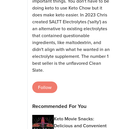
important things. You don't have to be
doing keto to use Keto Chow but it
does make keto easier. In 2023 Chris
created SALTT Electrolytes ('salty') as
an alternative to existing electrolytes
that contained questionable
ingredients, like maltodextrin, and
didn't align with what he wanted in an
electrolyte supplement. The number 1
best seller is the unflavored Clean
Slate.
Follow
Recommended For You
Keto Movie Snacks:
Delicious and Convenient