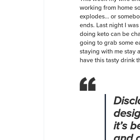
working from home so
explodes… or somebod
ends. Last night I wa
doing keto can be chal
going to grab some ea
staying with me stay 
have this tasty drink 
Discl
desig
it’s 
and c