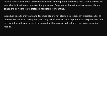
please consult with your family doctor before starting any new eating plan. Keto Chow is not
intended to treat, cure or prevent any disease. Pregnant or breast feeding women should
consult their health care professional before consuming.
Individual Results may vary, and testimonials are not claimed to represent typical results. All
testimonials are real participants, and may not reflect the typical purchaser's experience, and
are not intended to represent or guarantee that anyone will achieve the same or similar
results.