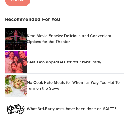
Recommended For You
Keto Movie Snacks: Delicious and Convenient
Options for the Theater
Best Keto Appetizers for Your Next Party
No-Cook Keto Meals for When It’s Way Too Hot To
Turn on the Stove
What 3rd-Party tests have been done on SALTT?