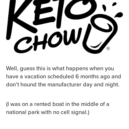
Well, guess this is what happens when you
have a vacation scheduled 6 months ago and
don’t hound the manufacturer day and night.
(I was on a rented boat in the middle of a
national park with no cell signal.)