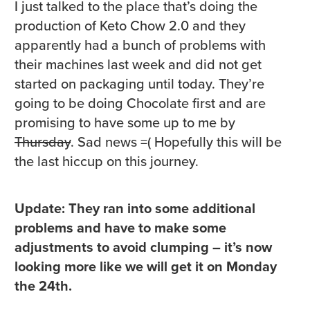
I just talked to the place that’s doing the
production of Keto Chow 2.0 and they
apparently had a bunch of problems with
their machines last week and did not get
started on packaging until today. They’re
going to be doing Chocolate first and are
promising to have some up to me by
Thursday
. Sad news =( Hopefully this will be
the last hiccup on this journey.
Update: They ran into some additional
problems and have to make some
adjustments to avoid clumping – it’s now
looking more like we will get it on Monday
the 24th.