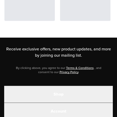
Receive exclusive offers, new product updates,
and more
by joining our mailing list.
By clicking above, you agree to our
Terms & Conditions
, and
consent to our
Privacy Policy
.
Shop
Shakes
Account
Electrolytes