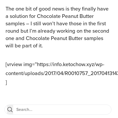
The one bit of good news is they finally have
a solution for Chocolate Peanut Butter
samples – I still won’t have those in the first
round but I’m already working on the second
one and Chocolate Peanut Butter samples
will be part of it.
[vrview img=”https://info.ketochow.xyz/wp-
content/uploads/2017/04/R0010757_20170413143
]