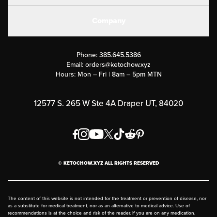
Create or Login
Gear
Company
Military Discounts
Contact Us
Customer Support
Phone:
385.645.5386
Submit a Success Story
Email:
orders@ketochow.xyz
Hours: Mon – Fri | 8am – 5pm MTN
Rewards Program
Affiliate Program
12577 S. 265 W Ste 4A Draper UT, 84020
Press
Order & Shipping Policies
Privacy Policy
© KETOCHOW.XYZ ALL RIGHTS RESERVED
FAQ
The content of this website is not intended for the treatment or prevention of disease, nor
as a substitute for medical treatment, nor as an alternative to medical advice. Use of
recommendations is at the choice and risk of the reader. If you are on any medication,