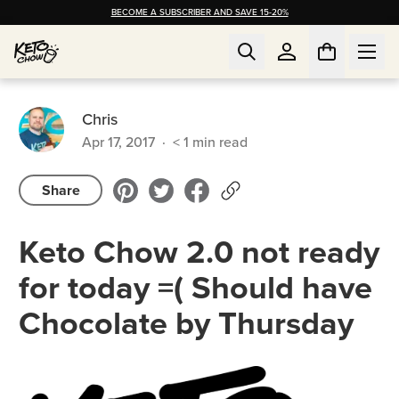
BECOME A SUBSCRIBER AND SAVE 15-20%
Chris
Apr 17, 2017
·
< 1
min read
Share
Keto Chow 2.0 not ready
for today =( Should have
Chocolate by Thursday