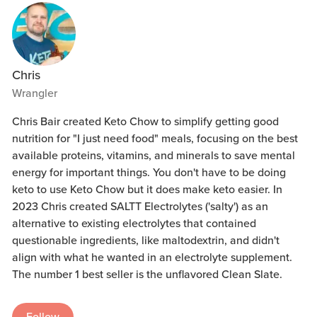
Chris
Wrangler
Chris Bair created Keto Chow to simplify getting good
nutrition for "I just need food" meals, focusing on the best
available proteins, vitamins, and minerals to save mental
energy for important things. You don't have to be doing
keto to use Keto Chow but it does make keto easier. In
2023 Chris created SALTT Electrolytes ('salty') as an
alternative to existing electrolytes that contained
questionable ingredients, like maltodextrin, and didn't
align with what he wanted in an electrolyte supplement.
The number 1 best seller is the unflavored Clean Slate.
Follow