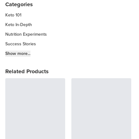
Categories
Keto 101
Keto In-Depth
Nutrition Experiments
Success Stories
Fitness Info
Show more...
Keto Chow Products & Info
Related Products
Keto Kitchen Tips
Other Diets (GF, Carnivore, etc.)
Recipe Roundups