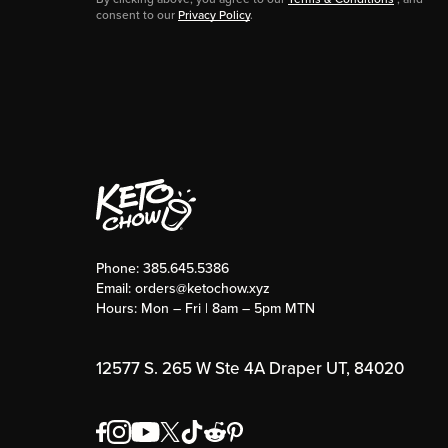
consent to our
Privacy Policy
.
Phone:
385.645.5386
Email:
orders@ketochow.xyz
Hours: Mon – Fri | 8am – 5pm MTN
12577 S. 265 W Ste 4A Draper UT, 84020