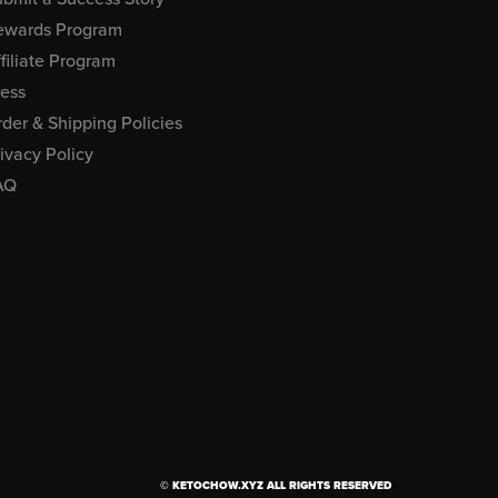
ewards Program
filiate Program
ress
der & Shipping Policies
ivacy Policy
AQ
© KETOCHOW.XYZ ALL RIGHTS RESERVED