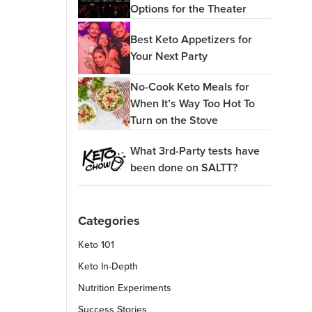
Options for the Theater
Best Keto Appetizers for
Your Next Party
No-Cook Keto Meals for
When It’s Way Too Hot To
Turn on the Stove
What 3rd-Party tests have
been done on SALTT?
Categories
Keto 101
Keto In-Depth
Nutrition Experiments
Success Stories