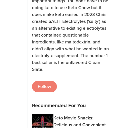
important things. You don't have to be
doing keto to use Keto Chow but it
does make keto easier. In 2023 Chris
created SALTT Electrolytes ('salty') as
an alternative to existing electrolytes
that contained questionable
ingredients, like maltodextrin, and
didn't align with what he wanted in an
electrolyte supplement. The number 1
best seller is the unflavored Clean
Slate.
Follow
Recommended For You
Keto Movie Snacks:
Delicious and Convenient