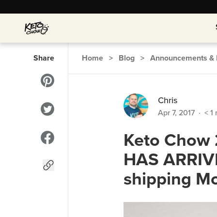
Share
Home
>
Blog
>
Announcements & 
Chris
Apr 7, 2017
·
< 1
Keto Chow 2
HAS ARRIVE
shipping Mo