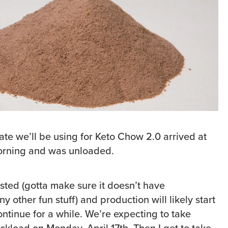
ate we’ll be using for Keto Chow 2.0 arrived at
orning and was unloaded.
tested (gotta make sure it doesn’t have
ny other fun stuff) and production will likely start
ntinue for a while. We’re expecting to take
ruckload on Monday, April 17th. Then I get to take