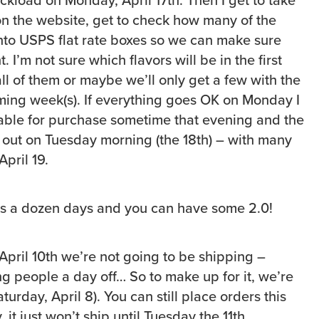
on the website, get to check how many of the
into USPS flat rate boxes so we can make sure
t. I’m not sure which flavors will be in the first
ll of them or maybe we’ll only get a few with the
oming week(s). If everything goes OK on Monday I
able for purchase sometime that evening and the
o out on Tuesday morning (the 18th) – with many
April 19.
us a dozen days and you can have some 2.0!
pril 10th we’re not going to be shipping –
g people a day off… So to make up for it, we’re
urday, April 8). You can still place orders this
 just won’t ship until Tuesday the 11th.