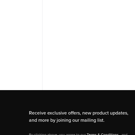
Receive exclusive offers, new product updates,
and more by joining our mailing list.
By clicking above, you agree to our
Terms & Conditions
, and