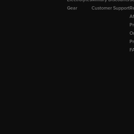
Gear
Customer Support
R
Af
P
Or
Pr
F