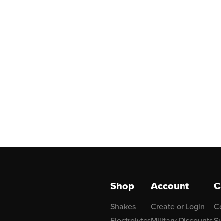
Shop
Account
C
Shakes
Create or Login
C
Electrolytes
Military Discounts
Su