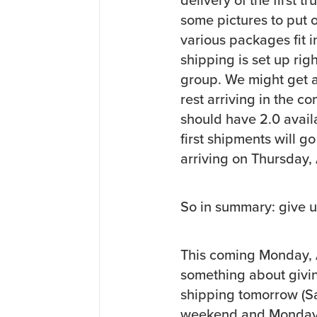
some pictures to put 
various packages fit 
shipping is set up righ
group. We might get a
rest arriving in the c
should have 2.0 avail
first shipments will g
arriving on Thursday, 
So in summary: give 
This coming Monday, A
something about givin
shipping tomorrow (Sat
weekend and Monday, it