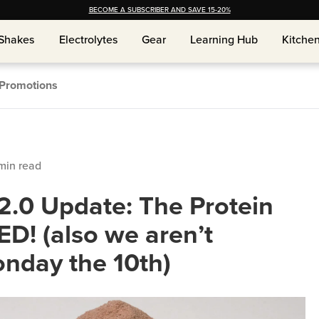
BECOME A SUBSCRIBER AND SAVE 15-20%
Shakes
Shakes
Electrolytes
Electrolytes
Gear
Gear
Learning Hub
Learning Hub
Kitche
Kitche
Promotions
min read
.0 Update: The Protein
D! (also we aren’t
nday the 10th)