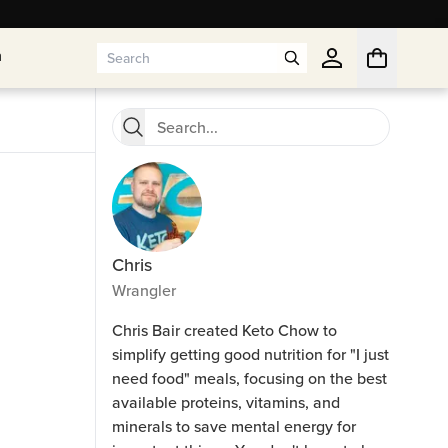
n
n
Chris
Wrangler
Chris Bair created Keto Chow to
simplify getting good nutrition for "I just
need food" meals, focusing on the best
available proteins, vitamins, and
minerals to save mental energy for