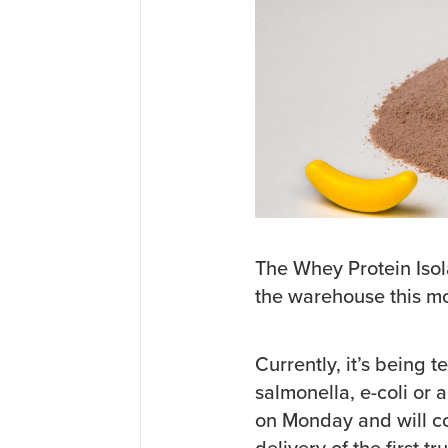
The Whey Protein Isol
the warehouse this m
Currently, it’s being 
salmonella, e-coli or a
on Monday and will co
delivery of the first t