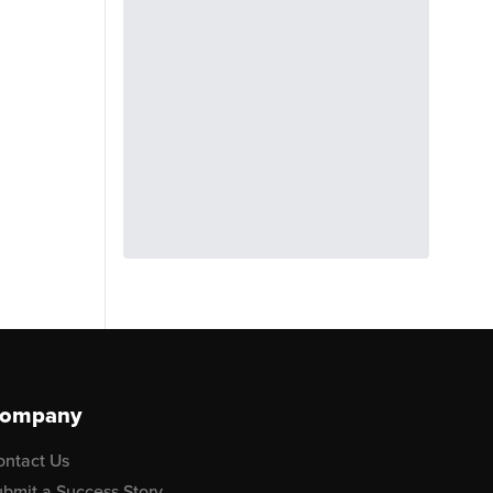
ompany
ontact Us
bmit a Success Story