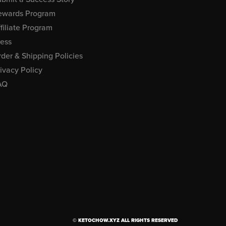
ewards Program
filiate Program
ress
der & Shipping Policies
ivacy Policy
AQ
© KETOCHOW.XYZ ALL RIGHTS RESERVED