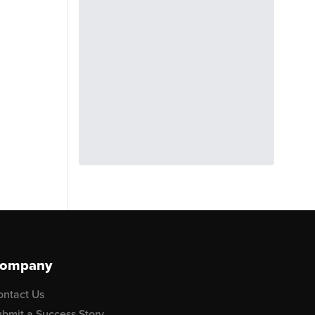
ompany
ontact Us
bmit a Success Story