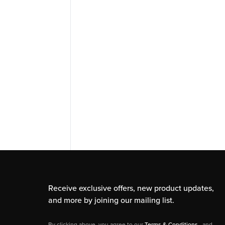
Receive exclusive offers, new product updates,
and more by joining our mailing list.
By clicking above, you agree to our
Terms & Conditions
, and