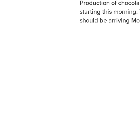
Production of chocola
starting this morning.
should be arriving Mo