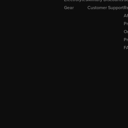
Gear
Customer Support
R
Af
P
Or
Pr
F