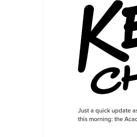
Just a quick update a
this morning: the Aca