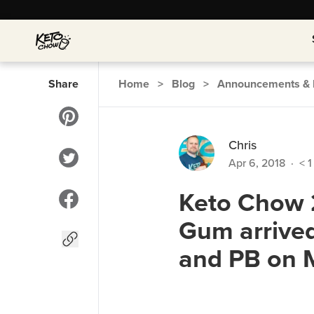
Share
Home
>
Blog
>
Announcements & 
Chris
Apr 6, 2018
·
< 1
Keto Chow 2
Gum arrived
and PB on