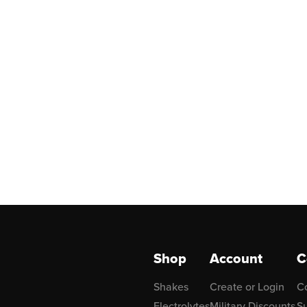
Shop
Account
C
Shakes
Create or Login
C
Electrolytes
Military Discounts
Su