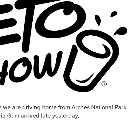
s we are driving home from Arches National Park
cia Gum arrived late yesterday.