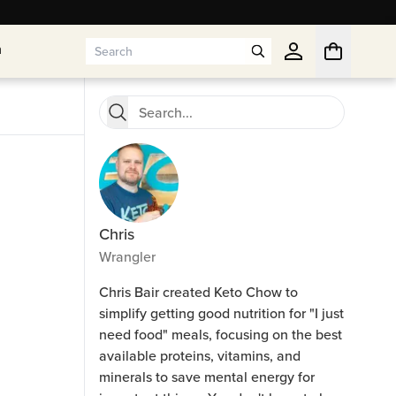
n
n
Chris
Wrangler
Chris Bair created Keto Chow to
simplify getting good nutrition for "I just
need food" meals, focusing on the best
available proteins, vitamins, and
minerals to save mental energy for