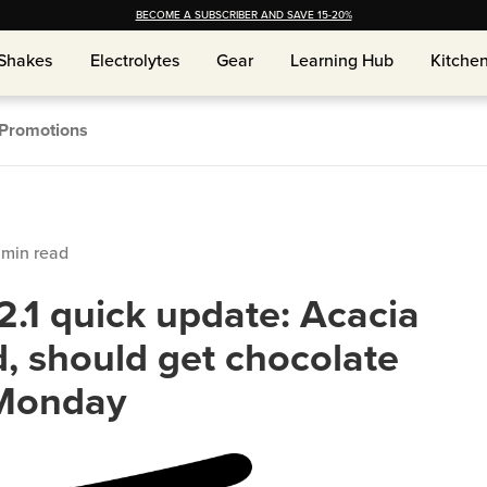
BECOME A SUBSCRIBER AND SAVE 15-20%
Shakes
Shakes
Electrolytes
Electrolytes
Gear
Gear
Learning Hub
Learning Hub
Kitche
Kitche
Promotions
min read
.1 quick update: Acacia
, should get chocolate
 Monday