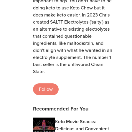
important things. You don't have to be
doing keto to use Keto Chow but it
does make keto easier. In 2023 Chris
created SALTT Electrolytes ('salty') as
an alternative to existing electrolytes
that contained questionable
ingredients, like maltodextrin, and
didn't align with what he wanted in an
electrolyte supplement. The number 1
best seller is the unflavored Clean
Slate.
Follow
Recommended For You
Keto Movie Snacks:
Delicious and Convenient