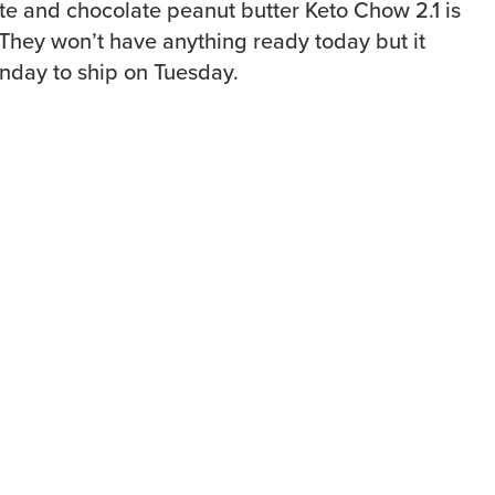
te and chocolate peanut butter Keto Chow 2.1 is
 They won’t have anything ready today but it
nday to ship on Tuesday.