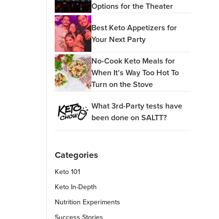
Options for the Theater
Best Keto Appetizers for
Your Next Party
No-Cook Keto Meals for
When It’s Way Too Hot To
Turn on the Stove
What 3rd-Party tests have
been done on SALTT?
Categories
Keto 101
Keto In-Depth
Nutrition Experiments
Success Stories