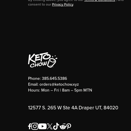
consent to our
Privacy Policy
.
Phone:
385.645.5386
Email:
orders@ketochow.xyz
Hours: Mon – Fri | 8am – 5pm MTN
12577 S. 265 W Ste 4A Draper UT, 84020