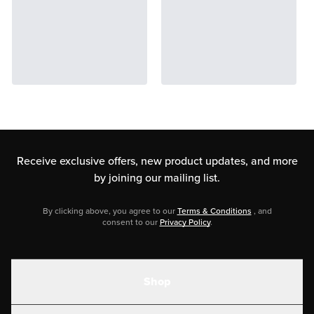
Receive exclusive offers, new product updates,
and more
by joining our mailing list.
By clicking above, you agree to our
Terms & Conditions
, and
consent to our
Privacy Policy
.
Shop
Shakes