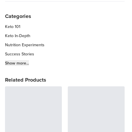
Categories
Keto 101
Keto In-Depth
Nutrition Experiments
Success Stories
Fitness Info
Show more...
Keto Chow Products & Info
Related Products
Keto Kitchen Tips
Other Diets (GF, Carnivore, etc.)
Recipe Roundups