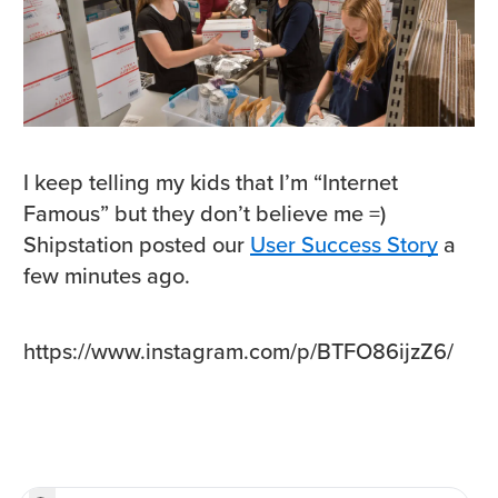
I keep telling my kids that I’m “Internet
Famous” but they don’t believe me =)
Shipstation posted our
User Success Story
a
few minutes ago.
https://www.instagram.com/p/BTFO86ijzZ6/