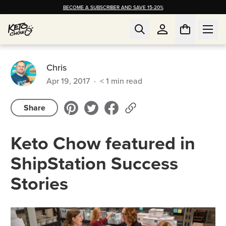
BECOME A SUBSCRIBER AND SAVE 15-20%
Chris
Apr 19, 2017
·
< 1
min read
Share
Keto Chow featured in
ShipStation Success
Stories