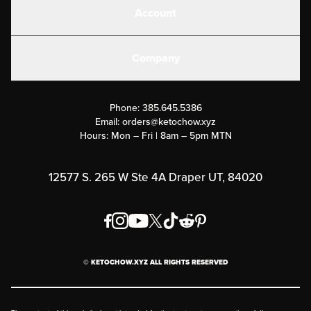
Account
Electrolytes
Create or Login
Gear
Company
Military Discounts
Contact Us
Customer Support
Phone:
385.645.5386
Submit a Success Story
Email:
orders@ketochow.xyz
Hours: Mon – Fri | 8am – 5pm MTN
Rewards Program
Affiliate Program
12577 S. 265 W Ste 4A Draper UT, 84020
Press
Order & Shipping Policies
Privacy Policy
© KETOCHOW.XYZ ALL RIGHTS RESERVED
FAQ