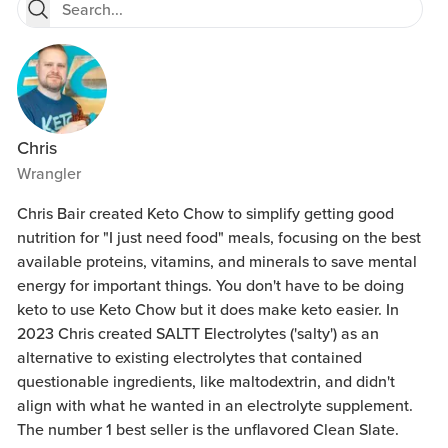
Chris
Wrangler
Chris Bair created Keto Chow to simplify getting good
nutrition for "I just need food" meals, focusing on the best
available proteins, vitamins, and minerals to save mental
energy for important things. You don't have to be doing
keto to use Keto Chow but it does make keto easier. In
2023 Chris created SALTT Electrolytes ('salty') as an
alternative to existing electrolytes that contained
questionable ingredients, like maltodextrin, and didn't
align with what he wanted in an electrolyte supplement.
The number 1 best seller is the unflavored Clean Slate.