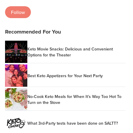
Follow
Recommended For You
Keto Movie Snacks: Delicious and Convenient
Options for the Theater
Best Keto Appetizers for Your Next Party
No-Cook Keto Meals for When It’s Way Too Hot To
Turn on the Stove
What 3rd-Party tests have been done on SALTT?