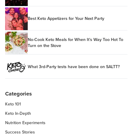
Best Keto Appetizers for Your Next Party
No-Cook Keto Meals for When It’s Way Too Hot To
Turn on the Stove
What 3rd-Party tests have been done on SALTT?
Categories
Keto 101
Keto In-Depth
Nutrition Experiments
Success Stories