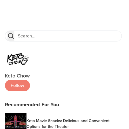
Keto Chow
Follow
Recommended For You
Keto Movie Snacks: Delicious and Convenient
Options for the Theater