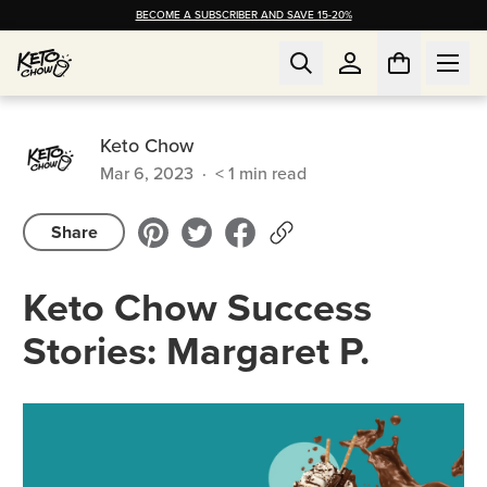
BECOME A SUBSCRIBER AND SAVE 15-20%
Keto Chow
Mar 6, 2023
·
< 1
min read
Share
Keto Chow Success
Stories: Margaret P.