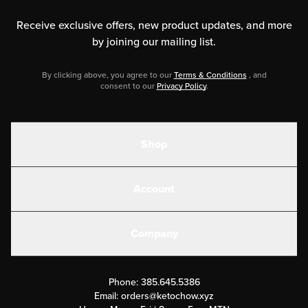
Receive exclusive offers, new product updates,
and more
by joining our mailing list.
By clicking above, you agree to our
Terms & Conditions
, and
consent to our
Privacy Policy
.
Shop
Shakes
Account
Electrolytes
Create or Login
Gear
Company
Military Discounts
Contact Us
Customer Support
Phone:
385.645.5386
Submit a Success Story
Email:
orders@ketochow.xyz