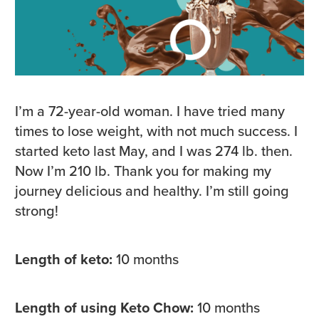
I’m a 72-year-old woman. I have tried many
times to lose weight, with not much success. I
started keto last May, and I was 274 lb. then.
Now I’m 210 lb. Thank you for making my
journey delicious and healthy. I’m still going
strong!
Length of keto:
10 months
Length of using Keto Chow:
10 months