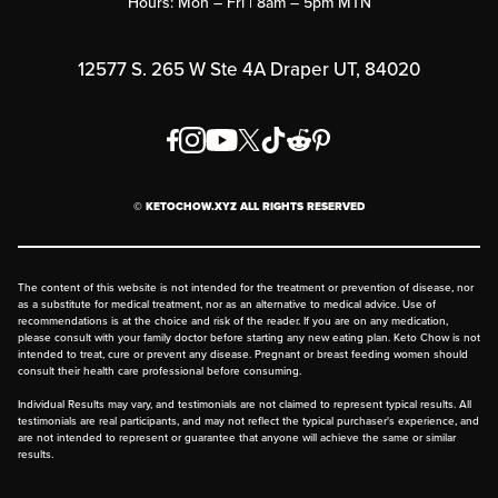
Hours: Mon – Fri | 8am – 5pm MTN
Rewards Program
Affiliate Program
12577 S. 265 W Ste 4A Draper UT, 84020
Press
Order & Shipping Policies
Privacy Policy
© KETOCHOW.XYZ ALL RIGHTS RESERVED
FAQ
The content of this website is not intended for the treatment or prevention of disease, nor
as a substitute for medical treatment, nor as an alternative to medical advice. Use of
recommendations is at the choice and risk of the reader. If you are on any medication,
please consult with your family doctor before starting any new eating plan. Keto Chow is not
intended to treat, cure or prevent any disease. Pregnant or breast feeding women should
consult their health care professional before consuming.
Individual Results may vary, and testimonials are not claimed to represent typical results. All
testimonials are real participants, and may not reflect the typical purchaser's experience, and
are not intended to represent or guarantee that anyone will achieve the same or similar
results.