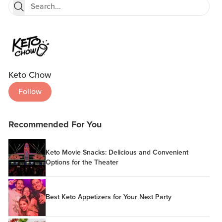
Keto Chow
Follow
Recommended For You
Keto Movie Snacks: Delicious and Convenient
Options for the Theater
Best Keto Appetizers for Your Next Party