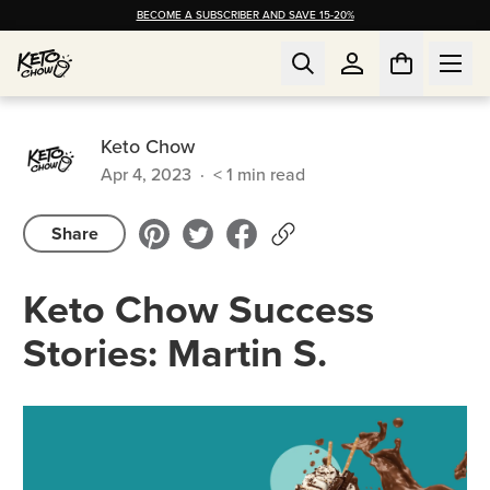
BECOME A SUBSCRIBER AND SAVE 15-20%
Keto Chow
Apr 4, 2023
·
< 1
min read
Share
Keto Chow Success
Stories: Martin S.