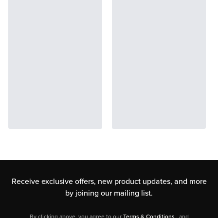
Receive exclusive offers, new product updates,
and more
by joining our mailing list.
By clicking above, you agree to our
Terms & Conditions
, and