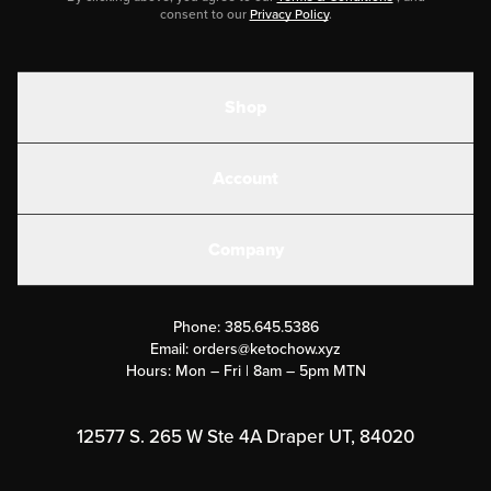
consent to our
Privacy Policy
.
Shop
Shakes
Account
Electrolytes
Create or Login
Gear
Company
Military Discounts
Contact Us
Customer Support
Phone:
385.645.5386
Submit a Success Story
Email:
orders@ketochow.xyz
Hours: Mon – Fri | 8am – 5pm MTN
Rewards Program
Affiliate Program
12577 S. 265 W Ste 4A Draper UT, 84020
Press