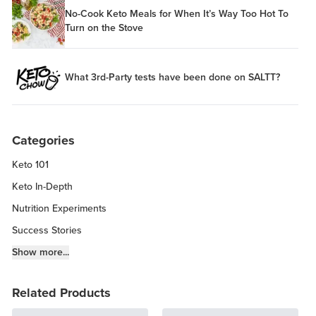
No-Cook Keto Meals for When It’s Way Too Hot To
Turn on the Stove
What 3rd-Party tests have been done on SALTT?
Categories
Keto 101
Keto In-Depth
Nutrition Experiments
Success Stories
Fitness Info
Show more...
Keto Chow Products & Info
Related Products
Keto Kitchen Tips