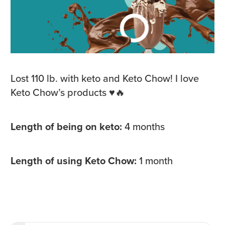
Lost 110 lb. with keto and Keto Chow! I love
Keto Chow’s products ♥️🔥
Length of being on keto:
4 months
Length of using Keto Chow:
1 month