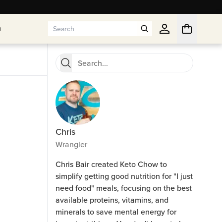
n
n
Chris
Wrangler
Chris Bair created Keto Chow to
simplify getting good nutrition for "I just
need food" meals, focusing on the best
available proteins, vitamins, and
minerals to save mental energy for