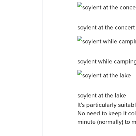
soylent at the concert
soylent while campin
soylent at the lake
It’s particularly suit
No need to keep it col
minute (normally) to 