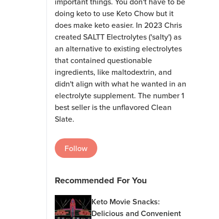
important things. You don't have to be
doing keto to use Keto Chow but it
does make keto easier. In 2023 Chris
created SALTT Electrolytes ('salty') as
an alternative to existing electrolytes
that contained questionable
ingredients, like maltodextrin, and
didn't align with what he wanted in an
electrolyte supplement. The number 1
best seller is the unflavored Clean
Slate.
Follow
Recommended For You
Keto Movie Snacks:
Delicious and Convenient