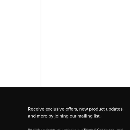
Receive exclusive offers, new product updates,
and more by joining our mailing list.
By clicking above, you agree to our
Terms & Conditions
, and