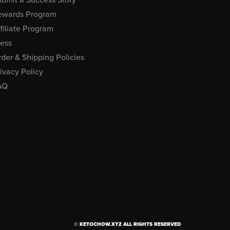
ewards Program
filiate Program
ress
der & Shipping Policies
ivacy Policy
AQ
© KETOCHOW.XYZ ALL RIGHTS RESERVED