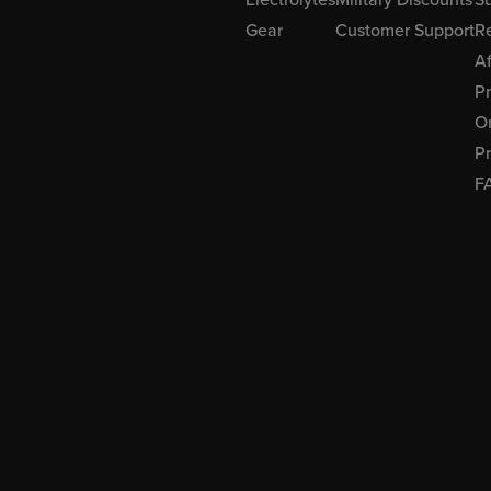
Gear
Customer Support
R
Af
P
Or
Pr
F