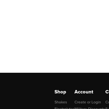
Shop
Account
C
Shakes
Create or Login
C
Electrolytes
Military Discounts
Su