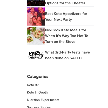
Options for the Theater
Best Keto Appetizers for
Your Next Party
No-Cook Keto Meals for
When It’s Way Too Hot To
Turn on the Stove
What 3rd-Party tests have
been done on SALTT?
Categories
Keto 101
Keto In-Depth
Nutrition Experiments
Success Stories