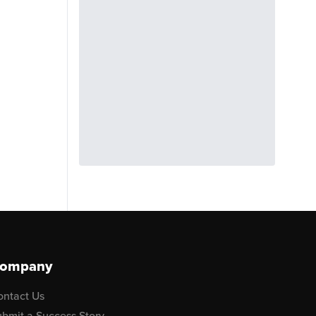
ompany
ontact Us
bmit a Success Story