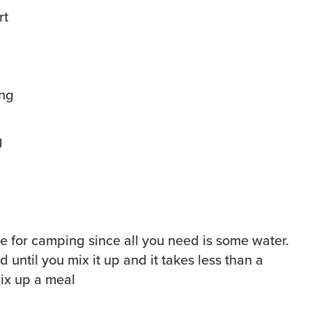
g
able for camping since all you need is some water.
d until you mix it up and it takes less than a
mix up a meal