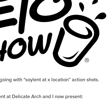
going with “soylent at x location” action shots.
lent at Delicate Arch and I now present: