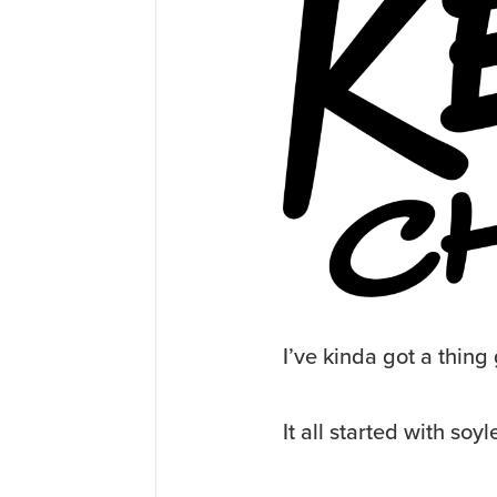
I’ve kinda got a thing 
It all started with soy