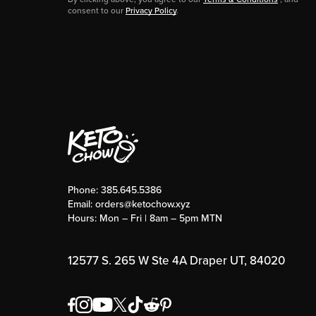
consent to our
Privacy Policy
.
Phone:
385.645.5386
Email:
orders@ketochow.xyz
Hours: Mon – Fri | 8am – 5pm MTN
12577 S. 265 W Ste 4A Draper UT, 84020