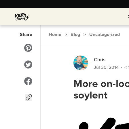
Share
Home
>
Blog
>
Uncategorized
Chris
Jul 30, 2014
·
< 
More on-loc
soylent