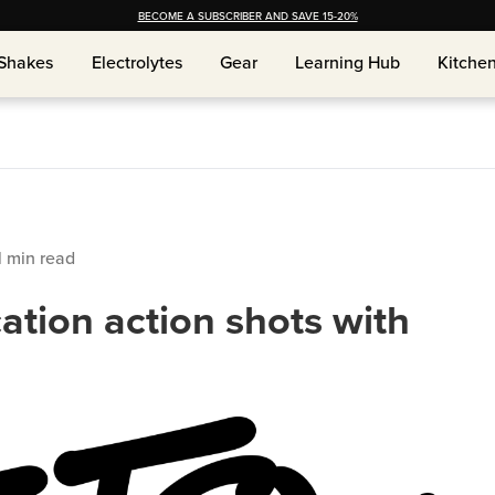
BECOME A SUBSCRIBER AND SAVE 15-20%
Shakes
Electrolytes
Gear
Learning Hub
Kitche
Shakes
Electrolytes
Gear
Learning Hub
Kitche
1
min read
ation action shots with