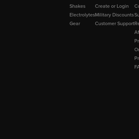
Shakes
Create or Login
C
Electrolytes
Military Discounts
Su
Gear
Customer Support
R
Af
P
Or
Pr
F