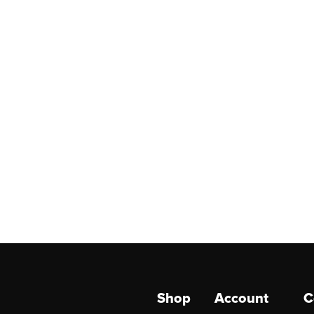
Shop
Account
C