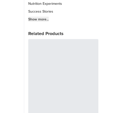
Nutrition Experiments
Success Stories
Fitness Info
Show more...
Keto Chow Products & Info
Related Products
Keto Kitchen Tips
Other Diets (GF, Carnivore, etc.)
Recipe Roundups