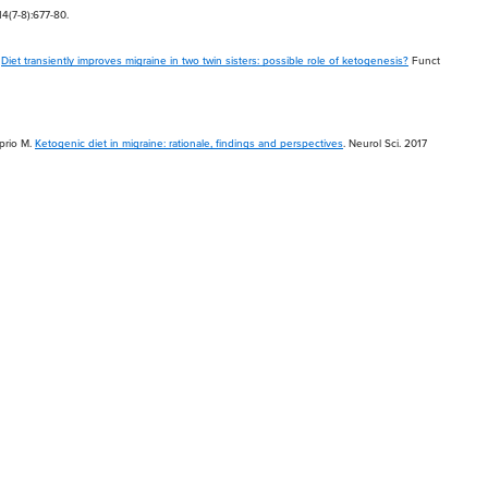
4(7-8):677-80.
.
Diet transiently improves migraine in two twin sisters: possible role of ketogenesis?
Funct
aprio M.
Ketogenic diet in migraine: rationale, findings and perspectives
. Neurol Sci. 2017