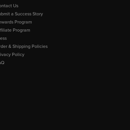
ontact Us
bmit a Success Story
ewards Program
filiate Program
ress
der & Shipping Policies
ivacy Policy
AQ