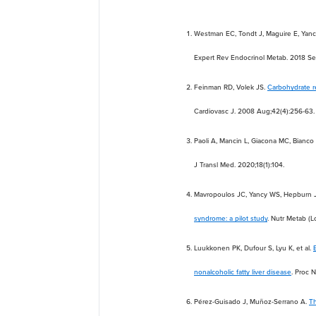
Westman EC, Tondt J, Maguire E, Yanc
Expert Rev Endocrinol Metab. 2018 Se
Feinman RD, Volek JS.
Carbohydrate re
Cardiovasc J. 2008 Aug;42(4):256-63.
Paoli A, Mancin L, Giacona MC, Bianco
J Transl Med. 2020;18(1):104.
Mavropoulos JC, Yancy WS, Hepburn 
syndrome: a pilot study
. Nutr Metab (
Luukkonen PK, Dufour S, Lyu K, et al.
nonalcoholic fatty liver disease
. Proc 
Pérez-Guisado J, Muñoz-Serrano A.
Th