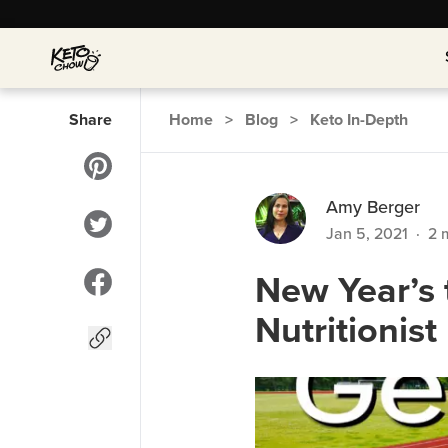
Share
Home
>
Blog
>
Keto In-Depth
Amy Berger
Jan 5, 2021
·
2
m
New Year’s 
Nutritionist