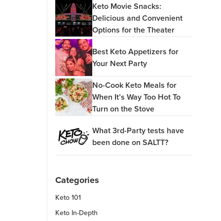
Keto Movie Snacks:
Delicious and Convenient
Options for the Theater
Best Keto Appetizers for
Your Next Party
No-Cook Keto Meals for
When It’s Way Too Hot To
Turn on the Stove
What 3rd-Party tests have
been done on SALTT?
Categories
Keto 101
Keto In-Depth