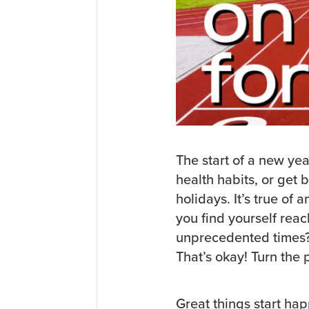
The start of a new yea
health habits, or get 
holidays. It’s true of
you find yourself rea
unprecedented times? 
That’s okay! Turn the 
Great things start hap