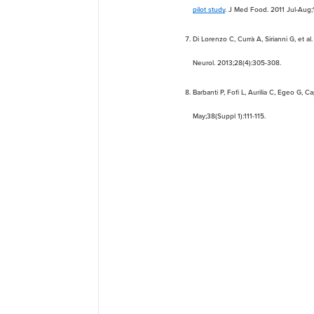
pilot study
. J Med Food. 2011 Jul-Aug;1
Di Lorenzo C, Currà A, Sirianni G, et al
Neurol. 2013;28(4):305-308.
Barbanti P, Fofi L, Aurilia C, Egeo G, C
May;38(Suppl 1):111-115.