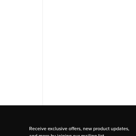
Receive exclusive offers, new product updates,
and more by joining our mailing list.