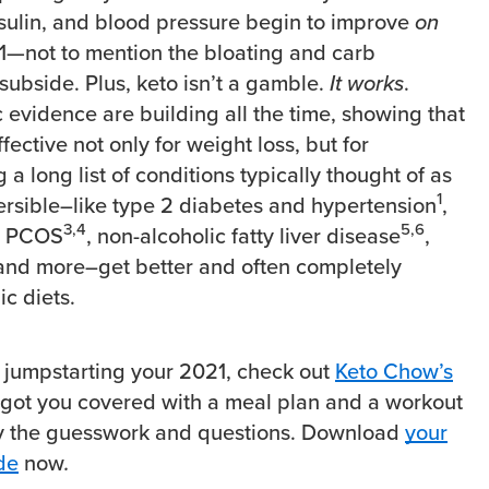
nsulin, and blood pressure begin to improve
on
1
—not to mention the bloating and carb
subside. Plus, keto isn’t a gamble.
It works
.
c evidence are building all the time, showing that
ffective not only for weight loss, but for
 a long list of conditions typically thought of as
1
ersible–like type 2 diabetes and hypertension
,
3,4
5,6
, PCOS
, non-alcoholic fatty liver disease
,
 and more–get better and often completely
c diets.
 jumpstarting your 2021, check out
Keto Chow’s
’s got you covered with a meal plan and a workout
y the guesswork and questions. Download
your
de
now
.