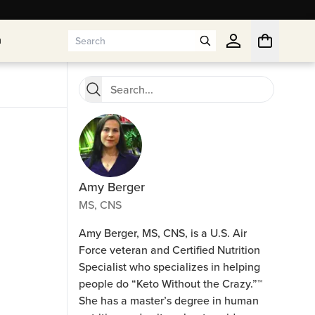
n
n
Amy Berger
MS, CNS
Amy Berger, MS, CNS, is a U.S. Air
Force veteran and Certified Nutrition
Specialist who specializes in helping
people do “Keto Without the Crazy.”™
She has a master’s degree in human