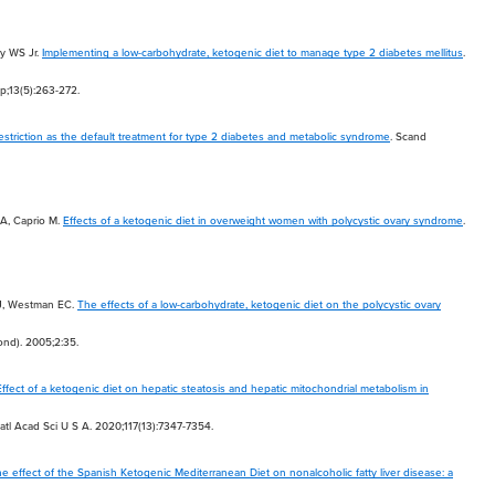
y WS Jr.
Implementing a low-carbohydrate, ketogenic diet to manage type 2 diabetes mellitus
.
p;13(5):263-272.
striction as the default treatment for type 2 diabetes and metabolic syndrome
. Scand
 A, Caprio M.
Effects of a ketogenic diet in overweight women with polycystic ovary syndrome
.
J, Westman EC.
The effects of a low-carbohydrate, ketogenic diet on the polycystic ovary
Lond). 2005;2:35.
Effect of a ketogenic diet on hepatic steatosis and hepatic mitochondrial metabolism in
Natl Acad Sci U S A. 2020;117(13):7347-7354.
e effect of the Spanish Ketogenic Mediterranean Diet on nonalcoholic fatty liver disease: a