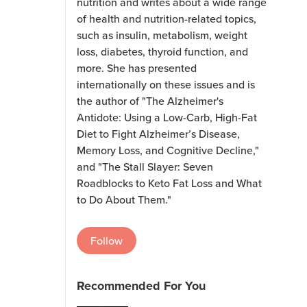
nutrition and writes about a wide range
of health and nutrition-related topics,
such as insulin, metabolism, weight
loss, diabetes, thyroid function, and
more. She has presented
internationally on these issues and is
the author of "The Alzheimer's
Antidote: Using a Low-Carb, High-Fat
Diet to Fight Alzheimer’s Disease,
Memory Loss, and Cognitive Decline,"
and "The Stall Slayer: Seven
Roadblocks to Keto Fat Loss and What
to Do About Them."
Follow
Recommended For You