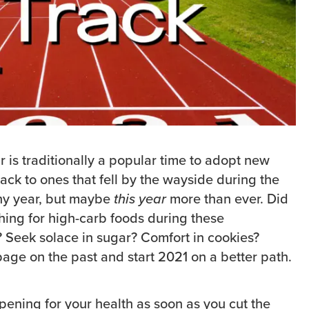
r is traditionally a popular time to adopt new
back to ones that fell by the wayside during the
 any year, but maybe
this year
more than ever. Did
ching for high-carb foods during these
Seek solace in sugar? Comfort in cookies?
page on the past and start 2021 on a better path.
pening for your health as soon as you cut the