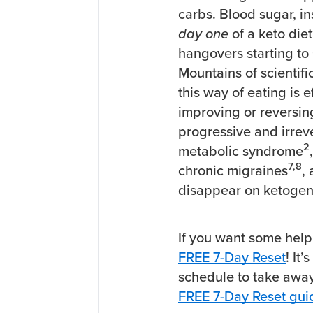
carbs. Blood sugar, i
day one
of a keto diet
hangovers starting to 
Mountains of scientifi
this way of eating is e
improving or reversing
progressive and irrev
2
metabolic syndrome
7,8
chronic migraines
,
disappear on ketogeni
If you want some help
FREE 7-Day Reset
! It
schedule to take awa
FREE 7-Day Reset gui