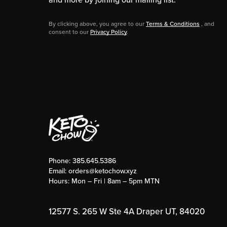
By clicking above, you agree to our
Terms & Conditions
, and
consent to our
Privacy Policy
.
Phone:
385.645.5386
Email:
orders@ketochow.xyz
Hours: Mon – Fri | 8am – 5pm MTN
12577 S. 265 W Ste 4A Draper UT, 84020