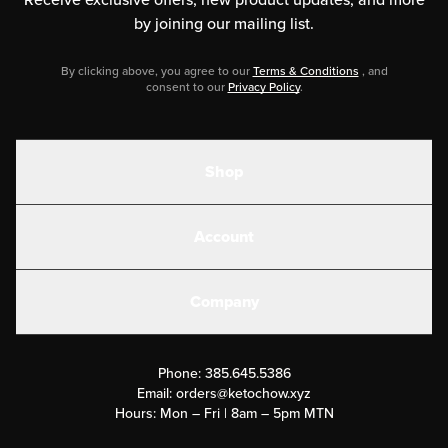
by joining our mailing list.
By clicking above, you agree to our
Terms & Conditions
, and
consent to our
Privacy Policy
.
Shop
Shakes
Account
Electrolytes
Create or Login
Gear
Company
Military Discounts
Contact Us
Customer Support
Phone:
385.645.5386
Submit a Success Story
Email:
orders@ketochow.xyz
Hours: Mon – Fri | 8am – 5pm MTN
Rewards Program