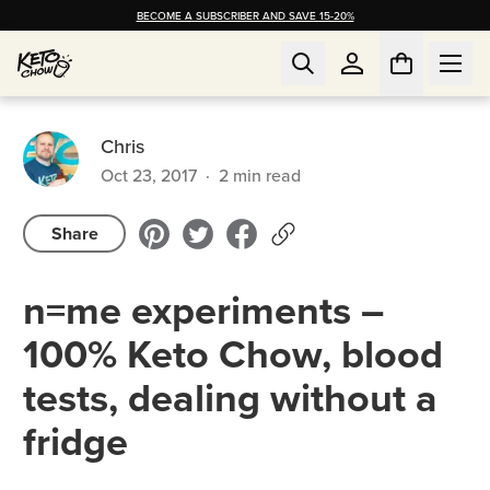
BECOME A SUBSCRIBER AND SAVE 15-20%
Chris
Oct 23, 2017
·
2
min read
Share
n=me experiments –
100% Keto Chow, blood
tests, dealing without a
fridge