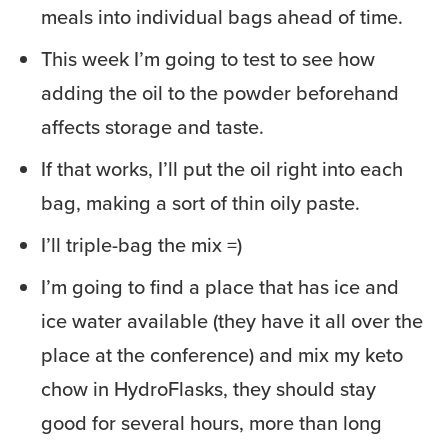
meals into individual bags ahead of time.
This week I’m going to test to see how
adding the oil to the powder beforehand
affects storage and taste.
If that works, I’ll put the oil right into each
bag, making a sort of thin oily paste.
I’ll triple-bag the mix =)
I’m going to find a place that has ice and
ice water available (they have it all over the
place at the conference) and mix my keto
chow in HydroFlasks, they should stay
good for several hours, more than long