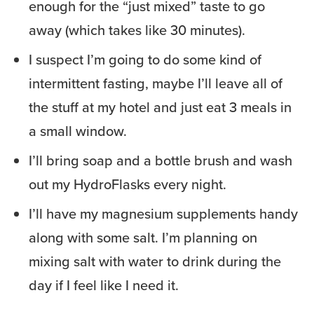
enough for the “just mixed” taste to go
away (which takes like 30 minutes).
I suspect I’m going to do some kind of
intermittent fasting, maybe I’ll leave all of
the stuff at my hotel and just eat 3 meals in
a small window.
I’ll bring soap and a bottle brush and wash
out my HydroFlasks every night.
I’ll have my magnesium supplements handy
along with some salt. I’m planning on
mixing salt with water to drink during the
day if I feel like I need it.