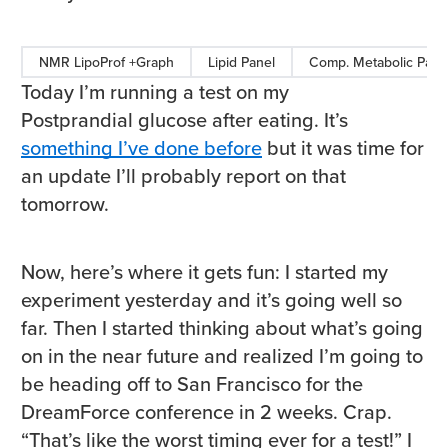
NMR LipoProf +Graph
Lipid Panel
Comp. Metabolic Pane
Today I’m running a test on my
Postprandial glucose after eating. It’s
something I’ve done before
but it was time for
an update I’ll probably report on that
tomorrow.
Now, here’s where it gets fun: I started my
experiment yesterday and it’s going well so
far. Then I started thinking about what’s going
on in the near future and realized I’m going to
be heading off to San Francisco for the
DreamForce conference in 2 weeks. Crap.
“That’s like the worst timing ever for a test!” I