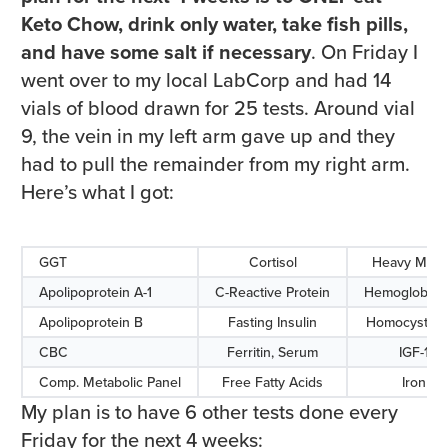
Keto Chow, drink only water, take fish pills,
and have some salt if necessary
. On Friday I
went over to my local LabCorp and had 14
vials of blood drawn for 25 tests. Around vial
9, the vein in my left arm gave up and they
had to pull the remainder from my right arm.
Here’s what I got:
GGT
Cortisol
Heavy Meta
Apolipoprotein A-1
C-Reactive Protein
Hemoglobin 
Apolipoprotein B
Fasting Insulin
Homocyst(e)
CBC
Ferritin, Serum
IGF-1
Comp. Metabolic Panel
Free Fatty Acids
Iron
My plan is to have 6 other tests done every
Friday for the next 4 weeks: