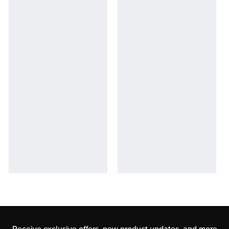
Receive exclusive offers, new product updates,
and more