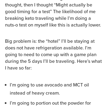
thought, then I thought “Might actually be
good timing for a test” The likelihood of me
breaking keto traveling while I’m doing a
nuts-o test on myself like this is actually lower.
Big problem is: the “hotel” I’ll be staying at
does not have refrigeration available. I’m
going to need to come up with a game plan
during the 5 days I’ll be traveling. Here’s what
I have so far:
I’m going to use avocado and MCT oil
instead of heavy cream.
I’m going to portion out the powder for