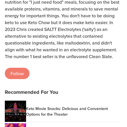
nutrition for "I just need food" meals, focusing on the best
available proteins, vitamins, and minerals to save mental
energy for important things. You don't have to be doing
keto to use Keto Chow but it does make keto easier. In
2023 Chris created SALTT Electrolytes ('salty') as an
alternative to existing electrolytes that contained
questionable ingredients, like maltodextrin, and didn't
align with what he wanted in an electrolyte supplement.
The number 1 best seller is the unflavored Clean Slate.
Follow
Recommended For You
Keto Movie Snacks: Delicious and Convenient
Options for the Theater