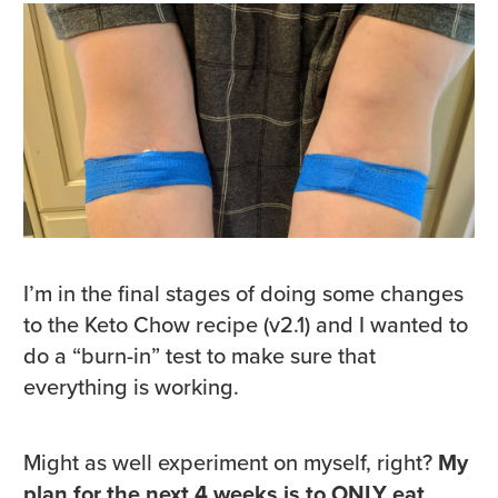
I’m in the final stages of doing some changes
to the Keto Chow recipe (v2.1) and I wanted to
do a “burn-in” test to make sure that
everything is working.
Might as well experiment on myself, right?
My
plan for the next 4 weeks is to ONLY eat