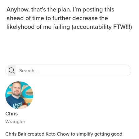
Anyhow, that’s the plan. I’m posting this
ahead of time to further decrease the
likelyhood of me failing (accountability FTW!!!)
Chris
Wrangler
Chris Bair created Keto Chow to simplify getting good