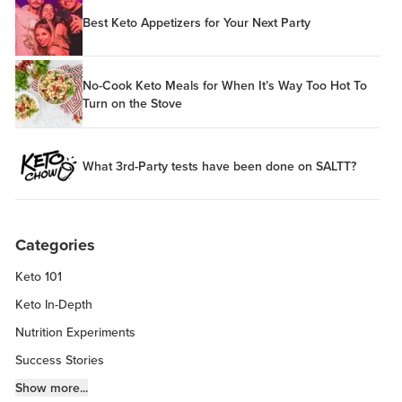
Best Keto Appetizers for Your Next Party
No-Cook Keto Meals for When It’s Way Too Hot To
Turn on the Stove
What 3rd-Party tests have been done on SALTT?
Categories
Keto 101
Keto In-Depth
Nutrition Experiments
Success Stories
Fitness Info
Show more...