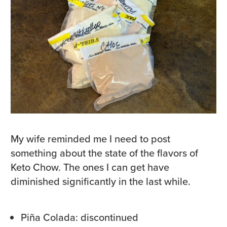
My wife reminded me I need to post
something about the state of the flavors of
Keto Chow. The ones I can get have
diminished significantly in the last while.
Piña Colada: discontinued