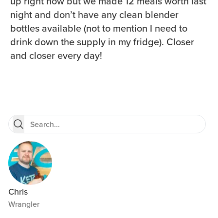
up right now but we made 12 meals worth last
night and don’t have any clean blender
bottles available (not to mention I need to
drink down the supply in my fridge). Closer
and closer every day!
Chris
Wrangler