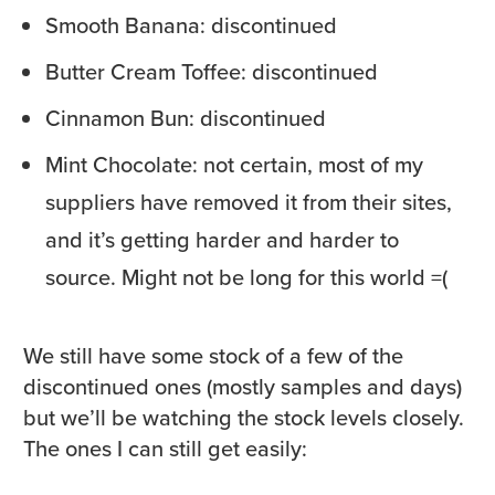
Smooth Banana: discontinued
Butter Cream Toffee: discontinued
Cinnamon Bun: discontinued
Mint Chocolate: not certain, most of my
suppliers have removed it from their sites,
and it’s getting harder and harder to
source. Might not be long for this world =(
We still have some stock of a few of the
discontinued ones (mostly samples and days)
but we’ll be watching the stock levels closely.
The ones I can still get easily: