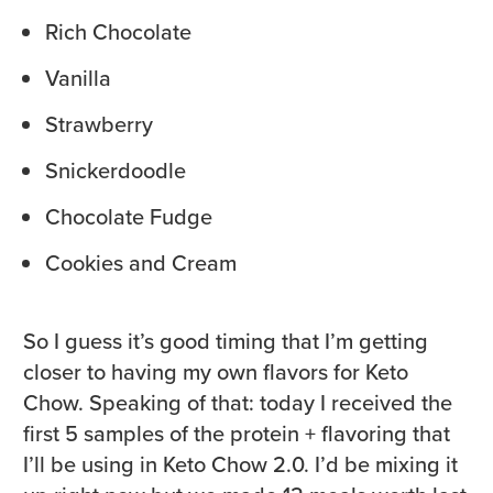
Rich Chocolate
Vanilla
Strawberry
Snickerdoodle
Chocolate Fudge
Cookies and Cream
So I guess it’s good timing that I’m getting
closer to having my own flavors for Keto
Chow. Speaking of that: today I received the
first 5 samples of the protein + flavoring that
I’ll be using in Keto Chow 2.0. I’d be mixing it