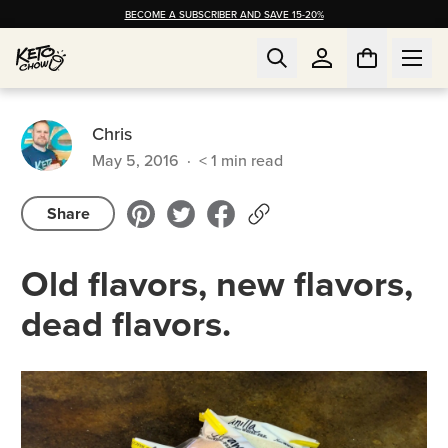
BECOME A SUBSCRIBER AND SAVE 15-20%
Chris
May 5, 2016
·
< 1
min read
Share
Old flavors, new flavors,
dead flavors.