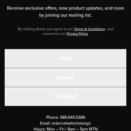
Receive exclusive offers, new product updates,
and more
by joining our mailing list.
By clicking above, you agree to our
Terms & Conditions
, and
consent to our
Privacy Policy
.
Shop
Shakes
Account
Electrolytes
Create or Login
Gear
Company
Military Discounts
Contact Us
Customer Support
Phone:
385.645.5386
Submit a Success Story
Email:
orders@ketochow.xyz
Hours: Mon – Fri | 8am – 5pm MTN
Rewards Program