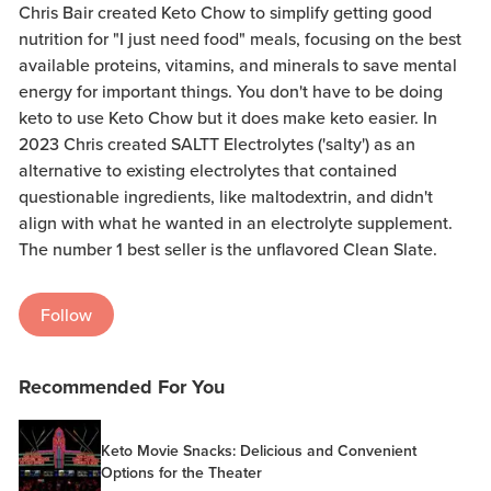
Chris Bair created Keto Chow to simplify getting good
nutrition for "I just need food" meals, focusing on the best
available proteins, vitamins, and minerals to save mental
energy for important things. You don't have to be doing
keto to use Keto Chow but it does make keto easier. In
2023 Chris created SALTT Electrolytes ('salty') as an
alternative to existing electrolytes that contained
questionable ingredients, like maltodextrin, and didn't
align with what he wanted in an electrolyte supplement.
The number 1 best seller is the unflavored Clean Slate.
Follow
Recommended For You
Keto Movie Snacks: Delicious and Convenient
Options for the Theater