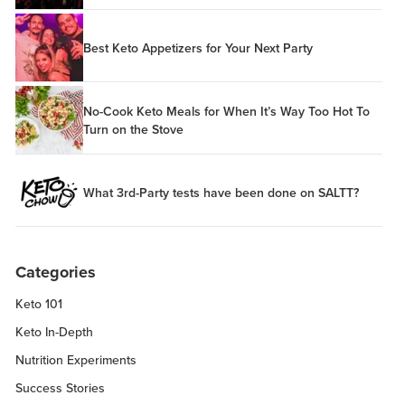
Best Keto Appetizers for Your Next Party
No-Cook Keto Meals for When It’s Way Too Hot To
Turn on the Stove
What 3rd-Party tests have been done on SALTT?
Categories
Keto 101
Keto In-Depth
Nutrition Experiments
Success Stories