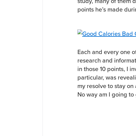
study, many of them 
points he’s made duri
Each and every one o
research and informati
in those 10 points, I i
particular, was reveal
my resolve to stay on 
No way am I going to 