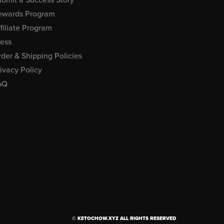
ewards Program
filiate Program
ress
der & Shipping Policies
ivacy Policy
AQ
© KETOCHOW.XYZ ALL RIGHTS RESERVED