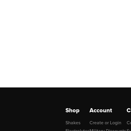
Shop
Account
C
Shakes
Create or Login
C
Electrolytes
Military Discounts
Su