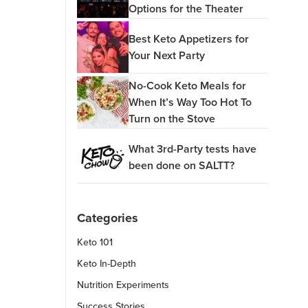
Options for the Theater
Best Keto Appetizers for
Your Next Party
No-Cook Keto Meals for
When It’s Way Too Hot To
Turn on the Stove
What 3rd-Party tests have
been done on SALTT?
Categories
Keto 101
Keto In-Depth
Nutrition Experiments
Success Stories