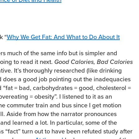
k “
Why We Get Fat: And What to Do About It
ers much of the same info but is simpler and
going to read it next.
Good Calories, Bad Calories
ive. It’s thoroughly researched (like drinking
nd does a good job pointing out the inadequacies
d “fat = bad, carbohydrates = good, cholesterol =
vereating = obesity”. I listened to it as an
he commuter train and bus since I get motion
t all. Aside from how the narrator pronounces
 and learned a lot. In particular, some of the
s “fact” turn out to have been refuted study after