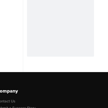
ompany
ontact Us
bmit a Success Story