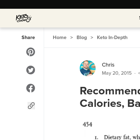
Share
Home
>
Blog
>
Keto In-Depth
Chris
May 20, 2015
·
<
Recommend
Calories, B