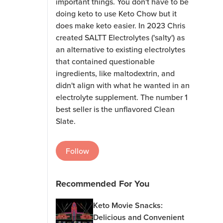
important things. You don't have to be
doing keto to use Keto Chow but it
does make keto easier. In 2023 Chris
created SALTT Electrolytes ('salty') as
an alternative to existing electrolytes
that contained questionable
ingredients, like maltodextrin, and
didn't align with what he wanted in an
electrolyte supplement. The number 1
best seller is the unflavored Clean
Slate.
Follow
Recommended For You
Keto Movie Snacks:
Delicious and Convenient