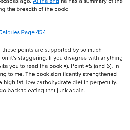
decades ago.
At the end
he has a summary of the
ng the breadth of the book:
f those points are supported by so much
on it’s staggering. If you disagree with anything
nvite you to read the book =). Point #5 (and 6), in
ing to me. The book significantly strengthened
a high fat, low carbohydrate diet in perpetuity.
go back to eating that junk again.