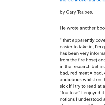
by Gary Taubes.
He wrote another boo
” that apparently cov
easier to take in, I’m 
has been very informat
from the fire hose) a
in the research behin
bad, red meat = bad, o
audiobook whilst on t
sick if I try to read a
“fructose” I enjoyed it
notions I understood a