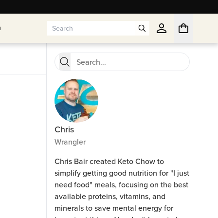
n
n
Chris
Wrangler
Chris Bair created Keto Chow to
simplify getting good nutrition for "I just
need food" meals, focusing on the best
available proteins, vitamins, and
minerals to save mental energy for