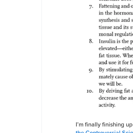
I’m finally finishing u
the Controversial Sci