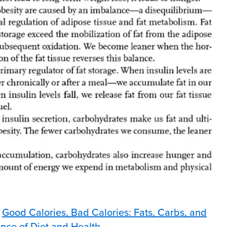
p
Good Calories, Bad Calories: Fats, Carbs, and
ence of Diet and Health