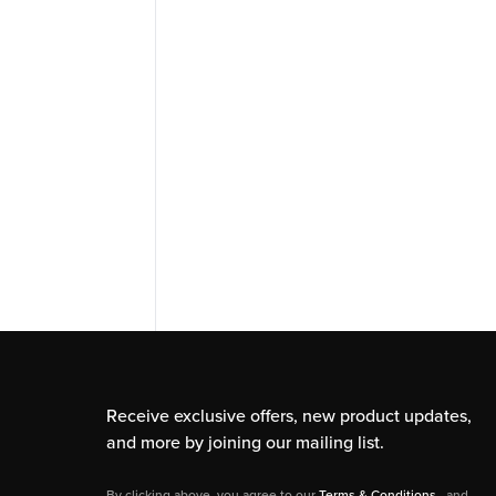
Receive exclusive offers, new product updates,
and more by joining our mailing list.
By clicking above, you agree to our
Terms & Conditions
, and