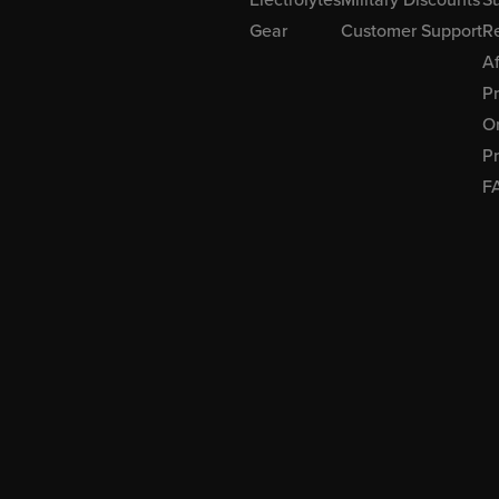
Gear
Customer Support
R
Af
P
Or
Pr
F