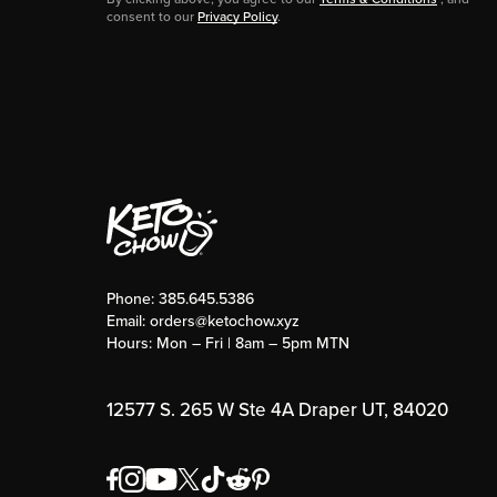
consent to our
Privacy Policy
.
Phone:
385.645.5386
Email:
orders@ketochow.xyz
Hours: Mon – Fri | 8am – 5pm MTN
12577 S. 265 W Ste 4A Draper UT, 84020