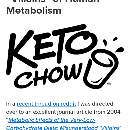
Metabolism
In a
recent thread on reddit
I was directed
over to an excellent journal article from 2004
“
Metabolic Effects of the Very-Low-
Carbohydrate Diets: Misunderstood ‘Villains’