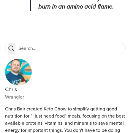
burn in an amino acid flame.
Chris
Wrangler
Chris Bair created Keto Chow to simplify getting good
nutrition for "I just need food" meals, focusing on the best
available proteins, vitamins, and minerals to save mental
energy for important things. You don't have to be doing