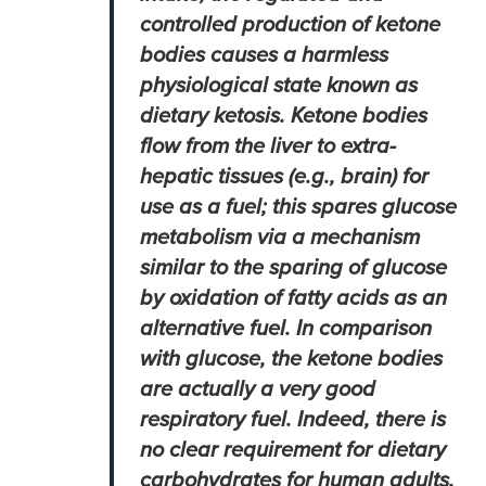
controlled production of ketone
bodies causes a harmless
physiological state known as
dietary ketosis. Ketone bodies
flow from the liver to extra-
hepatic tissues (e.g., brain) for
use as a fuel; this spares glucose
metabolism via a mechanism
similar to the sparing of glucose
by oxidation of fatty acids as an
alternative fuel. In comparison
with glucose, the ketone bodies
are actually a very good
respiratory fuel. Indeed, there is
no clear requirement for dietary
carbohydrates for human adults.