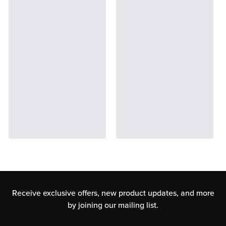
Receive exclusive offers, new product updates,
and more
by joining our mailing list.