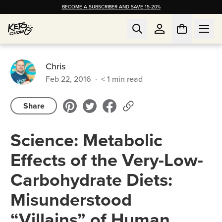
BECOME A SUBSCRIBER AND SAVE 15-20%
Chris
Feb 22, 2016
·
< 1
min read
Share
Science: Metabolic
Effects of the Very-Low-
Carbohydrate Diets:
Misunderstood
“Villains” of Human