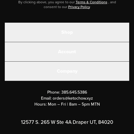
By clicking above, you agree to our
Terms & Conditions
, and
consent to our
Privacy Policy
.
Shop
Shakes
Account
Electrolytes
Create or Login
Gear
Company
Military Discounts
Contact Us
Customer Support
Phone:
385.645.5386
Submit a Success Story
Email:
orders@ketochow.xyz
Hours: Mon – Fri | 8am – 5pm MTN
Rewards Program
Affiliate Program
12577 S. 265 W Ste 4A Draper UT, 84020
Press