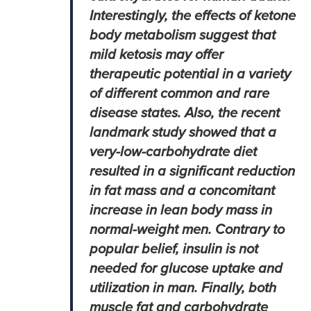
Interestingly, the effects of ketone
body metabolism suggest that
mild ketosis may offer
therapeutic potential in a variety
of different common and rare
disease states. Also, the recent
landmark study showed that a
very-low-carbohydrate diet
resulted in a significant reduction
in fat mass and a concomitant
increase in lean body mass in
normal-weight men. Contrary to
popular belief, insulin is not
needed for glucose uptake and
utilization in man. Finally, both
muscle fat and carbohydrate