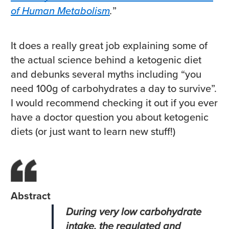
of Human Metabolism
.
”
It does a really great job explaining some of
the actual science behind a ketogenic diet
and debunks several myths including “you
need 100g of carbohydrates a day to survive”.
I would recommend checking it out if you ever
have a doctor question you about ketogenic
diets (or just want to learn new stuff!)
Abstract
During very low carbohydrate
intake, the regulated and