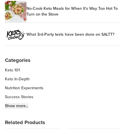
No-Cook Keto Meals for When It’s Way Too Hot To
Turn on the Stove
What 3rd-Party tests have been done on SALTT?
Categories
Keto 101
Keto In-Depth
Nutrition Experiments
Success Stories
Fitness Info
Show more...
Keto Chow Products & Info
Related Products
Keto Kitchen Tips