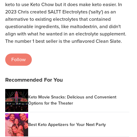
keto to use Keto Chow but it does make keto easier. In
2023 Chris created SALTT Electrolytes ('salty') as an
alternative to existing electrolytes that contained
questionable ingredients, like maltodextrin, and didn't
align with what he wanted in an electrolyte supplement.
The number 1 best seller is the unflavored Clean Slate.
Follow
Recommended For You
Keto Movie Snacks: Delicious and Convenient
Options for the Theater
Best Keto Appetizers for Your Next Party