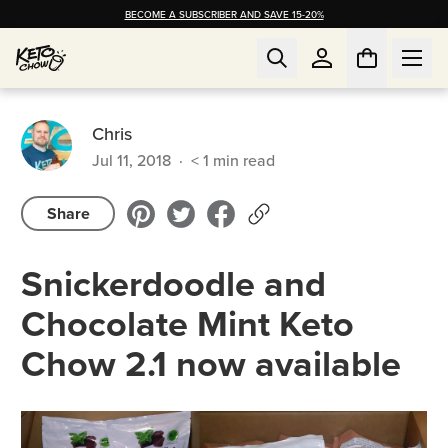
BECOME A SUBSCRIBER AND SAVE 15-20%
Chris
Jul 11, 2018
·
< 1
min read
Share
Snickerdoodle and
Chocolate Mint Keto
Chow 2.1 now available