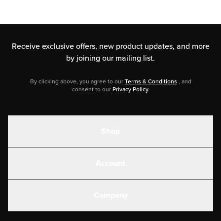
Receive exclusive offers, new product updates,
and more
by joining our mailing list.
By clicking above, you agree to our
Terms & Conditions
, and
consent to our
Privacy Policy
.
Shop
Shakes
Account
Electrolytes
Create or Login
Gear
Company
Military Discounts
Contact Us