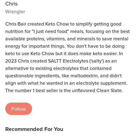
Chris
Wrangler
Chris Bair created Keto Chow to simplify getting good
nutrition for "I just need food" meals, focusing on the best
available proteins, vitamins, and minerals to save mental
energy for important things. You don't have to be doing
keto to use Keto Chow but it does make keto easier. In
2023 Chris created SALTT Electrolytes ('salty') as an
alternative to existing electrolytes that contained
questionable ingredients, like maltodextrin, and didn't
align with what he wanted in an electrolyte supplement.
The number 1 best seller is the unflavored Clean Slate.
Follow
Recommended For You