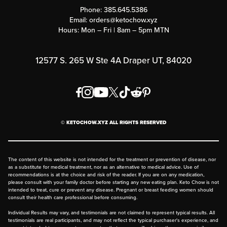
Customer Support
Phone:
385.645.5386
Submit a Success Story
Email:
orders@ketochow.xyz
Hours: Mon – Fri | 8am – 5pm MTN
Rewards Program
Affiliate Program
12577 S. 265 W Ste 4A Draper UT, 84020
Press
Order & Shipping Policies
Privacy Policy
© KETOCHOW.XYZ ALL RIGHTS RESERVED
FAQ
The content of this website is not intended for the treatment or prevention of disease, nor
as a substitute for medical treatment, nor as an alternative to medical advice. Use of
recommendations is at the choice and risk of the reader. If you are on any medication,
please consult with your family doctor before starting any new eating plan. Keto Chow is not
intended to treat, cure or prevent any disease. Pregnant or breast feeding women should
consult their health care professional before consuming.
Individual Results may vary, and testimonials are not claimed to represent typical results. All
testimonials are real participants, and may not reflect the typical purchaser's experience, and