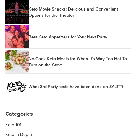
Keto Movie Snacks: Delicious and Convenient
Options for the Theater
Best Keto Appetizers for Your Next Party
No-Cook Keto Meals for When It’s Way Too Hot To
Turn on the Stove
What 3rd-Party tests have been done on SALTT?
Categories
Keto 101
Keto In-Depth