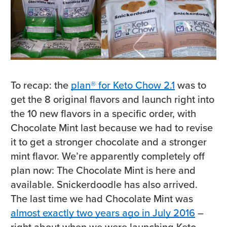
To recap: the
plan® for Keto Chow 2.1
was to
get the 8 original flavors and launch right into
the 10 new flavors in a specific order, with
Chocolate Mint last because we had to revise
it to get a stronger chocolate and a stronger
mint flavor. We’re apparently completely off
plan now: The Chocolate Mint is here and
available. Snickerdoodle has also arrived.
The last time we had Chocolate Mint was
almost exactly two years ago in July 2016
–
right about when we were launching Keto