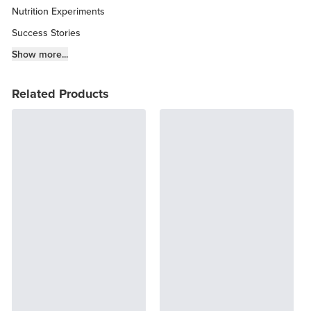
Nutrition Experiments
Success Stories
Fitness Info
Show more...
Keto Chow Products & Info
Related Products
Keto Kitchen Tips
Other Diets (GF, Carnivore, etc.)
Recipe Roundups