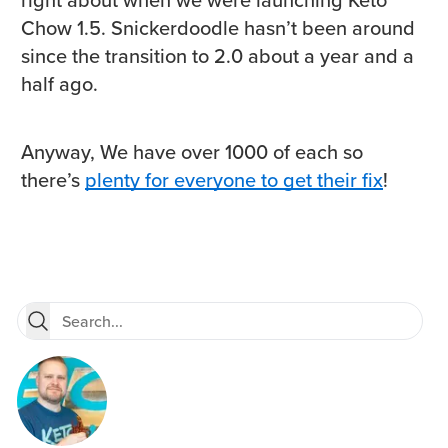
Chow 1.5. Snickerdoodle hasn’t been around
since the transition to 2.0 about a year and a
half ago.
Anyway, We have over 1000 of each so
there’s
plenty for everyone to get their fix
!