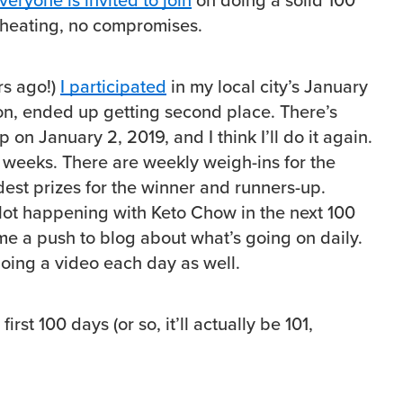
veryone is invited to join
on doing a solid 100
cheating, no compromises.
rs ago!)
I participated
in my local city’s January
on, ended up getting second place. There’s
on January 2, 2019, and I think I’ll do it again.
6 weeks. There are weekly weigh-ins for the
st prizes for the winner and runners-up.
 lot happening with Keto Chow in the next 100
 me a push to blog about what’s going on daily.
doing a video each day as well.
irst 100 days (or so, it’ll actually be 101,