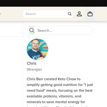
n
n
Chris
Wrangler
Chris Bair created Keto Chow to
simplify getting good nutrition for "I just
need food" meals, focusing on the best
available proteins, vitamins, and
minerals to save mental energy for