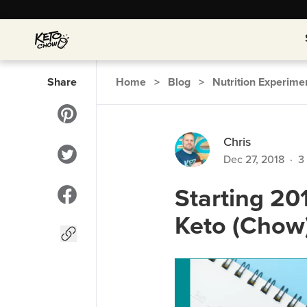
Share
Home
>
Blog
>
Nutrition Experime
Chris
Dec 27, 2018
·
3
Starting 20
Keto (Chow