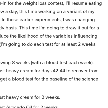
h-in for the weight loss contest, I’ll resume eating
w a day, this time working on a variant of my
. In those earlier experiments, I was changing
y basis. This time I’m going to draw it out for a
uce the likelihood of the variables influencing
I’m going to do each test for at least 2 weeks
lowing 8 weeks (with a blood test each week):
ust heavy cream for days 42-44 to recover from
get a blood test for the baseline of the science
ust heavy cream for 2 weeks.
ust Avocado Oil for 2 weeks.