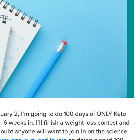
nuary 2, I’m going to do 100 days of ONLY Keto
 6 weeks in, I’ll finish a weight loss contest and
doubt anyone will want to join in on the science