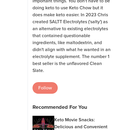
important things. You don't have to be
doing keto to use Keto Chow but it
does make keto easier. In 2023 Chris
created SALTT Electrolytes ('salty') as
an alternative to existing electrolytes
that contained questionable
ingredients, like maltodextrin, and
didn't align with what he wanted in an
electrolyte supplement. The number 1
best seller is the unflavored Clean
Slate.
Follow
Recommended For You
Keto Movie Snacks:
Delicious and Convenient