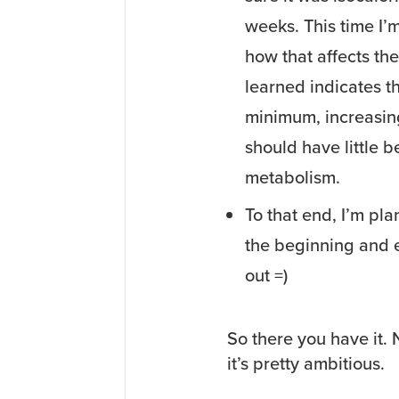
weeks. This time I’
how that affects the
learned indicates t
minimum, increasing 
should have little 
metabolism.
To that end, I’m pl
the beginning and e
out =)
So there you have it. N
it’s pretty ambitious.