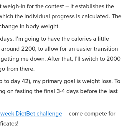
t weigh-in for the contest – it establishes the
which the individual progress is calculated. The
 change in body weight.
days, I’m going to have the calories a little
 around 2200, to allow for an easier transition
getting me down. After that, I’ll switch to 2000
go from there.
p to day 42), my primary goal is weight loss. To
ng on fasting the final 3-4 days before the last
 week DietBet challenge
– come compete for
ficates!