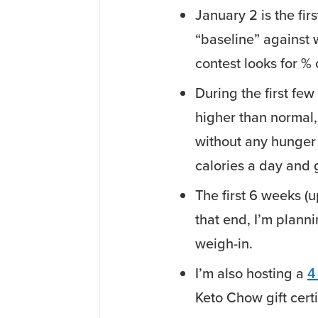
January 2 is the firs
“baseline” against 
contest looks for %
During the first few 
higher than normal,
without any hunger 
calories a day and 
The first 6 weeks (u
that end, I’m planni
weigh-in.
I’m also hosting a
4
Keto Chow gift certi