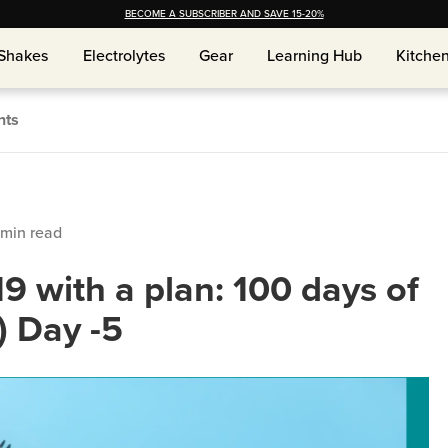
BECOME A SUBSCRIBER AND SAVE 15-20%
Shakes
Shakes
Electrolytes
Electrolytes
Gear
Gear
Learning Hub
Learning Hub
Kitche
Kitche
nts
min read
19 with a plan: 100 days of
) Day -5