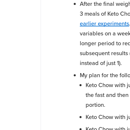
After the final weig
3 meals of Keto Cho
earlier experiments
variables on a weekl
longer period to red
subsequent results (
instead of just 1).
My plan for the fol
Keto Chow with j
the fast and then 
portion.
Keto Chow with j
Keto Chow with j