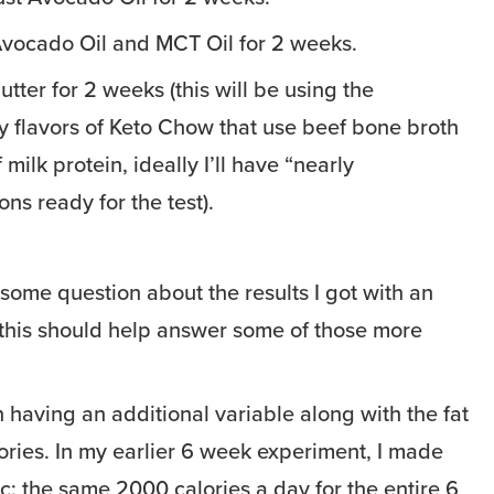
vocado Oil and MCT Oil for 2 weeks.
tter for 2 weeks (this will be using the
 flavors of Keto Chow that use beef bone broth
 milk protein, ideally I’ll have “nearly
ns ready for the test).
 some question about the results I got with an
 this should help answer some of those more
n having an additional variable along with the fat
ories. In my earlier 6 week experiment, I made
ic: the same 2000 calories a day for the entire 6