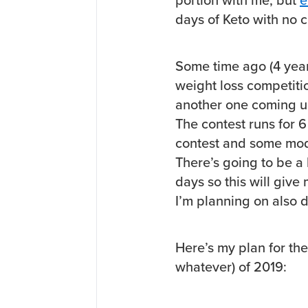
portion with me, but
e
days of Keto with no 
Some time ago (4 yea
weight loss competiti
another one coming up 
The contest runs for 
contest and some mode
There’s going to be a
days so this will give
I’m planning on also 
Here’s my plan for the f
whatever) of 2019: