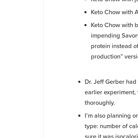
Keto Chow with A
Keto Chow with bu
impending Savory
protein instead of
production” versio
Dr. Jeff Gerber had
earlier experiment,
thoroughly.
I’m also planning o
type: number of cal
sure it was isocalor