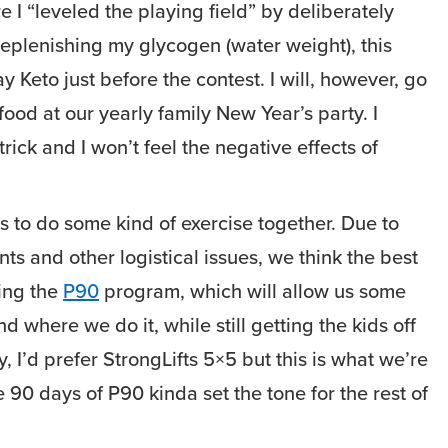
 I “leveled the playing field” by deliberately
replenishing my glycogen (water weight), this
ay Keto just before the contest. I will, however, go
 food at our yearly family New Year’s party. I
 trick and I won’t feel the negative effects of
s to do some kind of exercise together. Due to
ts and other logistical issues, we think the best
oing the
P90
program, which will allow us some
nd where we do it, while still getting the kids off
y, I’d prefer StrongLifts 5×5 but this is what we’re
 90 days of P90 kinda set the tone for the rest of