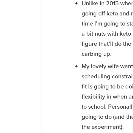
Unlike in 2015 where
going off keto and 
time I’m going to st
a bit nuts with keto
figure that’ll do the
carbing up.
My lovely wife want
scheduling constrain
fit is going to be d
flexibility in when a
to school. Personall
going to do (and the
the experiment).