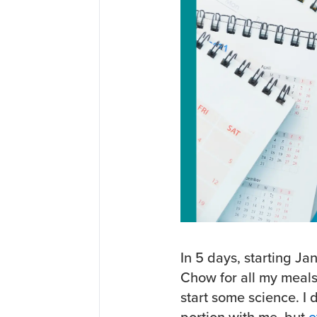
In 5 days, starting Ja
Chow for all my meals.
start some science. I 