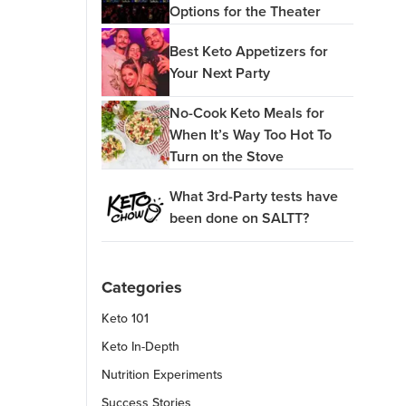
Options for the Theater
Best Keto Appetizers for
Your Next Party
No-Cook Keto Meals for
When It’s Way Too Hot To
Turn on the Stove
What 3rd-Party tests have
been done on SALTT?
Categories
Keto 101
Keto In-Depth
Nutrition Experiments
Success Stories