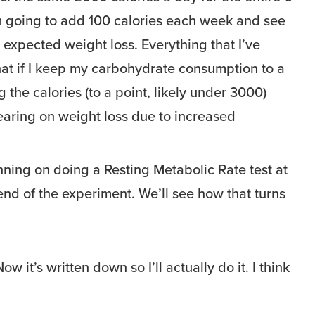
m going to add 100 calories each week and see
 expected weight loss. Everything that I’ve
hat if I keep my carbohydrate consumption to a
the calories (to a point, likely under 3000)
bearing on weight loss due to increased
anning on doing a Resting Metabolic Rate test at
nd of the experiment. We’ll see how that turns
ow it’s written down so I’ll actually do it. I think