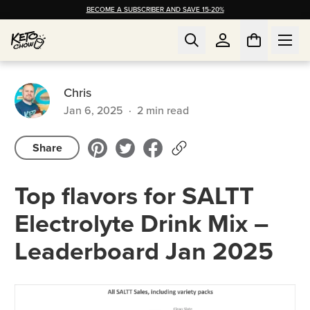
BECOME A SUBSCRIBER AND SAVE 15-20%
Chris
Jan 6, 2025
·
2
min read
Share
Top flavors for SALTT
Electrolyte Drink Mix –
Leaderboard Jan 2025