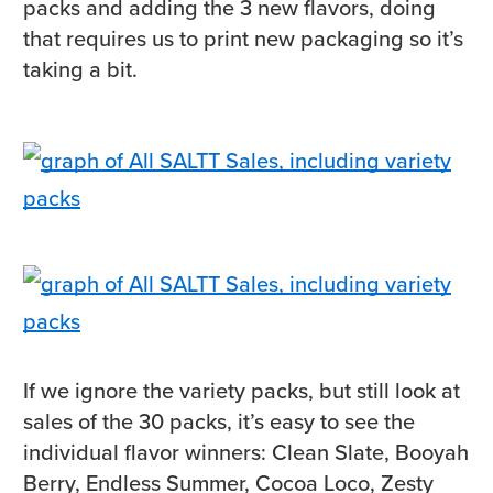
packs and adding the 3 new flavors, doing
that requires us to print new packaging so it’s
taking a bit.
If we ignore the variety packs, but still look at
sales of the 30 packs, it’s easy to see the
individual flavor winners: Clean Slate, Booyah
Berry, Endless Summer, Cocoa Loco, Zesty