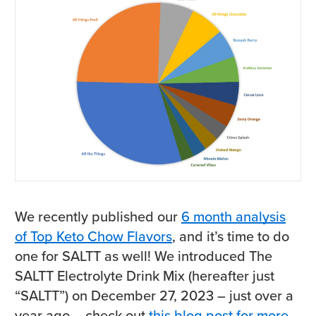
We recently published our
6 month analysis
of Top Keto Chow Flavors
, and it’s time to do
one for SALTT as well! We introduced The
SALTT Electrolyte Drink Mix (hereafter just
“SALTT”) on December 27, 2023 – just over a
year ago – check out
this blog post for more