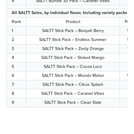
9
SALTT Bundle 30 Pack – Caramel Vibes
6.
All SALTT Sales, by individual flavor, Including variety packs
Rank
Product
Perc
1
SALTT Stick Pack – Booyah Berry
13.
2
SALTT Stick Pack – Endless Summer
13.
3
SALTT Stick Pack – Zesty Orange
12.
4
SALTT Stick Pack – Stoked Mango
11.
5
SALTT Stick Pack – Cocoa Loco
11.
6
SALTT Stick Pack – Mondo Melon
10.
7
SALTT Stick Pack – Citrus Splash
9.
8
SALTT Stick Pack – Caramel Vibes
8.
9
SALTT Stick Pack – Clean Slate
8.