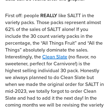
First off: people
REALLY
like SALTT in the
variety packs. Those packs represent almost
62% of the sales of SALTT alone! If you
include the 30 count variety packs in the
percentage, the “All Things Fruit” and “All the
Things” absolutely dominate the sales.
Interestingly, the
Clean Slate
(no flavor, no
sweetener, perfect for Carnivore!) is the
highest selling individual 30 pack. Honestly
we always planned to do Clean Slate but
when we made the original order for SALTT in
mid-2023, we totally forgot to order Clean
Slate and had to add it the next day! In the
coming months we will be revising the variety