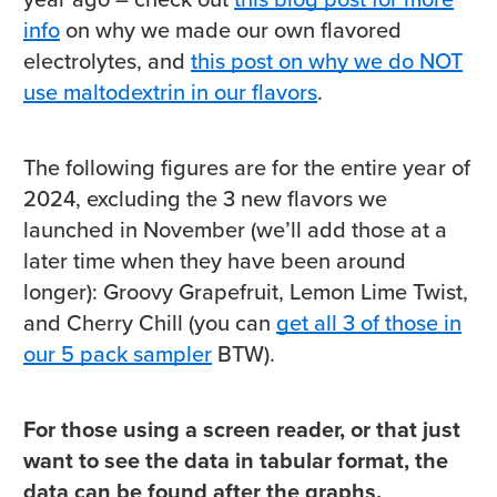
info
on why we made our own flavored
electrolytes, and
this post on why we do NOT
use maltodextrin in our flavors
.
The following figures are for the entire year of
2024, excluding the 3 new flavors we
launched in November (we’ll add those at a
later time when they have been around
longer): Groovy Grapefruit, Lemon Lime Twist,
and Cherry Chill (you can
get all 3 of those in
our 5 pack sampler
BTW).
For those using a screen reader, or that just
want to see the data in tabular format, the
data can be found after the graphs.