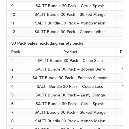
9
SALTT Bundle 30 Pack – Citrus Splash
3.1
10
SALTT Bundle 30 Pack – Stoked Mango
3.
11
SALTT Bundle 30 Pack – Mondo Melon
2.7
12
SALTT Bundle 30 Pack – Caramel Vibes
2.
30 Pack Sales, excluding variety packs
Rank
Product
Perc
1
SALTT Bundle 30 Pack – Clean Slate
17.
2
SALTT Bundle 30 Pack – Booyah Berry
15.
3
SALTT Bundle 30 Pack – Endless Summer
13.
4
SALTT Bundle 30 Pack – Cocoa Loco
12.
5
SALTT Bundle 30 Pack – Zesty Orange
11.
6
SALTT Bundle 30 Pack – Citrus Splash
8.1
7
SALTT Bundle 30 Pack – Stoked Mango
8.
8
SALTT Bundle 30 Pack – Mondo Melon
7.0