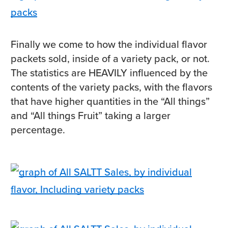
Finally we come to how the individual flavor
packets sold, inside of a variety pack, or not.
The statistics are HEAVILY influenced by the
contents of the variety packs, with the flavors
that have higher quantities in the “All things”
and “All things Fruit” taking a larger
percentage.