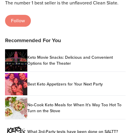
The number 1 best seller is the unflavored Clean Slate.
Follow
Recommended For You
Keto Movie Snacks: Delicious and Convenient
Options for the Theater
Best Keto Appetizers for Your Next Party
No-Cook Keto Meals for When It’s Way Too Hot To
Turn on the Stove
What 3rd-Party tests have been done on SALTT?