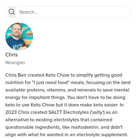
Chris
Wrangler
Chris Bair created Keto Chow to simplify getting good
nutrition for "I just need food" meals, focusing on the best
available proteins, vitamins, and minerals to save mental
energy for important things. You don't have to be doing
keto to use Keto Chow but it does make keto easier. In
2023 Chris created SALTT Electrolytes ('salty') as an
alternative to existing electrolytes that contained
questionable ingredients, like maltodextrin, and didn't
align with what he wanted in an electrolyte supplement.