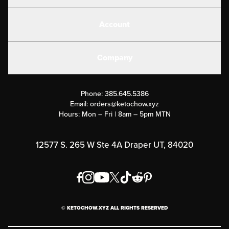
Shakes
Account
Electrolytes
Create or Login
Gear
Company
Military Discounts
Contact Us
Customer Support
Phone:
385.645.5386
Submit a Success Story
Email:
orders@ketochow.xyz
Hours: Mon – Fri | 8am – 5pm MTN
Rewards Program
Affiliate Program
12577 S. 265 W Ste 4A Draper UT, 84020
Press
Order & Shipping Policies
Privacy Policy
© KETOCHOW.XYZ ALL RIGHTS RESERVED
FAQ