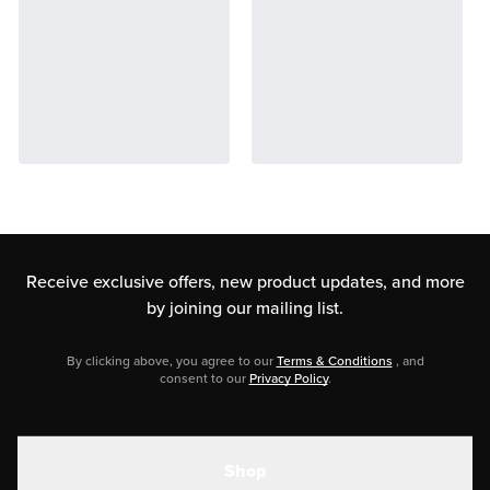
Receive exclusive offers, new product updates,
and more
by joining our mailing list.
By clicking above, you agree to our
Terms & Conditions
, and
consent to our
Privacy Policy
.
Shop