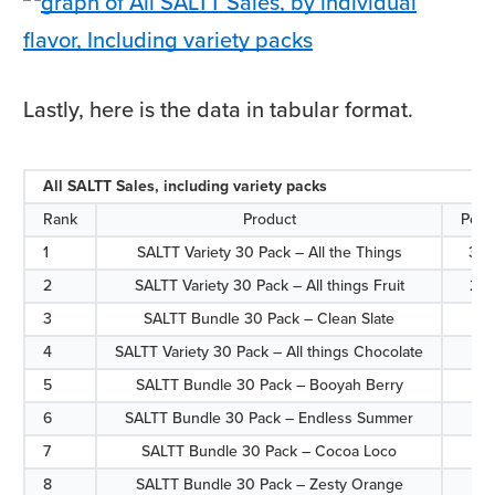
Lastly, here is the data in tabular format.
All SALTT Sales, including variety packs
Rank
Product
Perc
1
SALTT Variety 30 Pack – All the Things
30.
2
SALTT Variety 30 Pack – All things Fruit
25.
3
SALTT Bundle 30 Pack – Clean Slate
6.7
4
SALTT Variety 30 Pack – All things Chocolate
6.7
5
SALTT Bundle 30 Pack – Booyah Berry
5.7
6
SALTT Bundle 30 Pack – Endless Summer
5.1
7
SALTT Bundle 30 Pack – Cocoa Loco
4.7
8
SALTT Bundle 30 Pack – Zesty Orange
4.