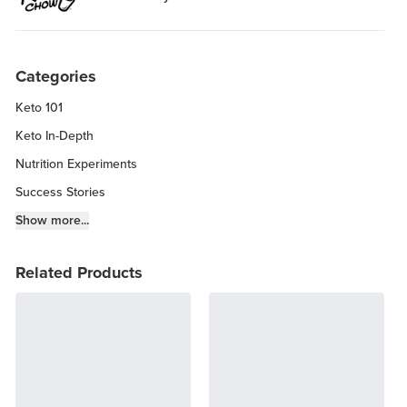
Categories
Keto 101
Keto In-Depth
Nutrition Experiments
Success Stories
Fitness Info
Show more...
Keto Chow Products & Info
Related Products
Keto Kitchen Tips
Other Diets (GF, Carnivore, etc.)
Recipe Roundups