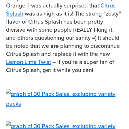
Orange. I was actually surprised that
Citrus
Splash
was as high as it is! The strong “zesty”
flavor of Citrus Splash has been pretty
divisive with some people REALLY liking it,
and others questioning our sanity =) It should
be noted that we
are
planning to discontinue
Citrus Splash and replace it with the new
Lemon Lime Twist
– if you’re a super fan of
Citrus Splash, get it while you can!