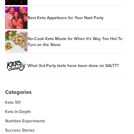
Best Keto Appetizers for Your Next Party
No-Cook Keto Meals for When It’s Way Too Hot To
Turn on the Stove
What 3rd-Party tests have been done on SALTT?
Categories
Keto 101
Keto In-Depth
Nutrition Experiments
Success Stories