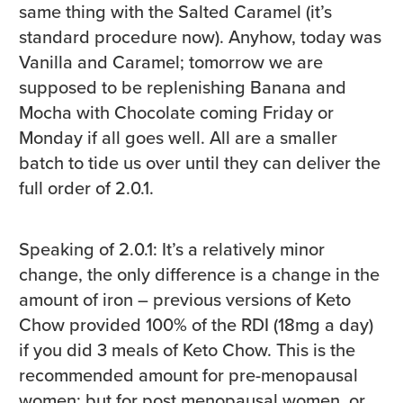
same thing with the Salted Caramel (it’s
standard procedure now). Anyhow, today was
Vanilla and Caramel; tomorrow we are
supposed to be replenishing Banana and
Mocha with Chocolate coming Friday or
Monday if all goes well. All are a smaller
batch to tide us over until they can deliver the
full order of 2.0.1.
Speaking of 2.0.1: It’s a relatively minor
change, the only difference is a change in the
amount of iron – previous versions of Keto
Chow provided 100% of the RDI (18mg a day)
if you did 3 meals of Keto Chow. This is the
recommended amount for pre-menopausal
women; but for post menopausal women, or