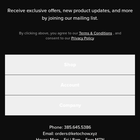
Receive exclusive offers, new product updates,
and more
by joining our mailing list.
By clicking above, you agree to our
Terms & Conditions
, and
consent to our
Privacy Policy
.
Shop
Shakes
Account
Electrolytes
Create or Login
Gear
Company
Military Discounts
Contact Us
Customer Support
Phone:
385.645.5386
Submit a Success Story
Email:
orders@ketochow.xyz
Hours: Mon – Fri | 8am – 5pm MTN