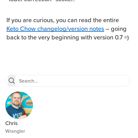
If you are curious, you can read the entire
Keto Chow changelog/version notes
– going
back to the very beginning with version 0.7 =)
Chris
Wrangler