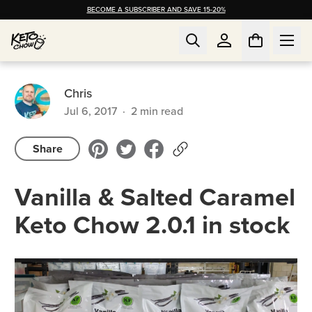
BECOME A SUBSCRIBER AND SAVE 15-20%
Chris
Jul 6, 2017
·
2
min read
Share
Vanilla & Salted Caramel
Keto Chow 2.0.1 in stock