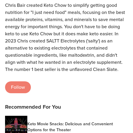
Chris Bair created Keto Chow to simplify getting good
nutrition for "I just need food" meals, focusing on the best
available proteins, vitamins, and minerals to save mental
energy for important things. You don't have to be doing
keto to use Keto Chow but it does make keto easier. In
2023 Chris created SALTT Electrolytes ('salty') as an
alternative to existing electrolytes that contained
questionable ingredients, like maltodextrin, and didn't
align with what he wanted in an electrolyte supplement.
The number 1 best seller is the unflavored Clean Slate.
Follow
Recommended For You
Keto Movie Snacks: Delicious and Convenient
Options for the Theater