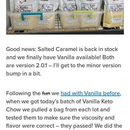
Good news: Salted Caramel is back in stock
and we finally have Vanilla available! Both
are version 2.0.1 – I’ll get to the minor version
bump in a bit.
Following the
fun
we
had with Vanilla before
,
when we got today’s batch of Vanilla Keto
Chow we pulled a bag from each lot and
tested them to make sure the viscosity and
flavor were correct – they passed! We did the