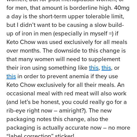
for men, that amount is borderline high. 40mg
a day is the short-term upper tolerable limit,
but I didn’t want to be causing a slow build-
up of iron in men (especially in myself =) if
Keto Chow was used exclusively for all meals
over months. The downside to this change is
that many women will need to supplement
their iron using something like
this
,
this
, or
this
in order to prevent anemia if they use
Keto Chow exclusively for all their meals. An
occasional meal with red meat will also work
(and let’s be honest, you could really go for a
rib-eye right now – amiright?). The new
packaging notes this change, also the
packaging is actually accurate now – no more
“label correction” sticker!