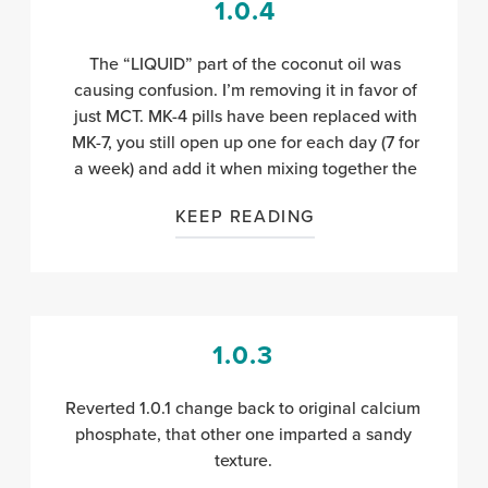
1.0.4
The “LIQUID” part of the coconut oil was
causing confusion. I’m removing it in favor of
just MCT. MK-4 pills have been replaced with
MK-7, you still open up one for each day (7 for
a week) and add it when mixing together the
KEEP READING
1.0.3
Reverted 1.0.1 change back to original calcium
phosphate, that other one imparted a sandy
texture.