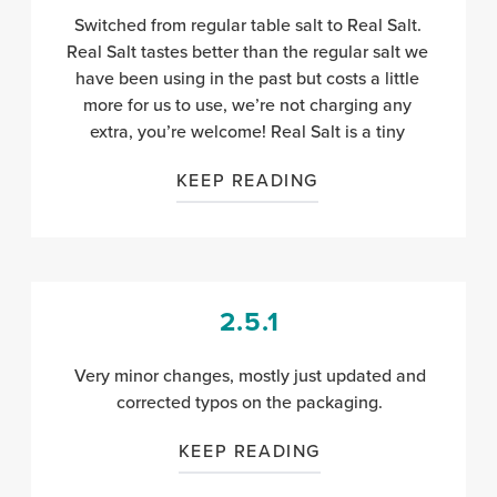
Switched from regular table salt to Real Salt.
Real Salt tastes better than the regular salt we
have been using in the past but costs a little
more for us to use, we’re not charging any
extra, you’re welcome! Real Salt is a tiny
KEEP READING
2.5.1
Very minor changes, mostly just updated and
corrected typos on the packaging.
KEEP READING