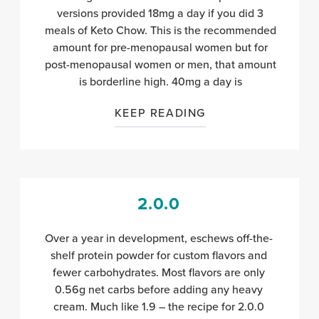
versions provided 18mg a day if you did 3
meals of Keto Chow. This is the recommended
amount for pre-menopausal women but for
post-menopausal women or men, that amount
is borderline high. 40mg a day is
KEEP READING
2.0.0
Over a year in development, eschews off-the-
shelf protein powder for custom flavors and
fewer carbohydrates. Most flavors are only
0.56g net carbs before adding any heavy
cream. Much like 1.9 – the recipe for 2.0.0