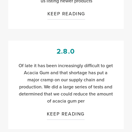
us listing newer products
KEEP READING
2.8.0
Of late it has been increasingly difficult to get
Acacia Gum and that shortage has put a
major cramp on our supply chain and
production. We did a large series of tests and
determined that we could reduce the amount
of acacia gum per
KEEP READING