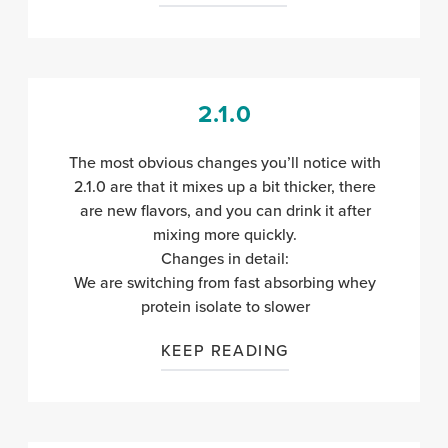
2.1.0
The most obvious changes you’ll notice with
2.1.0 are that it mixes up a bit thicker, there
are new flavors, and you can drink it after
mixing more quickly.
Changes in detail:
We are switching from fast absorbing whey
protein isolate to slower
KEEP READING