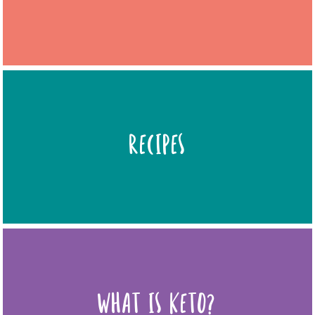
RECIPES
WHAT IS KETO?