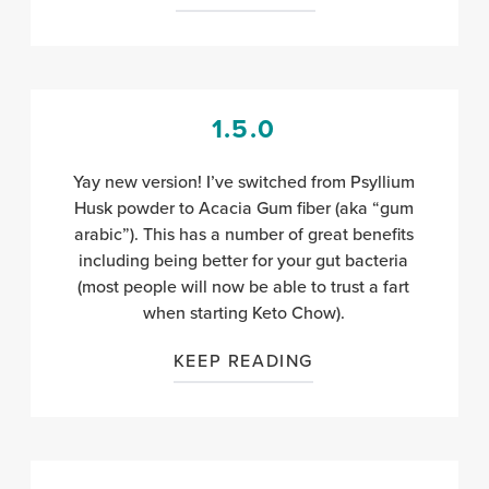
1.5.0
Yay new version! I’ve switched from Psyllium
Husk powder to Acacia Gum fiber (aka “gum
arabic”). This has a number of great benefits
including being better for your gut bacteria
(most people will now be able to trust a fart
when starting Keto Chow).
KEEP READING