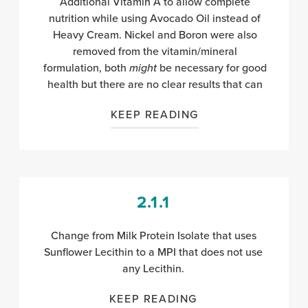
Additional Vitamin A to allow complete
nutrition while using Avocado Oil instead of
Heavy Cream. Nickel and Boron were also
removed from the vitamin/mineral
formulation,
both
might
be necessary for good
health
but there are no clear results that can
KEEP READING
2.1.1
Change from Milk Protein Isolate that uses
Sunflower Lecithin to a MPI that does not use
any Lecithin.
KEEP READING