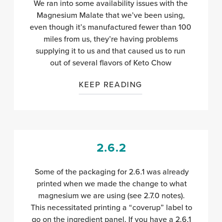
We ran into some availability issues with the
Magnesium Malate that we’ve been using,
even though it’s manufactured fewer than 100
miles from us, they’re having problems
supplying it to us and that caused us to run
out of several flavors of Keto Chow
KEEP READING
2.6.2
Some of the packaging for 2.6.1 was already
printed when we made the change to what
magnesium we are using (see 2.7.0 notes).
This necessitated printing a “coverup” label to
go on the ingredient panel. If you have a 2.6.1