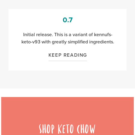
0.7
Initial release.
This is a variant of kennufs-
keto-v93 with greatly simplified ingredients.
KEEP READING
SHOP KETO CHOW