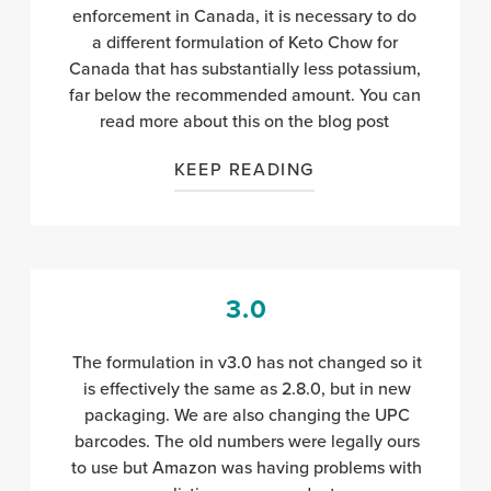
enforcement in Canada, it is necessary to do
a different formulation of Keto Chow for
Canada that has substantially less potassium,
far below the recommended amount. You can
read more about this on
the blog post
KEEP READING
3.0
The formulation in v3.0 has not changed so it
is effectively the same as 2.8.0, but in new
packaging. We are also changing the UPC
barcodes. The old numbers were legally ours
to use but Amazon was having problems with