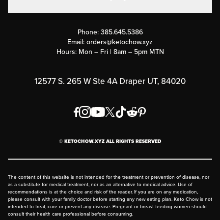
Military Discounts
Contact Us
Customer Support
Phone:
385.645.5386
Submit a Success Story
Email:
orders@ketochow.xyz
Hours: Mon – Fri | 8am – 5pm MTN
Rewards Program
Affiliate Program
12577 S. 265 W Ste 4A Draper UT, 84020
Press
Order & Shipping Policies
Privacy Policy
© KETOCHOW.XYZ ALL RIGHTS RESERVED
FAQ
The content of this website is not intended for the treatment or prevention of disease, nor
as a substitute for medical treatment, nor as an alternative to medical advice. Use of
recommendations is at the choice and risk of the reader. If you are on any medication,
please consult with your family doctor before starting any new eating plan. Keto Chow is not
intended to treat, cure or prevent any disease. Pregnant or breast feeding women should
consult their health care professional before consuming.