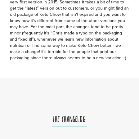
very first version in 2015. Sometimes it takes a bit of time to
get the “latest” version out to customers, or you might find an
old package of Keto Chow that isn't expired and you want to
know how it's different from some of the other versions you
may have. For the most part, the changes tend to be pretty
minor (frequently it's “Chris made a typo on the packaging
and fixed it!”), whenever we learn new information about
nutrition or find some way to make Keto Chow better - we
make a change! It's terrible for the people that print our
packaging since there always seems to be a new variation =)
THE CHANGELOG: