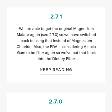
2.7.1
We are able to get the original Magnesium
Malate again (see 2.7.0) so we have switched
back to using that instead of Magnesium
Chloride. Also, the FDA is considering Acacia
Gum to be fiber again so we’ve put that back
into the Dietary Fiber
KEEP READING
2.7.0