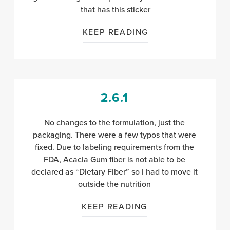
that has this sticker
KEEP READING
2.6.1
No changes to the formulation, just the
packaging. There were a few typos that were
fixed. Due to labeling requirements from the
FDA, Acacia Gum fiber is not able to be
declared as “Dietary Fiber” so I had to move it
outside the nutrition
KEEP READING