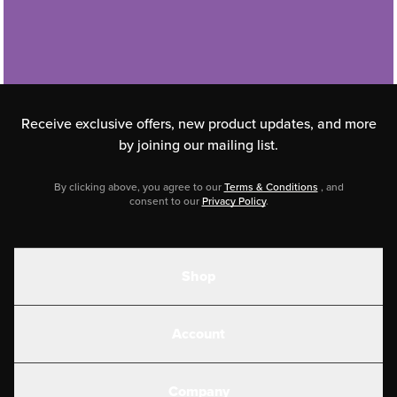
Receive exclusive offers, new product updates,
and more
by joining our mailing list.
By clicking above, you agree to our
Terms & Conditions
, and
consent to our
Privacy Policy
.
Shop
Shakes
Account
Electrolytes
Create or Login
Gear
Company