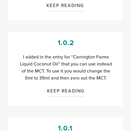
KEEP READING
1.0.2
I added in the entry for “Carrington Farms
Liquid Coconut Oil” that you can use instead
of the MCT. To use it you would change the
0ml to 39ml and then zero out the MCT.
KEEP READING
1.0.1