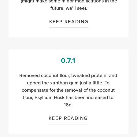
(might make some minor modifications in the
future, we’ll see).
KEEP READING
0.7.1
Removed coconut flour, tweaked protein, and
upped the xanthan gum just a little. To
compensate for the removal of the coconut
flour, Psyllium Husk has been increased to
16g.
KEEP READING