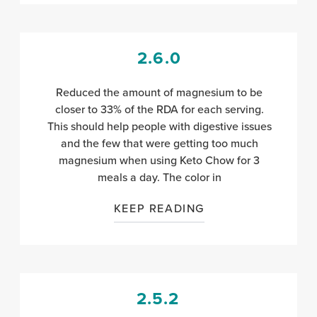
2.6.0
Reduced the amount of magnesium to be
closer to 33% of the RDA for each serving.
This should help people with digestive issues
and the few that were getting too much
magnesium when using Keto Chow for 3
meals a day. The color in
KEEP READING
2.5.2