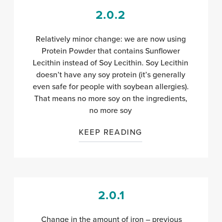
2.0.2
Relatively minor change: we are now using
Protein Powder that contains Sunflower
Lecithin instead of Soy Lecithin. Soy Lecithin
doesn’t have any soy protein (it’s generally
even safe for people with soybean allergies).
That means no more soy on the ingredients,
no more soy
KEEP READING
2.0.1
Change in the amount of iron – previous