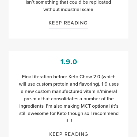
isn’t something that could be replicated
without industrial scale
KEEP READING
1.9.0
Final iteration before Keto Chow 2.0 (which
will use custom protein and flavoring). 1.9 uses
a new custom manufactured vitamin/mineral
pre-mix that consolidates a number of the
ingredients. I’m also making MCT optional (it’s
still awesome for Keto though so I recommend
it if
KEEP READING