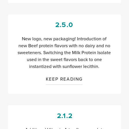
2.5.0
New logo, new packaging! Introduction of
new Beef protein flavors with no dairy and no
sweeteners. Switching the Milk Protein Isolate
used in the sweet flavors back to one
instantized with sunflower lecithin.
KEEP READING
2.1.2