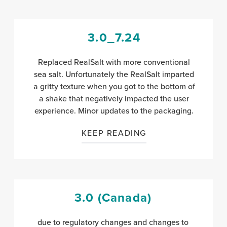
3.0_7.24
Replaced RealSalt with more conventional
sea salt. Unfortunately the RealSalt imparted
a gritty texture when you got to the bottom of
a shake that negatively impacted the user
experience. Minor updates to the packaging.
KEEP READING
3.0 (Canada)
due to regulatory changes and changes to