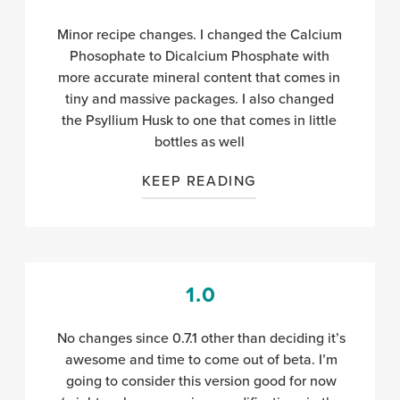
Minor recipe changes. I changed the Calcium
Phosophate to Dicalcium Phosphate with
more accurate mineral content
that comes in
tiny and massive packages. I also changed
the Psyllium Husk to one that comes in little
bottles as well
KEEP READING
1.0
No changes since 0.7.1 other than deciding it’s
awesome and time to come out of beta. I’m
going to consider this version good for now