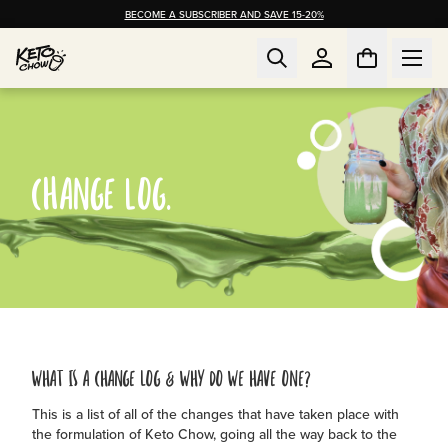
BECOME A SUBSCRIBER AND SAVE 15-20%
CHANGE LOG.
WHAT IS A CHANGE LOG & WHY DO WE HAVE ONE?
This is a list of all of the changes that have taken place with
the formulation of Keto Chow, going all the way back to the