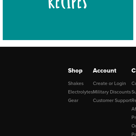
RECIPES
Shop
Account
C
Shakes
Create or Login
C
Electrolytes
Military Discounts
Su
Gear
Customer Support
R
Af
P
Or
Pr