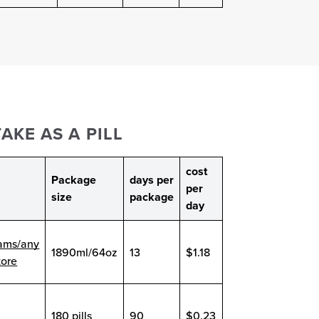
AKE AS A PILL
cost
Package
days per
per
size
package
day
ams/any
1890ml/64oz
13
$1.18
tore
180 pills
90
$0.23