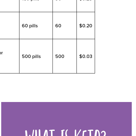
60 pills
60
$0.20
or
500 pills
500
$0.03