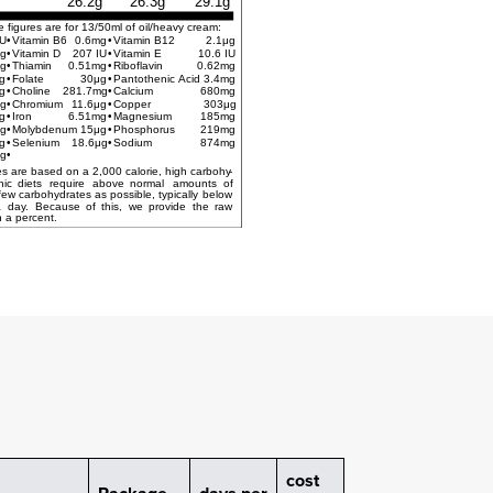
26.2g
26.3g
29.1g
e figures are for 13/50ml of oil/heavy cream:
IU
•
Vitamin B6
0.6mg
•
Vitamin B12
2.1μg
g
•
Vitamin D
207 IU
•
Vitamin E
10.6 IU
μg
•
Thiamin
0.51mg
•
Riboflavin
0.62mg
g
•
Folate
30μg
•
Pantothenic Acid
3.4mg
g
•
Choline
281.7mg
•
Calcium
680mg
g
•
Chromium
11.6μg
•
Copper
303μg
g
•
Iron
6.51mg
•
Magnesium
185mg
g
•
Molybdenum
15μg
•
Phosphorus
219mg
g
•
Selenium
18.6μg
•
Sodium
874mg
g
•
*Percent Daily Values are based on a 2,000 calorie, high carbohy
-
nic
diets
require
above
normal
amounts
of
few
carbohydrates
as
possible,
typically
below
a
day.
Because
of
this,
we
provide
the
raw
 a percent.
cost