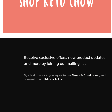
SHOP KETO CHOW
Receive exclusive offers, new product updates,
and more by joining our mailing list.
By clicking above, you agree to our
Terms & Conditions
, and
consent to our
Privacy Policy
.