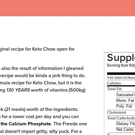
riginal recipe for Keto Chow open for
Suppl
Serving Size 50
 also the result of information I gleaned
 recipe would be kinda a jerk thing to do.
With Added Oil/Heav
ormula recipe for Keto Chow, but it is the
Calories
ing
130 YEARS
worth of vitamins (500kg)
Total Fat
Saturated 
Mono. Fat
Poly. Fat
k (21 meals) worth of the ingredients.
Cholesterol
 for a lower cost per day and you can
Total Carbohydr
 the Calcium Phosphate
. The Freeda one
Dietary Fi
Net Carbs
 doesn't impart gritty, silty yuck. For a