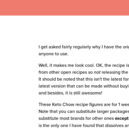
I get asked fairly regularly why I have the o
anyone to use.
Well, it makes me look cool. OK, the recipe is
from other open recipes so
not
releasing the
It should be noted that this isn't the latest f
latest version that can be made without buy
and besides, it is still awesome!
These Keto Chow recipe figures are for 1 wee
Note that you can substitute larger packages
substitute most brands for other ones
except
is the only one I have found that dissolves and