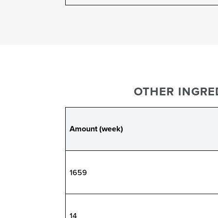
OTHER INGRED
Amount (week)
1659
14