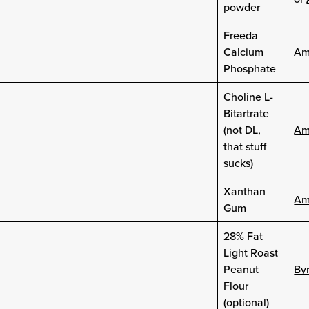
powder
Freeda
Calcium
Am
Phosphate
Choline L-
Bitartrate
(not DL,
Am
that stuff
sucks)
Xanthan
Am
Gum
28% Fat
Light Roast
Peanut
Byr
Flour
(optional)