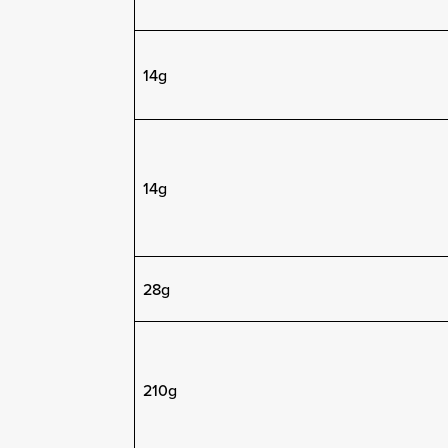
14g
14g
28g
210g