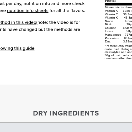
Protein
ost per day, nutrition info and more check
Micronutrients, thes
have
nutrition info sheets
for all the flavors.
Vitamin A
1286 
Vitamin C
30.3m
Vitamin K
43.3
thod in this video
(note: the video is for
Niacin
6.6m
Biotin
30μ
ients have changed but the methods are
Chloride
1236m
Iodine
50μ
Manganese
767μ
Potassium
981m
Zinc
3.78m
llowing this guide
.
drate
diet.
Ketoge
electrolytes
and
as
30g
of
net
carbs
numbers rather than
DRY INGREDIENTS