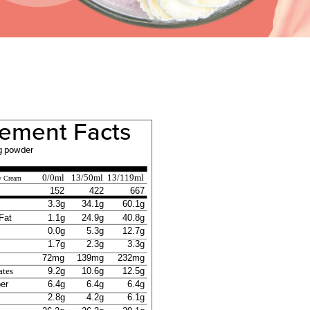
ement Facts
g powder
0/0ml
13/50ml
13/119ml
y Cream
152
422
667
3.3g
34.1g
60.1g
Fat
1.1g
24.9g
40.8g
0.0g
5.3g
12.7g
1.7g
2.3g
3.3g
72mg
139mg
232mg
9.2g
10.6g
12.5g
ates
ber
6.4g
6.4g
6.4g
2.8g
4.2g
6.1g