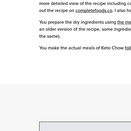
more detailed view of the recipe including c
out the recipe on
completefoods.co
. I also 
You prepare the dry ingredients using
the me
an older version of the recipe, some ingred
the same).
You make the actual meals of Keto Chow
fo