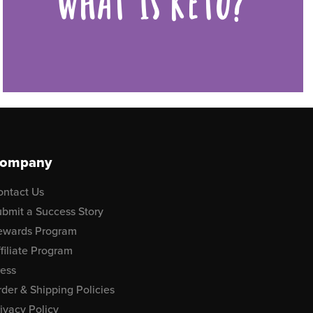
WHAT IS KETO?
ompany
ontact Us
bmit a Success Story
ewards Program
filiate Program
ress
der & Shipping Policies
ivacy Policy