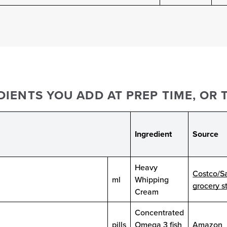
IENTS YOU ADD AT PREP TIME, OR T
Ingredient
Source
Heavy
Costco/S
ml
Whipping
grocery s
Cream
Concentrated
pills
Omega 3 fish
Amazon