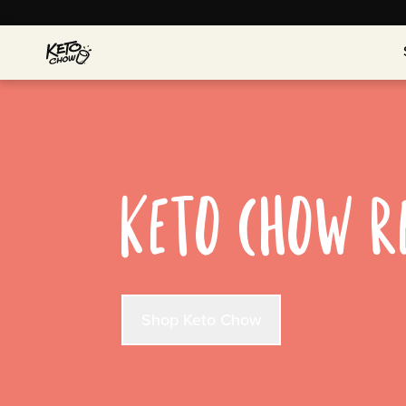
KETO CHOW R
Shop Keto Chow