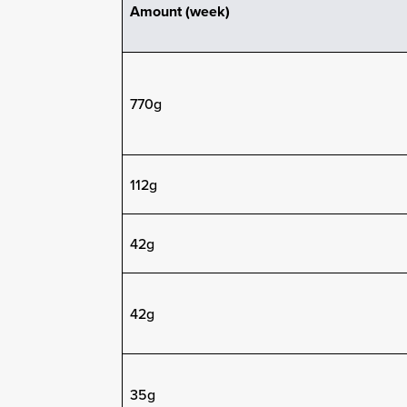
Amount (week)
770g
112g
42g
42g
35g