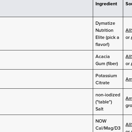
Ingredient
So
Dymatize
Nutrition
Al
Elite (pick a
or
flavor!)
Acacia
Al
Gum (fiber)
or
Potassium
Am
Citrate
non-iodized
Am
("table")
gro
Salt
NOW
Al
Cal/Mag/D3
or