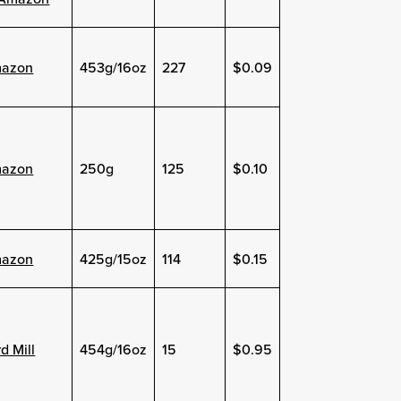
azon
453g/16oz
227
$0.09
azon
250g
125
$0.10
azon
425g/15oz
114
$0.15
d Mill
454g/16oz
15
$0.95