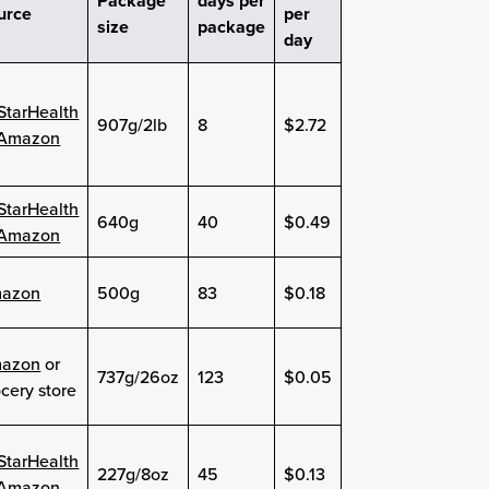
Package
days per
urce
per
size
package
day
lStarHealth
907g/2lb
8
$2.72
Amazon
lStarHealth
640g
40
$0.49
Amazon
azon
500g
83
$0.18
azon
or
737g/26oz
123
$0.05
cery store
lStarHealth
227g/8oz
45
$0.13
Amazon