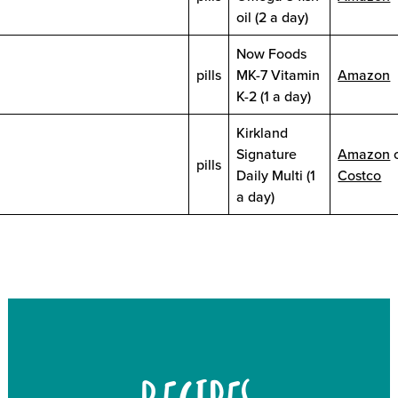
oil (2 a day)
Now Foods
pills
MK-7 Vitamin
Amazon
K-2 (1 a day)
Kirkland
Signature
Amazon
pills
Daily Multi (1
Costco
a day)