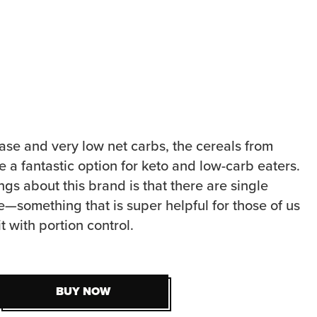
ase and very low net carbs, the cereals from
 a fantastic option for keto and low-carb eaters.
ngs about this brand is that there are single
e—something that is super helpful for those of us
t with portion control.
BUY NOW
BUY NOW