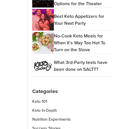
Options for the Theater
Best Keto Appetizers for
Your Next Party
No-Cook Keto Meals for
When It’s Way Too Hot To
Turn on the Stove
What 3rd-Party tests have
been done on SALTT?
Categories
Keto 101
Keto In-Depth
Nutrition Experiments
Success Stories