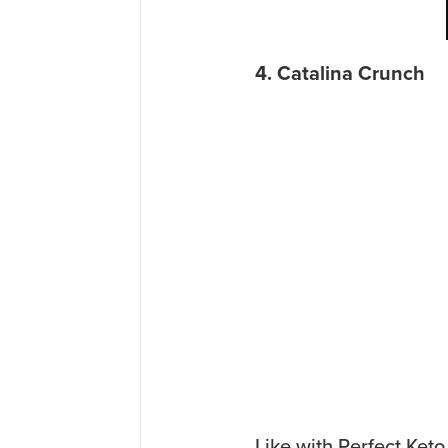
4. Catalina Crunch
Like with Perfect Keto,