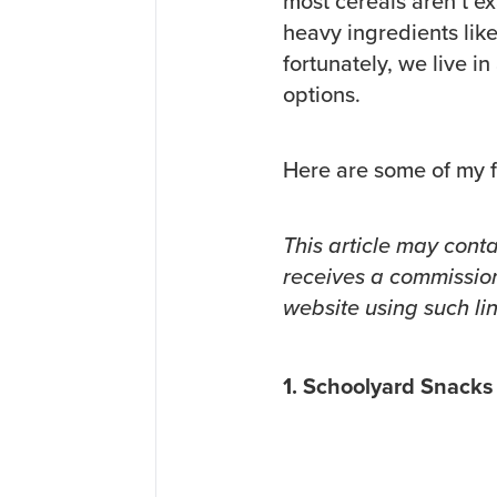
most cereals aren’t ex
heavy ingredients lik
fortunately, we live i
options.
Here are some of my f
This article may conta
receives a commission
website using such lin
1. Schoolyard Snacks