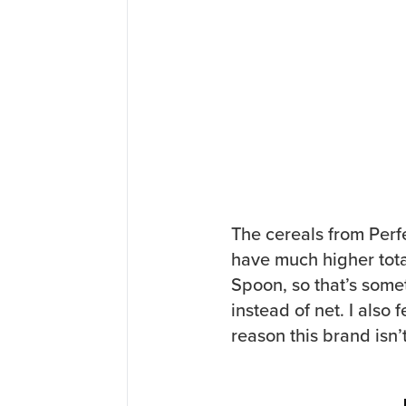
The cereals from Perfe
have much higher tota
Spoon, so that’s somet
instead of net. I also 
reason this brand isn’