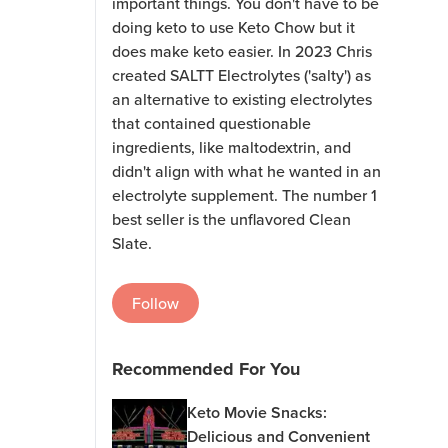
important things. You don't have to be
doing keto to use Keto Chow but it
does make keto easier. In 2023 Chris
created SALTT Electrolytes ('salty') as
an alternative to existing electrolytes
that contained questionable
ingredients, like maltodextrin, and
didn't align with what he wanted in an
electrolyte supplement. The number 1
best seller is the unflavored Clean
Slate.
Follow
Recommended For You
Keto Movie Snacks:
Delicious and Convenient