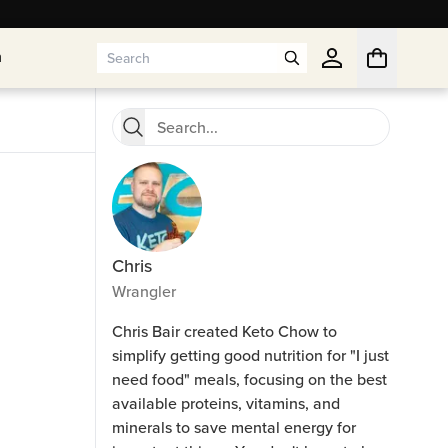
n
n
Chris
Wrangler
Chris Bair created Keto Chow to
simplify getting good nutrition for "I just
need food" meals, focusing on the best
available proteins, vitamins, and
minerals to save mental energy for