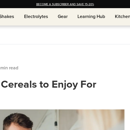
BECOME A SUBSCRIBER AND SAVE 15-20%
Shakes
Electrolytes
Gear
Learning Hub
Kitche
Shakes
Electrolytes
Gear
Learning Hub
Kitche
min read
 Cereals to Enjoy For