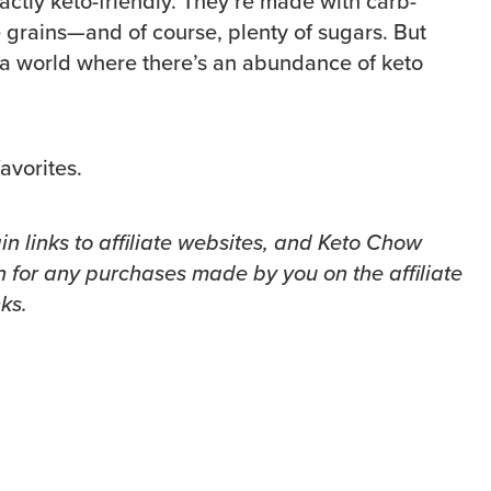
actly keto-friendly. They’re made with carb-
e grains—and of course, plenty of sugars. But
n a world where there’s an abundance of keto
avorites.
in links to affiliate websites, and Keto Chow
 for any purchases made by you on the affiliate
ks.