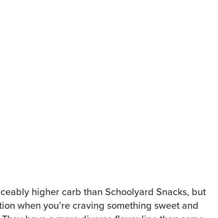
iceably higher carb than Schoolyard Snacks, but
option when you’re craving something sweet and