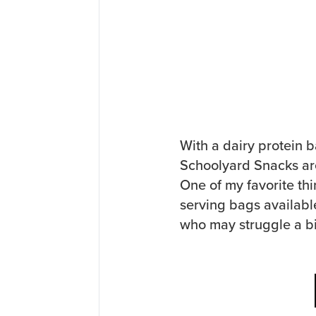
With a dairy protein b
Schoolyard Snacks are
One of my favorite thi
serving bags availabl
who may struggle a bi