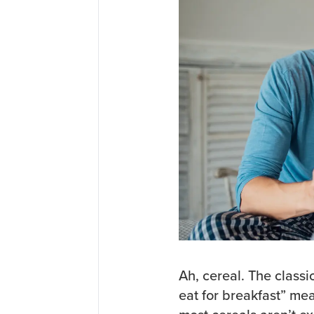
Ah, cereal. The classi
eat for breakfast” me