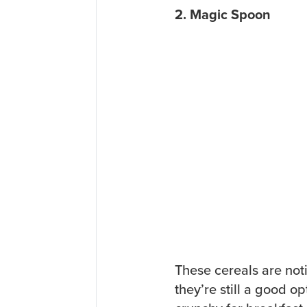
2. Magic Spoon
These cereals are not
they’re still a good 