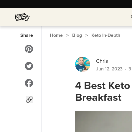
Share
Home
>
Blog
>
Keto In-Depth
Chris
Jun 12, 2023
·
3
4 Best Keto
Breakfast