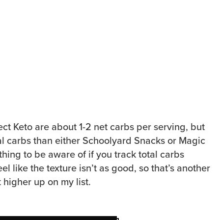
ct Keto are about 1-2 net carbs per serving, but
l carbs than either Schoolyard Snacks or Magic
hing to be aware of if you track total carbs
feel like the texture isn’t as good, so that’s another
t higher up on my list.