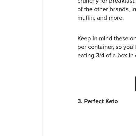
crunchy for breakfast
of the other brands, i
muffin, and more.
Keep in mind these on
per container, so you’
eating 3/4 of a box in
3. Perfect Keto