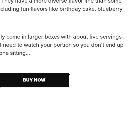
. They have a more diverse flavor line than some
ncluding fun flavors like birthday cake, blueberry
ly come in larger boxes with about five servings
ll need to watch your portion so you don’t end up
 one sitting…
BUY NOW
BUY NOW