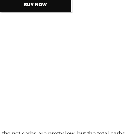
BUY NOW
BUY NOW
 the net carbs are pretty low, but the total carbs