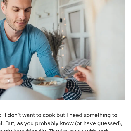
c “I don’t want to cook but I need something to
al. But, as you probably know (or have guessed),