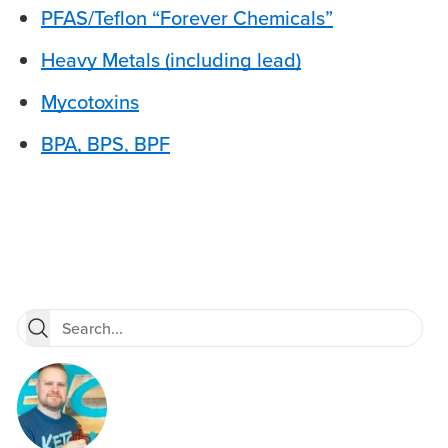
PFAS/Teflon “Forever Chemicals”
Heavy Metals (including lead)
Mycotoxins
BPA, BPS, BPF