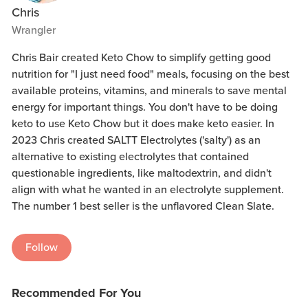
Chris
Wrangler
Chris Bair created Keto Chow to simplify getting good
nutrition for "I just need food" meals, focusing on the best
available proteins, vitamins, and minerals to save mental
energy for important things. You don't have to be doing
keto to use Keto Chow but it does make keto easier. In
2023 Chris created SALTT Electrolytes ('salty') as an
alternative to existing electrolytes that contained
questionable ingredients, like maltodextrin, and didn't
align with what he wanted in an electrolyte supplement.
The number 1 best seller is the unflavored Clean Slate.
Follow
Recommended For You