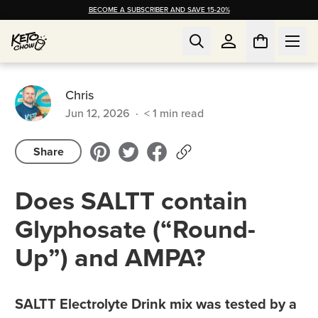
BECOME A SUBSCRIBER AND SAVE 15-20%
Chris
Jun 12, 2026
·
< 1
min read
Share
Does SALTT contain
Glyphosate (“Round-
Up”) and AMPA?
SALTT Electrolyte Drink mix was tested by a