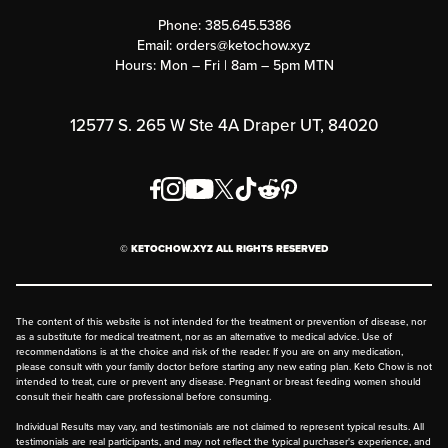
Customer Support
Phone:
385.645.5386
Submit a Success Story
Email:
orders@ketochow.xyz
Hours: Mon – Fri | 8am – 5pm MTN
Rewards Program
Affiliate Program
12577 S. 265 W Ste 4A Draper UT, 84020
Press
Order & Shipping Policies
Privacy Policy
© KETOCHOW.XYZ ALL RIGHTS RESERVED
FAQ
The content of this website is not intended for the treatment or prevention of disease, nor
as a substitute for medical treatment, nor as an alternative to medical advice. Use of
recommendations is at the choice and risk of the reader. If you are on any medication,
please consult with your family doctor before starting any new eating plan. Keto Chow is not
intended to treat, cure or prevent any disease. Pregnant or breast feeding women should
consult their health care professional before consuming.
Individual Results may vary, and testimonials are not claimed to represent typical results. All
testimonials are real participants, and may not reflect the typical purchaser's experience, and