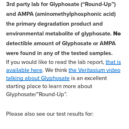
3rd party lab for Glyphosate (“Round-Up”)
and AMPA (aminomethylphosphonic acid)
the primary degradation product and
environmental metabolite of glyphosate.
No
detectible amount of Glyphosate or AMPA
were found in any of the tested samples.
If you would like to read the lab report,
that is
available here
. We think
the Veritasium video
talking about Glyphosate
is an excellent
starting place to learn more about
Glyphosate/”Round-Up”.
Please also see our test results for: