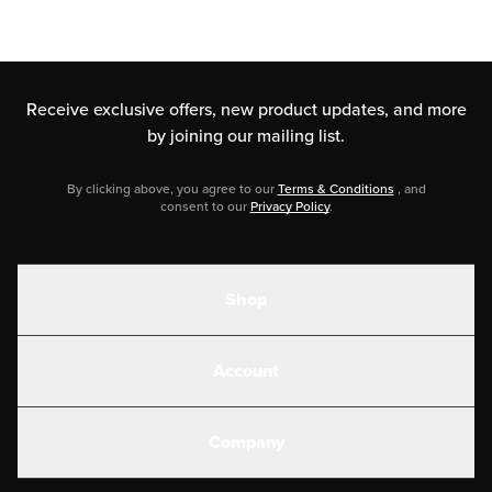
Receive exclusive offers, new product updates,
and more
by joining our mailing list.
By clicking above, you agree to our
Terms & Conditions
, and
consent to our
Privacy Policy
.
Shop
Shakes
Account
Electrolytes
Create or Login
Gear
Company
Military Discounts
Contact Us