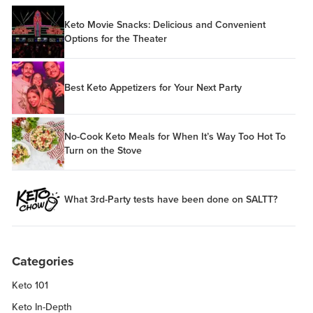
Keto Movie Snacks: Delicious and Convenient
Options for the Theater
Best Keto Appetizers for Your Next Party
No-Cook Keto Meals for When It’s Way Too Hot To
Turn on the Stove
What 3rd-Party tests have been done on SALTT?
Categories
Keto 101
Keto In-Depth