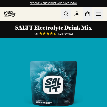
BECOME A SUBSCRIBER AND SAVE 15-20%
SALTT Electrolyte Drink Mix
4.5
1.2k
reviews