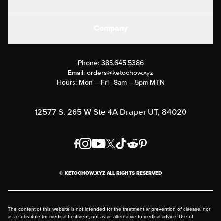
Electrolytes
Create or Login
Gear
Company
Military Discounts
Contact Us
Customer Support
Phone:
385.645.5386
Submit a Success Story
Email:
orders@ketochow.xyz
Hours: Mon – Fri | 8am – 5pm MTN
Rewards Program
Affiliate Program
12577 S. 265 W Ste 4A Draper UT, 84020
Press
Order & Shipping Policies
Privacy Policy
© KETOCHOW.XYZ ALL RIGHTS RESERVED
FAQ
The content of this website is not intended for the treatment or prevention of disease, nor
as a substitute for medical treatment, nor as an alternative to medical advice. Use of