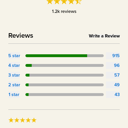
1.2k
reviews
Reviews
Write a Review
5
star
915
4
star
96
3
star
57
2
star
49
1
star
43