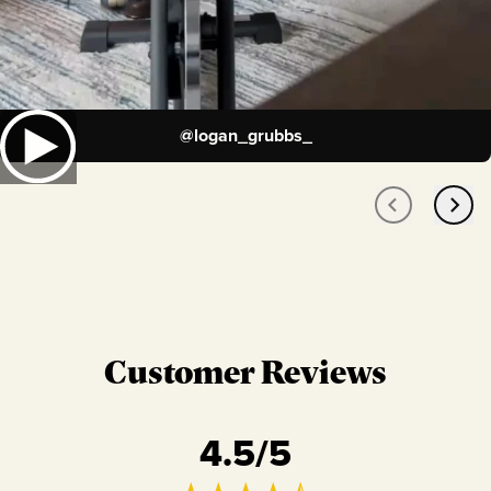
@
logan_grubbs_
Customer Reviews
4.5
/5