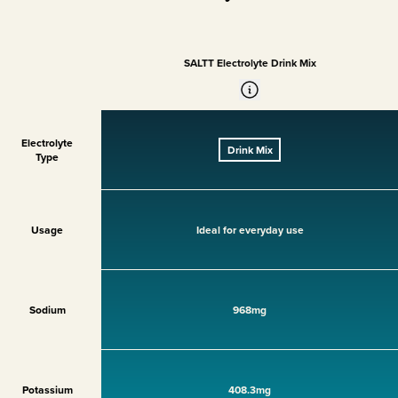
SALTT Electrolyte Drink Mix
Electrolyte
Drink Mix
Type
Usage
Ideal for everyday use
Sodium
968mg
Potassium
408.3mg