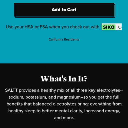
2
-
Clean Slate (Unflavored)
Add to Cart
2
-
Red White & Bam
Add to Cart
2
-
Radical Grape
Use your HSA or FSA when you check out with
California Residents
What's In It?
SALTT provides a healthy mix of all three key electrolytes--
sodium, potassium, and magnesium--so you get the full
benefits that balanced electrolytes bring: everything from
healthy sleep to better mental clarity, increased energy,
and more.