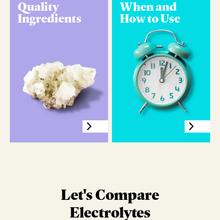
Quality
When and
Ingredients
How to Use
Let's Compare
Electrolytes