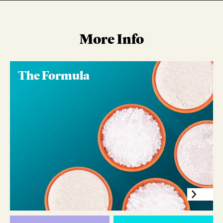
More Info
The Formula