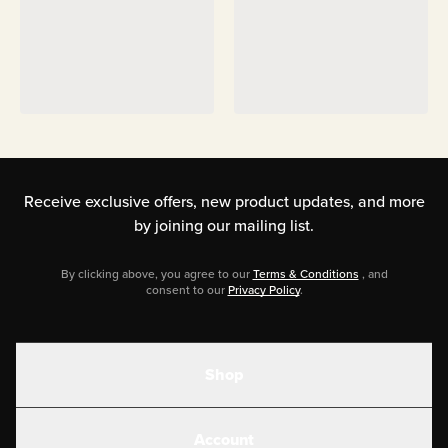
Receive exclusive offers, new product updates,
and more
by joining our mailing list.
By clicking above, you agree to our
Terms & Conditions
, and
consent to our
Privacy Policy
.
Shop
Shakes
Account