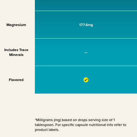
Magnesium
177.6mg
Includes Trace
—
Minerals
Flavored
*Milligrams (mg) based on drops serving size of 1
tablespoon. For specific capsule nutritional info refer to
product labels.