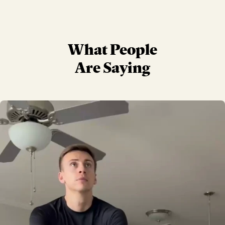
What People
Are Saying