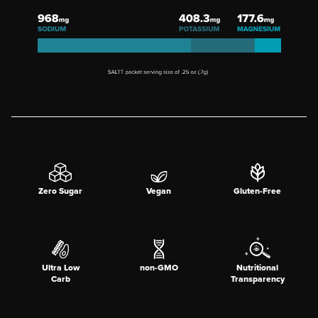
Zero Sugar
Vegan
Gluten-Free
Ultra Low
non-GMO
Nutritional
Carb
Transparency