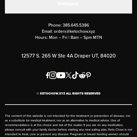
Company
Military Discounts
Contact Us
Customer Support
Phone:
385.645.5386
Submit a Success Story
Email:
orders@ketochow.xyz
Hours: Mon – Fri | 8am – 5pm MTN
Rewards Program
Affiliate Program
12577 S. 265 W Ste 4A Draper UT, 84020
Press
Order & Shipping Policies
Privacy Policy
© KETOCHOW.XYZ ALL RIGHTS RESERVED
FAQ
The content of this website is not intended for the treatment or prevention of disease, nor
as a substitute for medical treatment, nor as an alternative to medical advice. Use of
recommendations is at the choice and risk of the reader. If you are on any medication,
please consult with your family doctor before starting any new eating plan. Keto Chow is not
intended to treat, cure or prevent any disease. Pregnant or breast feeding women should