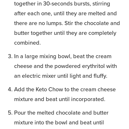
together in 30-seconds bursts, stirring
after each one, until they are melted and
there are no lumps. Stir the chocolate and
butter together until they are completely
combined.
In a large mixing bowl, beat the cream
cheese and the powdered erythritol with
an electric mixer until light and fluffy.
Add the Keto Chow to the cream cheese
mixture and beat until incorporated.
Pour the melted chocolate and butter
mixture into the bowl and beat until