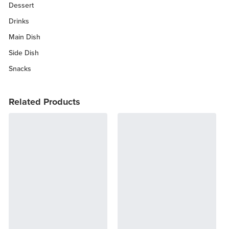
Dessert
Drinks
Main Dish
Side Dish
Snacks
Related Products