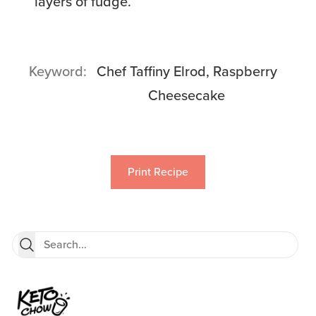
layers of fudge.
Keyword
Chef Taffiny Elrod, Raspberry
Cheesecake
Print Recipe