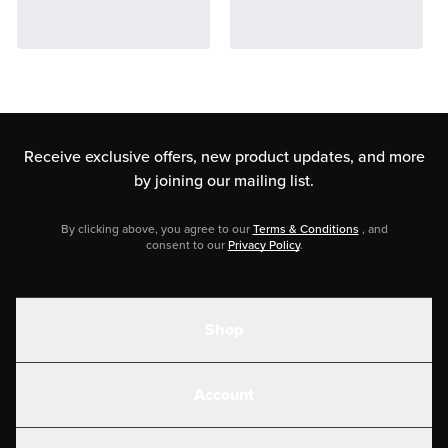
Receive exclusive offers, new product updates,
and more
by joining our mailing list.
By clicking above, you agree to our
Terms & Conditions
, and
consent to our
Privacy Policy
.
Shop
Shakes
Account
Electrolytes
Create or Login
Gear