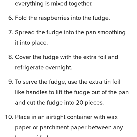
everything is mixed together.
Fold the raspberries into the fudge.
Spread the fudge into the pan smoothing
it into place.
Cover the fudge with the extra foil and
refrigerate overnight.
To serve the fudge, use the extra tin foil
like handles to lift the fudge out of the pan
and cut the fudge into 20 pieces.
Place in an airtight container with wax
paper or parchment paper between any