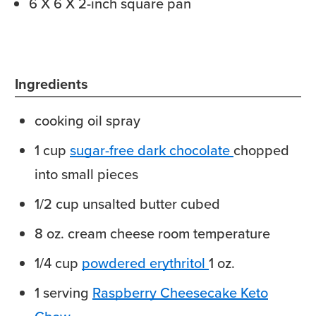
6 X 6 X 2-inch square pan
Ingredients
cooking oil spray
1
cup
sugar-free dark chocolate
chopped
into small pieces
1/2
cup
unsalted butter
cubed
8
oz.
cream cheese
room temperature
1/4
cup
powdered erythritol
1 oz.
1
serving
Raspberry Cheesecake Keto