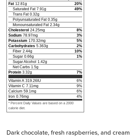
Fat
12.81
g
20
%
Saturated Fat
7.91
g
49
%
Trans Fat
0.32
g
Polyunsaturated Fat
0.35
g
Monounsaturated Fat
2.34
g
Cholesterol
24.25
mg
8
%
Sodium
78.97
mg
3
%
Potassium
170.32
mg
5
%
Carbohydrates
5.363
g
2
%
Fiber
2.44
g
10
%
Sugar
0.66
g
1
%
Sugar Alcohol
1.42
g
Net Carbs
1.5
g
Protein
3.32
g
7
%
Vitamin A
319.26
IU
6
%
Vitamin C
7.11
mg
9
%
Calcium
59.1
mg
6
%
Iron
0.76
mg
4
%
* Percent Daily Values are based on a 2000
calorie diet.
Dark chocolate, fresh raspberries, and cream