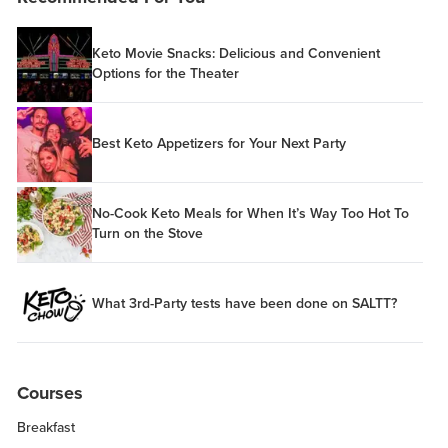
Keto Movie Snacks: Delicious and Convenient
Options for the Theater
Best Keto Appetizers for Your Next Party
No-Cook Keto Meals for When It’s Way Too Hot To
Turn on the Stove
What 3rd-Party tests have been done on SALTT?
Courses
Breakfast