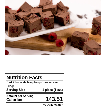
Nutrition Facts
Dark Chocolate Raspberry Cheesecake
Fudge
Serving Size
1 piece (1 oz.)
Amount per Serving
143.51
Calories
% Daily Value*