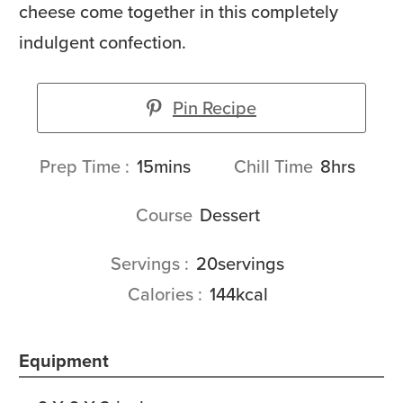
cheese come together in this completely
indulgent confection.
Pin Recipe
minutes
hours
Prep Time
15
mins
Chill Time
8
hrs
Course
Dessert
Servings
20
servings
Calories
144
kcal
Equipment