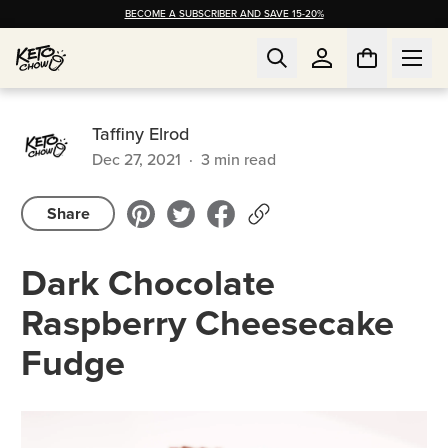
BECOME A SUBSCRIBER AND SAVE 15-20%
Taffiny Elrod
Dec 27, 2021
·
3
min read
Share
Dark Chocolate
Raspberry Cheesecake
Fudge