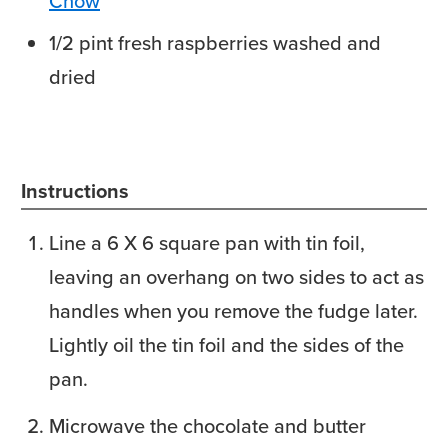
Chow
1/2
pint
fresh raspberries
washed and
dried
Instructions
Line a 6 X 6 square pan with tin foil,
leaving an overhang on two sides to act as
handles when you remove the fudge later.
Lightly oil the tin foil and the sides of the
pan.
Microwave the chocolate and butter