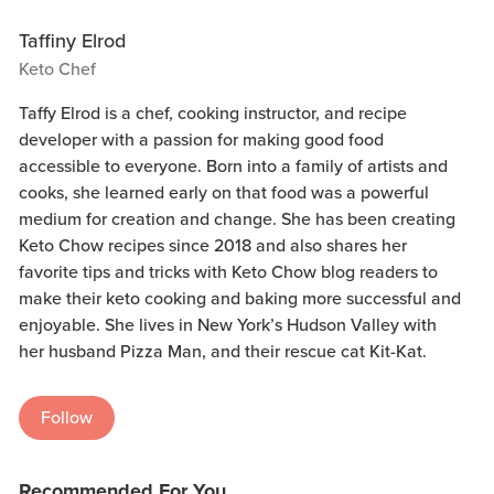
Taffiny Elrod
Keto Chef
Taffy Elrod is a chef, cooking instructor, and recipe
developer with a passion for making good food
accessible to everyone. Born into a family of artists and
cooks, she learned early on that food was a powerful
medium for creation and change. She has been creating
Keto Chow recipes since 2018 and also shares her
favorite tips and tricks with Keto Chow blog readers to
make their keto cooking and baking more successful and
enjoyable. She lives in New York’s Hudson Valley with
her husband Pizza Man, and their rescue cat Kit-Kat.
Follow
Recommended For You