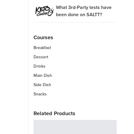
What 3rd-Party tests have
been done on SALTT?
Courses
Breakfast
Dessert
Drinks
Main Dish
Side Dish
Snacks
Related Products