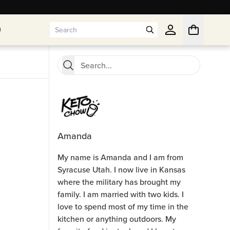
n
n
Amanda
My name is Amanda and I am from
Syracuse Utah. I now live in Kansas
where the military has brought my
family. I am married with two kids. I
love to spend most of my time in the
kitchen or anything outdoors. My