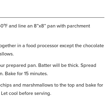
50℉ and line an 8”x8” pan with parchment
ogether in a food processor except the chocolate
llows.
our prepared pan. Batter will be thick. Spread
n. Bake for 15 minutes.
 chips and marshmallows to the top and bake for
 Let cool before serving.