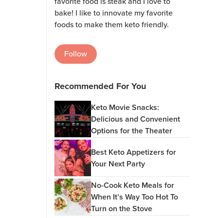
favorite food is steak and I love to
bake! I like to innovate my favorite
foods to make them keto friendly.
Follow
Recommended For You
Keto Movie Snacks:
Delicious and Convenient
Options for the Theater
Best Keto Appetizers for
Your Next Party
No-Cook Keto Meals for
When It’s Way Too Hot To
Turn on the Stove