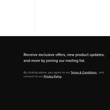
Receive exclusive offers, new product updates,
and more by joining our mailing list.
By clicking above, you agree to our
Terms & Conditions
, and
consent to our
Privacy Policy
.