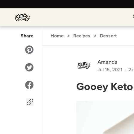
Share
Home
>
Recipes
>
Dessert
Amanda
Jul 15, 2021
·
2
m
Gooey Keto