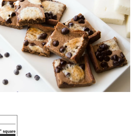
6" square