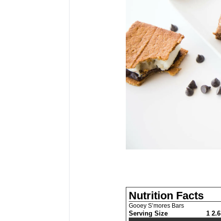
Nutrition Facts
Gooey S’mores Bars
Serving Size
1 2.