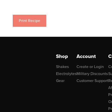
Print Recipe
Shop
Account
C
Shakes
Create or Login
C
Electrolytes
Military Discounts
Su
Gear
Customer Support
R
Af
P
Or
Pr