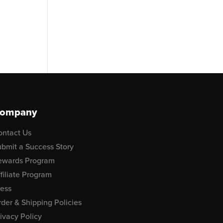
ompany
ontact Us
bmit a Success Story
ewards Program
filiate Program
ress
der & Shipping Policies
ivacy Policy