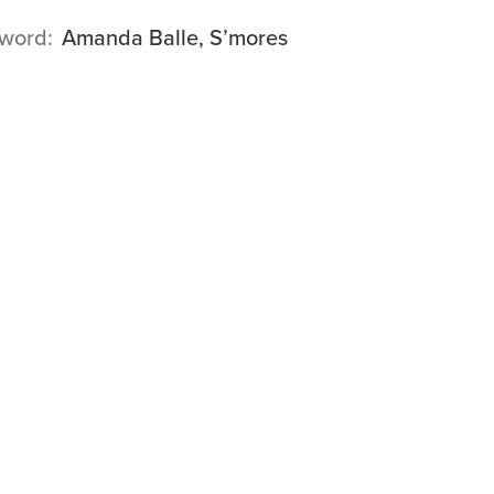
word
Amanda Balle, S’mores