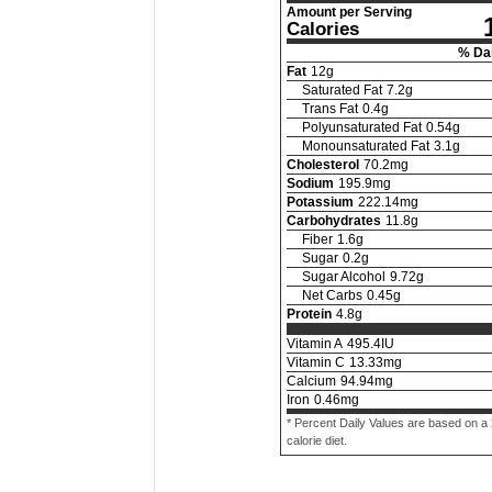
Amount per Serving
Calories
% Dai
Fat
12
g
Saturated Fat
7.2
g
Trans Fat
0.4
g
Polyunsaturated Fat
0.54
g
Monounsaturated Fat
3.1
g
Cholesterol
70.2
mg
Sodium
195.9
mg
Potassium
222.14
mg
Carbohydrates
11.8
g
Fiber
1.6
g
Sugar
0.2
g
Sugar Alcohol
9.72
g
Net Carbs
0.45
g
Protein
4.8
g
Vitamin A
495.4
IU
Vitamin C
13.33
mg
Calcium
94.94
mg
Iron
0.46
mg
* Percent Daily Values are based on a
calorie diet.