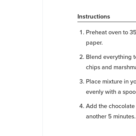
Instructions
Preheat oven to 3
paper.
Blend everything t
chips and marshma
Place mixture in y
evenly with a spoo
Add the chocolate
another 5 minutes.