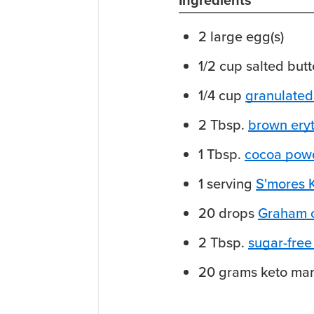
Ingredients
2
large
egg(s)
1/2
cup
salted butt
1/4
cup
granulated 
2
Tbsp.
brown eryt
1
Tbsp.
cocoa pow
1
serving
S'mores 
20
drops
Graham c
2
Tbsp.
sugar-free
20
grams
keto ma