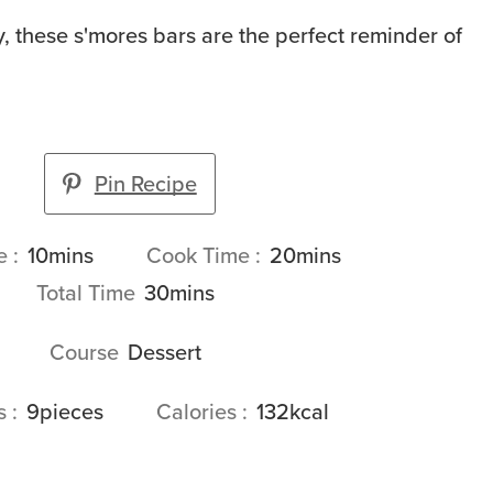
 these s'mores bars are the perfect reminder of
Pin Recipe
minutes
minutes
me
10
mins
Cook Time
20
mins
minutes
Total Time
30
mins
Course
Dessert
gs
9
pieces
Calories
132
kcal