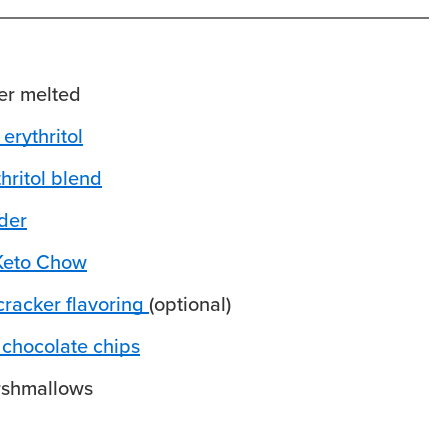
er
melted
erythritol
hritol blend
der
Keto Chow
racker flavoring
(optional)
 chocolate chips
rshmallows