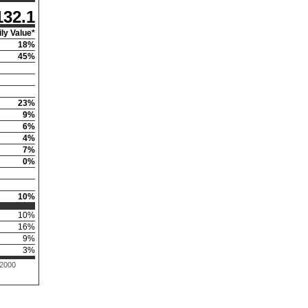
132.1
ly Value*
18
%
45
%
23
%
9
%
6
%
4
%
7
%
0
%
10
%
10
%
16
%
9
%
3
%
 2000