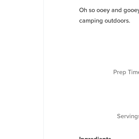
Oh so ooey and gooey,
camping outdoors.
Prep Ti
Servin