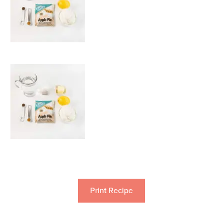
Print Recipe