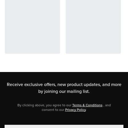
Receive exclusive offers, new product updates,
and more
by joining our mailing list.
By clicking above, you agree to our
Terms & Conditions
, and
consent to our
Privacy Policy
.