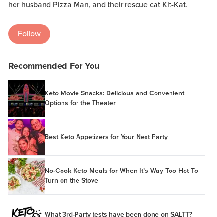
her husband Pizza Man, and their rescue cat Kit-Kat.
Follow
Recommended For You
Keto Movie Snacks: Delicious and Convenient
Options for the Theater
Best Keto Appetizers for Your Next Party
No-Cook Keto Meals for When It’s Way Too Hot To
Turn on the Stove
What 3rd-Party tests have been done on SALTT?