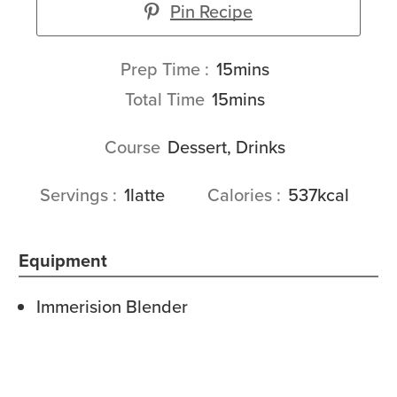
Pin Recipe
minutes
Prep Time
15
mins
minutes
Total Time
15
mins
Course
Dessert, Drinks
Servings
1
latte
Calories
537
kcal
Equipment
Immerision Blender