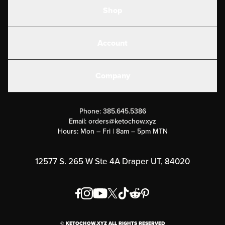
Shop
Shakes
Account
Electrolytes
Create or Login
Gear
Company
Military Discounts
Contact Us
Customer Support
Phone:
385.645.5386
Submit a Success Story
Email:
orders@ketochow.xyz
Hours: Mon – Fri | 8am – 5pm MTN
Rewards Program
Affiliate Program
12577 S. 265 W Ste 4A Draper UT, 84020
Press
Order & Shipping Policies
Privacy Policy
© KETOCHOW.XYZ ALL RIGHTS RESERVED
FAQ