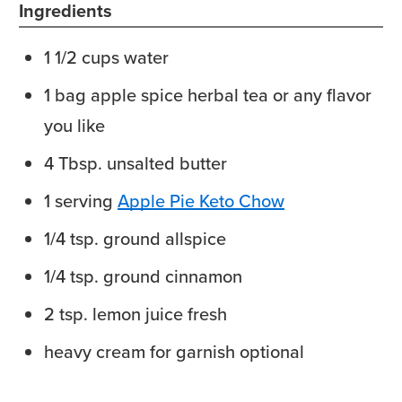
Ingredients
1 1/2
cups
water
1
bag
apple spice herbal tea
or any flavor
you like
4
Tbsp.
unsalted butter
1
serving
Apple Pie Keto Chow
1/4
tsp.
ground allspice
1/4
tsp.
ground cinnamon
2
tsp.
lemon juice
fresh
heavy cream
for garnish optional