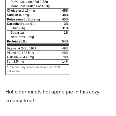
Polyunsaturated Fat
1.72
g
Monounsaturated Fat
13.3
g
Cholesterol
134
mg
45
%
Sodium
876
mg
38
%
Potassium
1581.72
mg
45
%
Carbohydrates
9.1
g
3
%
Fiber
7.4
g
31
%
Sugar
1
g
1
%
Net Carbs
1.69
g
Protein
26.8
g
54
%
Vitamin A
2425.16
IU
49
%
Vitamin C
122.5
mg
148
%
Calcium
784.46
mg
78
%
Iron
2.54
mg
14
%
* Percent Daily Values are based on a 2000
calorie diet.
Hot cider meets hot apple pie in this cozy,
creamy treat.