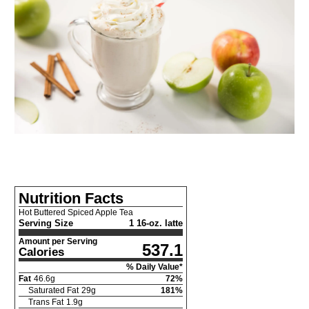
Nutrition Facts
Hot Buttered Spiced Apple Tea
Serving Size
1 16-oz. latte
Amount per Serving
537.1
Calories
% Daily Value*
Fat
46.6
g
72
%
Saturated Fat
29
g
181
%
Trans Fat
1.9
g