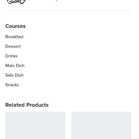
Courses
Breakfast
Dessert
Drinks
Main Dish
Side Dish
Snacks
Related Products