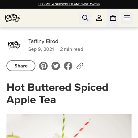
BECOME A SUBSCRIBER AND SAVE 15-20%
Taffiny Elrod
Sep 9, 2021
·
2
min read
Share
Hot Buttered Spiced
Apple Tea