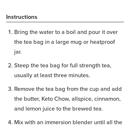
Instructions
Bring the water to a boil and pour it over
the tea bag in a large mug or heatproof
jar.
Steep the tea bag for full strength tea,
usually at least three minutes.
Remove the tea bag from the cup and add
the butter, Keto Chow, allspice, cinnamon,
and lemon juice to the brewed tea.
Mix with an immersion blender until all the