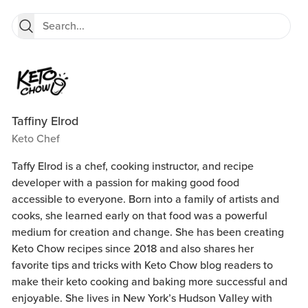
Taffiny Elrod
Keto Chef
Taffy Elrod is a chef, cooking instructor, and recipe
developer with a passion for making good food
accessible to everyone. Born into a family of artists and
cooks, she learned early on that food was a powerful
medium for creation and change. She has been creating
Keto Chow recipes since 2018 and also shares her
favorite tips and tricks with Keto Chow blog readers to
make their keto cooking and baking more successful and
enjoyable. She lives in New York’s Hudson Valley with