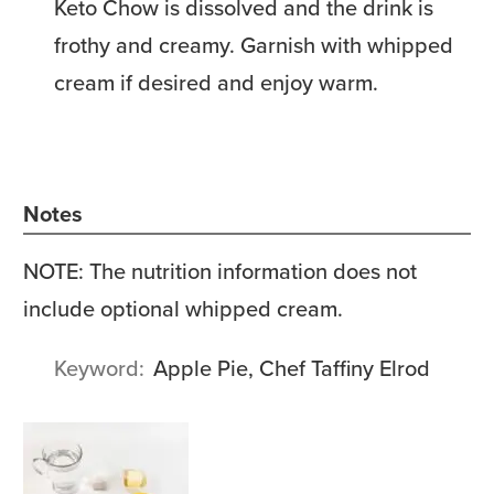
Keto Chow is dissolved and the drink is
frothy and creamy. Garnish with whipped
cream if desired and enjoy warm.
Notes
NOTE: The nutrition information does not
include optional whipped cream.
Keyword
Apple Pie, Chef Taffiny Elrod