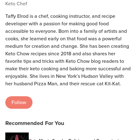
Keto Chef
Taffy Elrod is a chef, cooking instructor, and recipe
developer with a passion for making good food
accessible to everyone. Born into a family of artists and
cooks, she learned early on that food was a powerful
medium for creation and change. She has been creating
Keto Chow recipes since 2018 and also shares her
favorite tips and tricks with Keto Chow blog readers to
make their keto cooking and baking more successful and
enjoyable. She lives in New York’s Hudson Valley with
her husband Pizza Man, and their rescue cat Kit-Kat.
Follow
Recommended For You