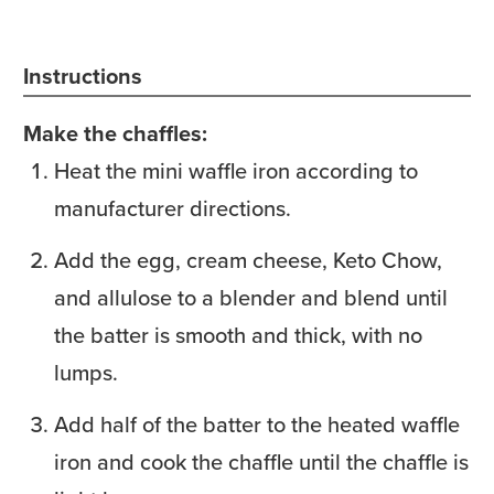
Instructions
Make the chaffles:
Heat the mini waffle iron according to
manufacturer directions.
Add the egg, cream cheese, Keto Chow,
and allulose to a blender and blend until
the batter is smooth and thick, with no
lumps.
Add half of the batter to the heated waffle
iron and cook the chaffle until the chaffle is