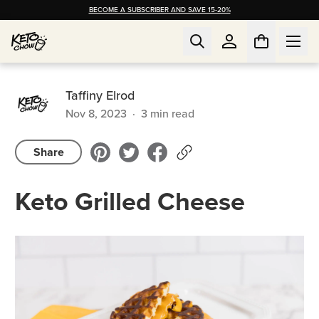
BECOME A SUBSCRIBER AND SAVE 15-20%
Taffiny Elrod
Nov 8, 2023
·
3
min read
Share
Keto Grilled Cheese