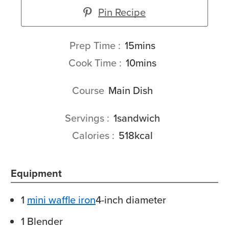
Pin Recipe
minutes
Prep Time
15
mins
minutes
Cook Time
10
mins
Course
Main Dish
Servings
1
sandwich
Calories
518
kcal
Equipment
1
mini waffle iron
4-inch diameter
1 Blender