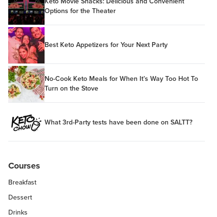
Keto Movie Snacks: Delicious and Convenient
Options for the Theater
Best Keto Appetizers for Your Next Party
No-Cook Keto Meals for When It’s Way Too Hot To
Turn on the Stove
What 3rd-Party tests have been done on SALTT?
Courses
Breakfast
Dessert
Drinks