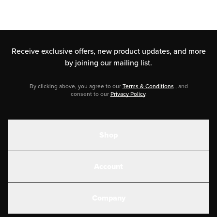
Receive exclusive offers, new product updates,
and more
by joining our mailing list.
By clicking above, you agree to our
Terms & Conditions
, and
consent to our
Privacy Policy
.
Shop
Shakes
Account
Electrolytes
Create or Login
Gear
Company
Military Discounts