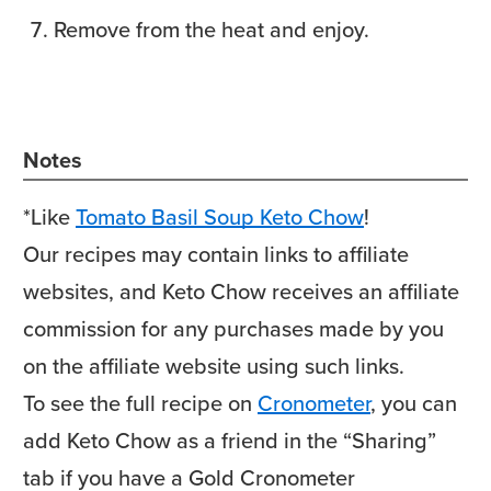
Remove from the heat and enjoy.
Notes
*Like
Tomato Basil Soup Keto Chow
!
Our recipes may contain links to affiliate
websites, and Keto Chow receives an affiliate
commission for any purchases made by you
on the affiliate website using such links.
To see the full recipe on
Cronometer
, you can
add Keto Chow as a friend in the “Sharing”
tab if you have a Gold Cronometer