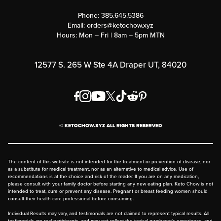
Contact Us
Customer Support
Phone:
385.645.5386
Submit a Success Story
Email:
orders@ketochow.xyz
Hours: Mon – Fri | 8am – 5pm MTN
Rewards Program
Affiliate Program
12577 S. 265 W Ste 4A Draper UT, 84020
Press
Order & Shipping Policies
Privacy Policy
© KETOCHOW.XYZ ALL RIGHTS RESERVED
FAQ
The content of this website is not intended for the treatment or prevention of disease, nor
as a substitute for medical treatment, nor as an alternative to medical advice. Use of
recommendations is at the choice and risk of the reader. If you are on any medication,
please consult with your family doctor before starting any new eating plan. Keto Chow is not
intended to treat, cure or prevent any disease. Pregnant or breast feeding women should
consult their health care professional before consuming.
Individual Results may vary, and testimonials are not claimed to represent typical results. All
testimonials are real participants, and may not reflect the typical purchaser's experience, and