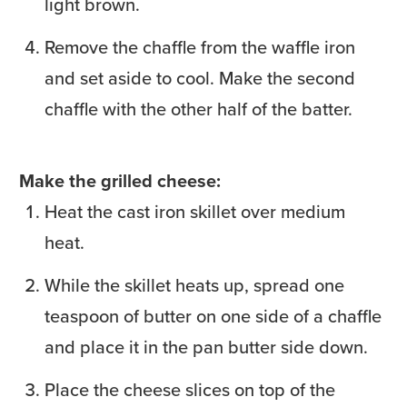
light brown.
Remove the chaffle from the waffle iron
and set aside to cool. Make the second
chaffle with the other half of the batter.
Make the grilled cheese:
Heat the cast iron skillet over medium
heat.
While the skillet heats up, spread one
teaspoon of butter on one side of a chaffle
and place it in the pan butter side down.
Place the cheese slices on top of the