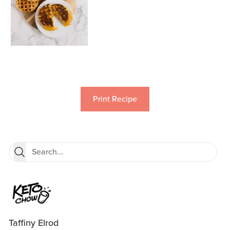
Print Recipe
Taffiny Elrod