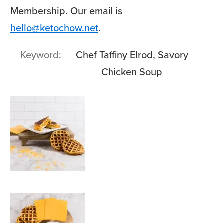
Membership. Our email is
hello@ketochow.net
.
Keyword
Chef Taffiny Elrod, Savory
Chicken Soup