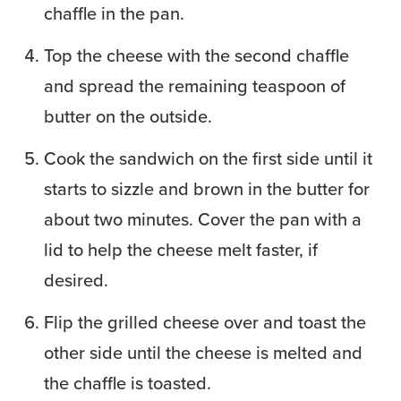
chaffle in the pan.
Top the cheese with the second chaffle
and spread the remaining teaspoon of
butter on the outside.
Cook the sandwich on the first side until it
starts to sizzle and brown in the butter for
about two minutes. Cover the pan with a
lid to help the cheese melt faster, if
desired.
Flip the grilled cheese over and toast the
other side until the cheese is melted and
the chaffle is toasted.