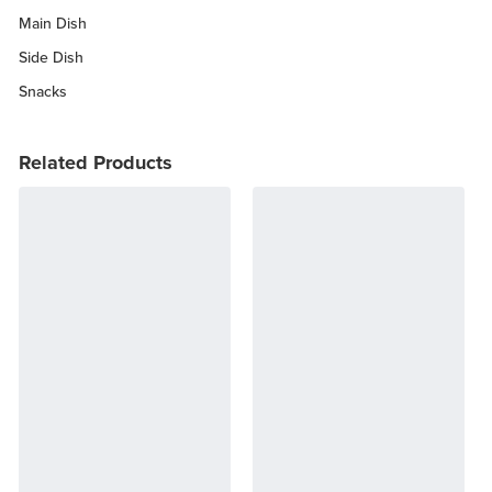
Main Dish
Side Dish
Snacks
Related Products