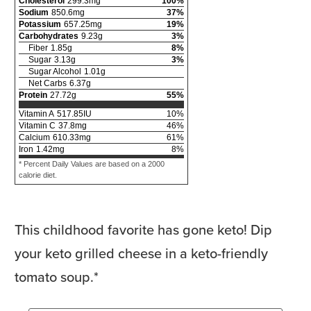
Cholesterol
299.3
mg
100
%
Sodium
850.6
mg
37
%
Potassium
657.25
mg
19
%
Carbohydrates
9.23
g
3
%
Fiber
1.85
g
8
%
Sugar
3.13
g
3
%
Sugar Alcohol
1.01
g
Net Carbs
6.37
g
Protein
27.72
g
55
%
Vitamin A
517.85
IU
10
%
Vitamin C
37.8
mg
46
%
Calcium
610.33
mg
61
%
Iron
1.42
mg
8
%
* Percent Daily Values are based on a 2000
calorie diet.
This childhood favorite has gone keto! Dip
your keto grilled cheese in a keto-friendly
tomato soup.*