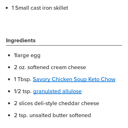
1 Small cast iron skillet
Ingredients
1
large egg
2
oz.
softened cream cheese
1
Tbsp.
Savory Chicken Soup Keto Chow
1/2
tsp.
granulated allulose
2
slices
deli-style cheddar cheese
2
tsp.
unsalted butter
softened