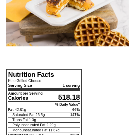
Nutrition Facts
Keto Grilled Cheese
Serving Size
1 serving
Amount per Serving
518.18
Calories
% Daily Value*
Fat
42.81
g
66
%
Saturated Fat
23.5
g
147
%
Trans Fat
1.3
g
Polyunsaturated Fat
2.29
g
Monounsaturated Fat
11.67
g