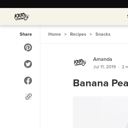
Share
Home
>
Recipes
>
Snacks
Amanda
Jul 11, 2019
·
2
m
Banana Pea