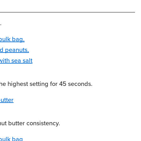
.
he highest setting for 45 seconds.
ut butter consistency.