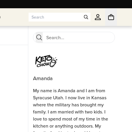
n
n
Amanda
My name is Amanda and I am from
Syracuse Utah. I now live in Kansas
where the military has brought my
family. I am married with two kids. I
love to spend most of my time in the
kitchen or anything outdoors. My