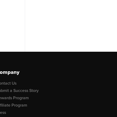
ompany
ontact Us
bmit a Success Story
ewards Program
filiate Program
ress