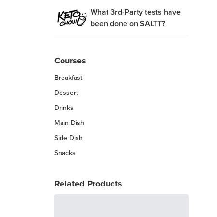
What 3rd-Party tests have
been done on SALTT?
Courses
Breakfast
Dessert
Drinks
Main Dish
Side Dish
Snacks
Related Products