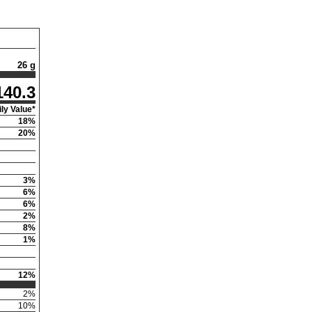
26 g
140.3
ly Value*
18
%
20
%
3
%
6
%
6
%
2
%
8
%
1
%
12
%
2
%
10
%