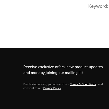
Keyword
Receive exclusive offers, new product updates,
and more by joining our mailing list.
By clicking above, you agree to our
Terms & Conditions
, and
consent to our
Privacy Policy
.