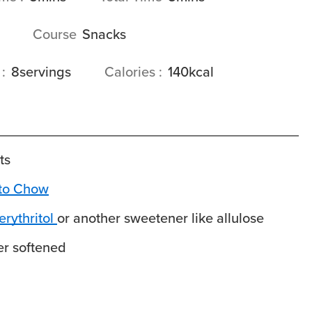
Course
Snacks
s
8
servings
Calories
140
kcal
ts
to Chow
rythritol
or another sweetener like allulose
er
softened