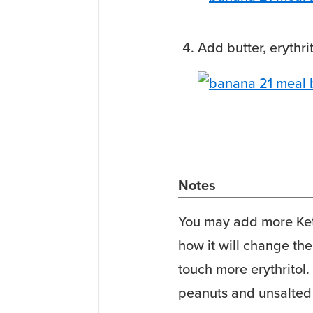
Add butter, erythr
Notes
You may add more Keto
how it will change the
touch more erythritol. 
peanuts and unsalted 