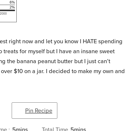
6
%
2
%
 2000
est right now and let you know I HATE spending
 treats for myself but I have an insane sweet
ng the banana peanut butter but I just can’t
 over $10 on a jar. I decided to make my own and
Pin Recipe
minutes
minutes
ime
5
mins
Total Time
5
mins