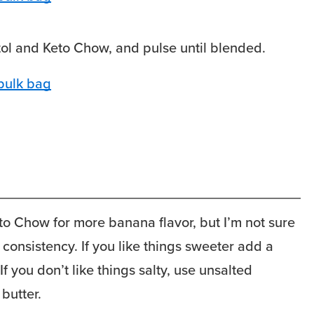
itol and Keto Chow, and pulse until blended.
 Chow for more banana flavor, but I’m not sure
 consistency. If you like things sweeter add a
If you don’t like things salty, use unsalted
butter.