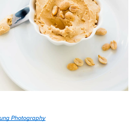
ung Photography