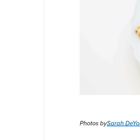
Photos by
Sarah DeYo