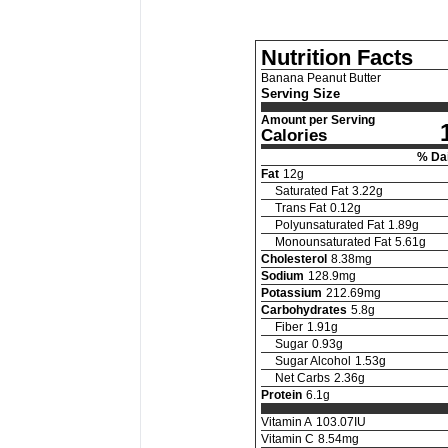
Nutrition Facts
Banana Peanut Butter
Serving Size
Amount per Serving
Calories
% Dai
Fat
12
g
Saturated Fat
3.22
g
Trans Fat
0.12
g
Polyunsaturated Fat
1.89
g
Monounsaturated Fat
5.61
g
Cholesterol
8.38
mg
Sodium
128.9
mg
Potassium
212.69
mg
Carbohydrates
5.8
g
Fiber
1.91
g
Sugar
0.93
g
Sugar Alcohol
1.53
g
Net Carbs
2.36
g
Protein
6.1
g
Vitamin A
103.07
IU
Vitamin C
8.54
mg