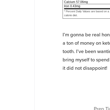
Calcium
57.06
mg
Iron
0.43
mg
* Percent Daily Values are based on a
calorie diet.
I’m gonna be real hon
a ton of money on keto
tooth. I’ve been wanti
bring myself to spend
it did not disappoint!
Prep T