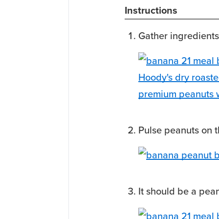
Instructions
Gather ingredients
Pulse peanuts on t
It should be a pean