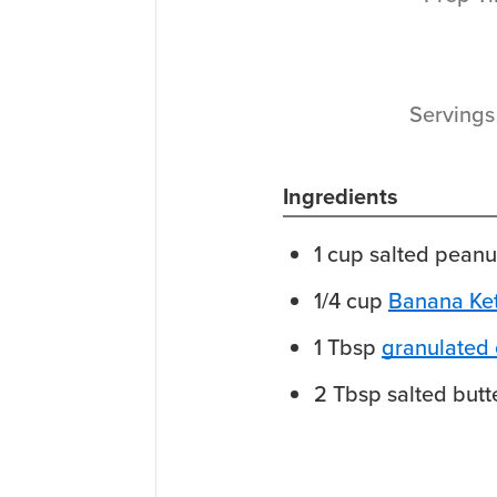
Serving
Ingredients
1
cup
salted peanu
1/4
cup
Banana Ke
1
Tbsp
granulated e
2
Tbsp
salted butt