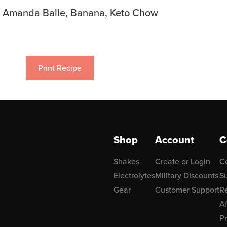
Amanda Balle, Banana, Keto Chow
Print Recipe
Shop
Account
C
Shakes
Create or Login
C
Electrolytes
Military Discounts
Su
Gear
Customer Support
R
Af
P