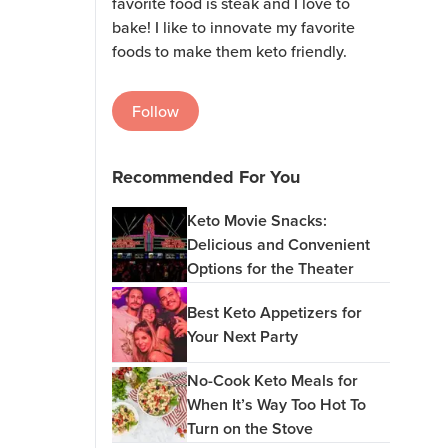
favorite food is steak and I love to
bake! I like to innovate my favorite
foods to make them keto friendly.
Follow
Recommended For You
Keto Movie Snacks:
Delicious and Convenient
Options for the Theater
Best Keto Appetizers for
Your Next Party
No-Cook Keto Meals for
When It’s Way Too Hot To
Turn on the Stove