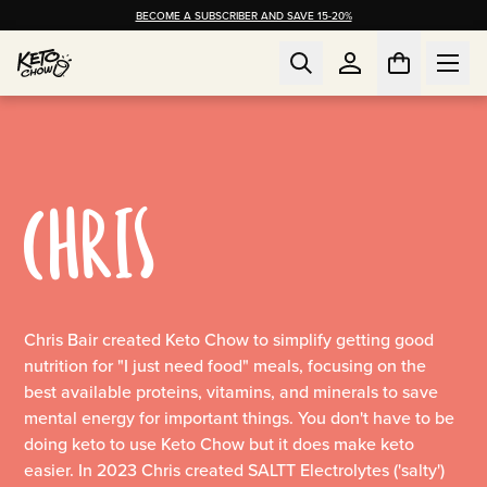
BECOME A SUBSCRIBER AND SAVE 15-20%
CHRIS
Chris Bair created Keto Chow to simplify getting good
nutrition for "I just need food" meals, focusing on the
best available proteins, vitamins, and minerals to save
mental energy for important things. You don't have to be
doing keto to use Keto Chow but it does make keto
easier. In 2023 Chris created SALTT Electrolytes ('salty')