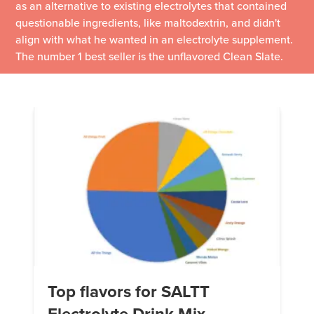
as an alternative to existing electrolytes that contained
questionable ingredients, like maltodextrin, and didn't
align with what he wanted in an electrolyte supplement.
The number 1 best seller is the unflavored Clean Slate.
Top flavors for SALTT
Electrolyte Drink Mix –