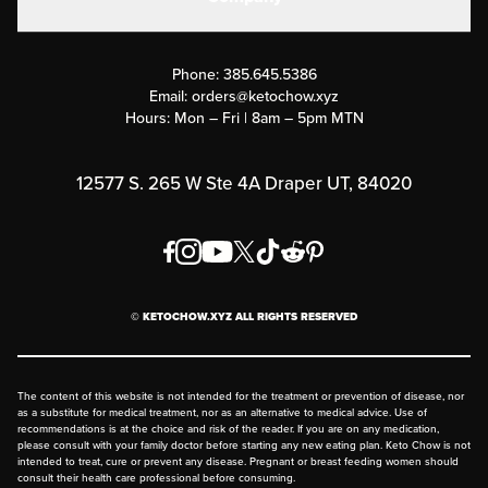
Military Discounts
Contact Us
Customer Support
Phone:
385.645.5386
Submit a Success Story
Email:
orders@ketochow.xyz
Hours: Mon – Fri | 8am – 5pm MTN
Rewards Program
Affiliate Program
12577 S. 265 W Ste 4A Draper UT, 84020
Press
Order & Shipping Policies
Privacy Policy
© KETOCHOW.XYZ ALL RIGHTS RESERVED
FAQ
The content of this website is not intended for the treatment or prevention of disease, nor
as a substitute for medical treatment, nor as an alternative to medical advice. Use of
recommendations is at the choice and risk of the reader. If you are on any medication,
please consult with your family doctor before starting any new eating plan. Keto Chow is not
intended to treat, cure or prevent any disease. Pregnant or breast feeding women should
consult their health care professional before consuming.