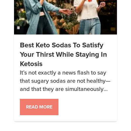
Best Keto Sodas To Satisfy
Your Thirst While Staying In
Ketosis
It’s not exactly a news flash to say
that sugary sodas are not healthy—
and that they are simultaneously
extremely popular. The good news
is that there are some sugar-free
READ MORE
alternatives that are relatively keto-
friendly for when the craving
strikes. The even better news is