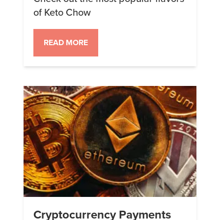
of Keto Chow
READ MORE
Cryptocurrency Payments