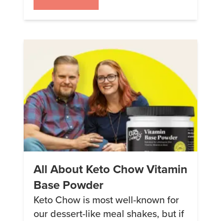
clear winners and the debut of
the CORE flavors (dairy-free with
alternative sweeteners) with
Blueberry Pie and Pecan Stick Bun
losing some ground. Because
these figures are for the
PERCENTAGE of meals […]
All About Keto Chow Vitamin
Base Powder
Keto Chow is most well-known for
our dessert-like meal shakes, but if