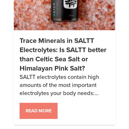
Trace Minerals in SALTT
Electrolytes: Is SALTT better
than Celtic Sea Salt or
Himalayan Pink Salt?
SALTT electrolytes contain high
amounts of the most important
electrolytes your body needs:
sodium, potassium, magnesium,
and chloride – but they also have
READ MORE
other trace minerals your body also
needs that you may not be