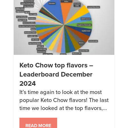
Keto Chow top flavors –
Leaderboard December
2024
It’s time again to look at the most
popular Keto Chow flavors! The last
time we looked at the top flavors,
Raspberry Cheesecake, Caramel
Macchiato, and Banana were the
READ MORE