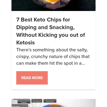
7 Best Keto Chips for
Dipping and Snacking,
Without Kicking you out of
Ketosis
There’s something about the salty,
crispy, crunchy nature of chips that
can make them hit the spot in a
way nothing else can. Here are my
favorite keto-friendly options when
READ MORE
I am looking for chips for a quick
snack, or to use with a dip. This
article may contain links to affiliate
websites, and Keto […]