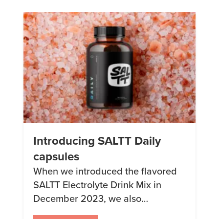
expecting! Essential Trace
Elements Here are some trace
elements considered essential by
the United States Food and Drug
Administration: Plus […]
Introducing SALTT Daily
capsules
When we introduced the flavored
SALTT Electrolyte Drink Mix in
December 2023, we also
announced that we would be