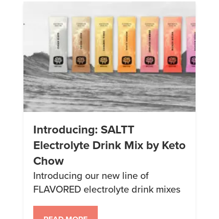
may contain links to affiliate
websites, […]
Introducing: SALTT
Electrolyte Drink Mix by Keto
Chow
Introducing our new line of
FLAVORED electrolyte drink mixes