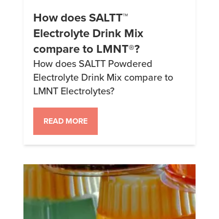
How does SALTT™
Electrolyte Drink Mix
compare to LMNT®?
How does SALTT Powdered
Electrolyte Drink Mix compare to
LMNT Electrolytes?
READ MORE