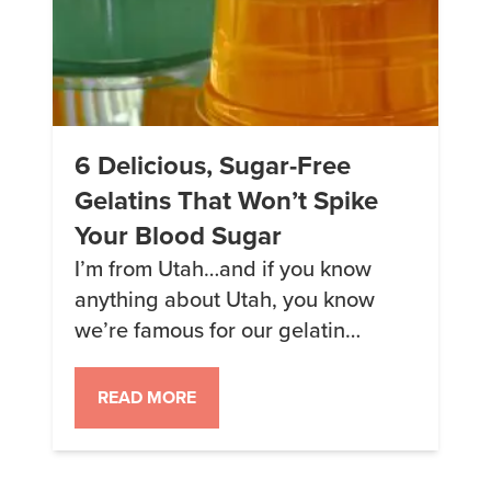
6 Delicious, Sugar-Free
Gelatins That Won’t Spike
Your Blood Sugar
I’m from Utah…and if you know
anything about Utah, you know
we’re famous for our gelatin
cuisine. So let’s take a minute
today to talk about the best keto-
READ MORE
friendly gelatin options out there
for the next time you’re in the mood
for a bit of a wobble. This article