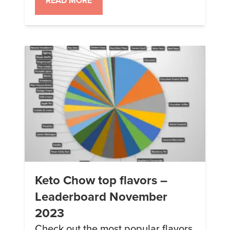
READ MORE
Keto Chow top flavors –
Leaderboard November
2023
Check out the most popular flavors