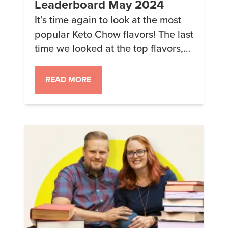
Leaderboard May 2024
It’s time again to look at the most
popular Keto Chow flavors! The last
time we looked at the top flavors,
Pecan Sticky Bun made an
impressive splash with Lemon
READ MORE
Meringue, Chocolate, and
Raspberry Cheesecake losing
some of their share to the newer
flavors. Because these figures are
for the PERCENTAGE of meals sold,
something going up always […]