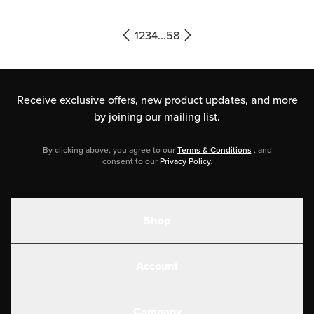
that most of these are widely
available, so they’ll be easy […]
1
2
3
4
...
58
Receive exclusive offers, new product updates,
and more
by joining our mailing list.
By clicking above, you agree to our
Terms & Conditions
, and
consent to our
Privacy Policy
.
Shop
Shakes
Account
Electrolytes
Create or Login
Gear
Company