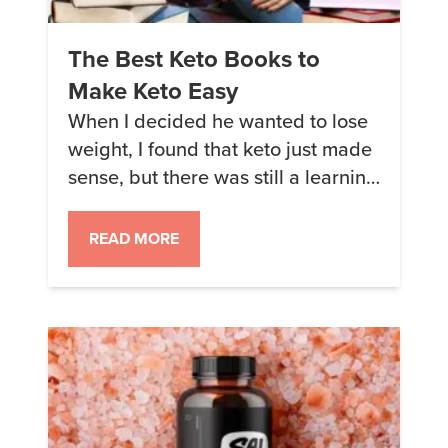
The Best Keto Books to
Make Keto Easy
When I decided he wanted to lose
weight, I found that keto just made
sense, but there was still a learning
curve. Reading books is a great
place to start when learning the
READ MORE
keto ropes. Books can provide
details about how things work and
why, plus many books share real-
life stories and experiences.
Hearing about […]