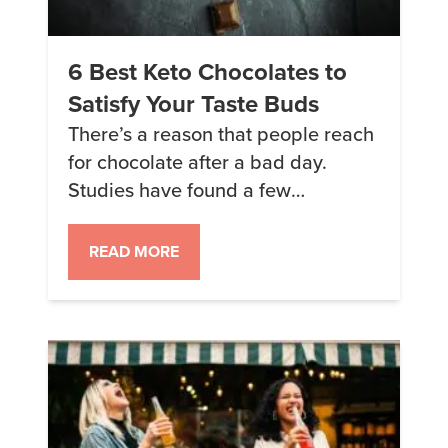
6 Best Keto Chocolates to
Satisfy Your Taste Buds
There’s a reason that people reach
for chocolate after a bad day.
Studies have found a few
components in chocolate that
contribute to those feelings but
READ MORE
really the main takeaway is this:
chocolate = happiness. And luckily,
there are some great keto options
when you are craving some
chocolatey goodness. These are
my personal favorite […]