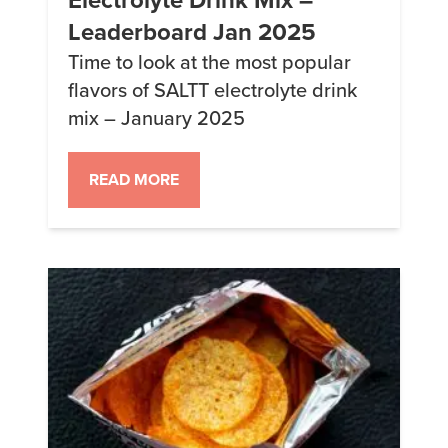
Leaderboard Jan 2025
Time to look at the most popular
flavors of SALTT electrolyte drink
mix – January 2025
READ MORE