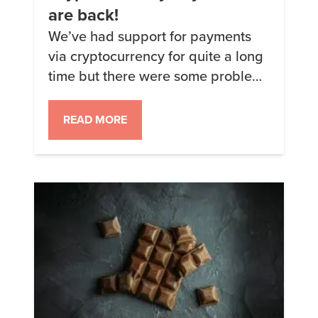
are back!
We’ve had support for payments
via cryptocurrency for quite a long
time but there were some problems
for the last few months getting
Coinbase and Shopify to play nice
READ MORE
and actually function. Happy to
announce that everything is
working again and we can
currently accept payments via
Bitcoin, Ethereum, Litecoin, Bitcoin
Cash, USDC, DAI, and […]