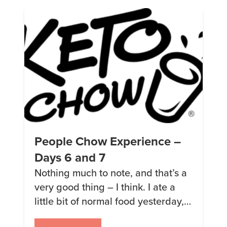
what I ate. I wanted to log my
results so […]
People Chow Experience –
Days 6 and 7
Nothing much to note, and that’s a
very good thing – I think. I ate a
little bit of normal food yesterday,
but for the most part am happily