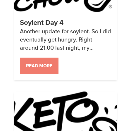
Soylent Day 4
Another update for soylent. So I did
eventually get hungry. Right
around 21:00 last night, my
stomach felt empty and I wanted to
eat. I thought that it might just be
READ MORE
that I was thirsty since my mouth
felt dry. So I drank a bunch and it
(mostly) went away. The odd thing
was when I […]