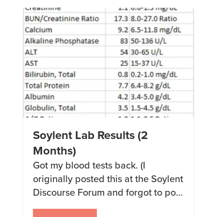
enough to do 2 kitchens the size
[…]
Soylent Lab Results (2
Months)
Got my blood tests back. (I
originally posted this at the Soylent
Discourse Forum and forgot to post
it here on my own blog, so here it