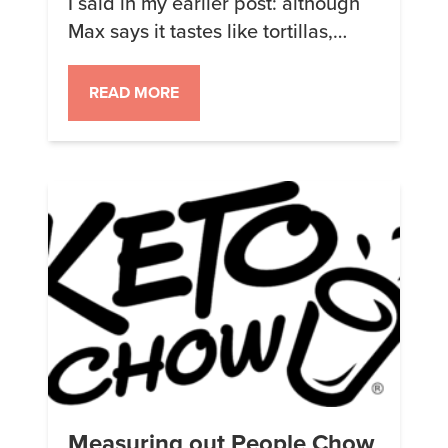
I said in my earlier post: although
Max says it tastes like tortillas,
personally I think the new 3.0.1
formulation tastes like Tamales. I
READ MORE
really like tamales (and tortilla
chips). The texture of the corn flour
as I drink it reminds me quite a lot
of eating tamales too. […]
Measuring out People Chow