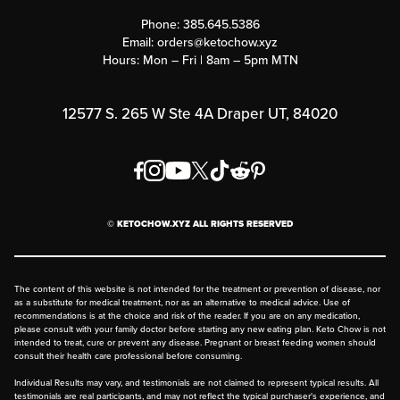
Contact Us
Customer Support
Phone:
385.645.5386
Submit a Success Story
Email:
orders@ketochow.xyz
Hours: Mon – Fri | 8am – 5pm MTN
Rewards Program
Affiliate Program
12577 S. 265 W Ste 4A Draper UT, 84020
Press
Order & Shipping Policies
Privacy Policy
© KETOCHOW.XYZ ALL RIGHTS RESERVED
FAQ
The content of this website is not intended for the treatment or prevention of disease, nor
as a substitute for medical treatment, nor as an alternative to medical advice. Use of
recommendations is at the choice and risk of the reader. If you are on any medication,
please consult with your family doctor before starting any new eating plan. Keto Chow is not
intended to treat, cure or prevent any disease. Pregnant or breast feeding women should
consult their health care professional before consuming.
Individual Results may vary, and testimonials are not claimed to represent typical results. All
testimonials are real participants, and may not reflect the typical purchaser's experience, and