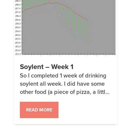
Soylent – Week 1
So I completed 1 week of drinking
soylent all week. I did have some
other food (a piece of pizza, a little
soup, some biscuits and gravy)
which combined are about 750
READ MORE
calories for the week. While not
insubstantial, it was less than 5% of