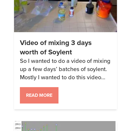
Video of mixing 3 days
worth of Soylent
So I wanted to do a video of mixing
up a few days’ batches of soylent.
Mostly I wanted to do this video
because it’s the sort of thing that
would have saved me a bunch of
READ MORE
time and spilled powder when I
was starting all this but also
because I made the claim that […]