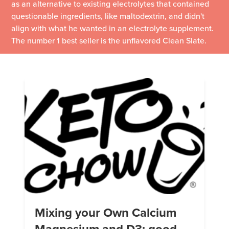
as an alternative to existing electrolytes that contained
questionable ingredients, like maltodextrin, and didn't
align with what he wanted in an electrolyte supplement.
The number 1 best seller is the unflavored Clean Slate.
Mixing your Own Calcium
Magnesium and D3: good