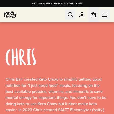
BECOME A SUBSCRIBER AND SAVE 15-20%
CHRIS
Chris Bair created Keto Chow to simplify getting good
nutrition for "I just need food" meals, focusing on the
best available proteins, vitamins, and minerals to save
mental energy for important things. You don't have to be
doing keto to use Keto Chow but it does make keto
easier. In 2023 Chris created SALTT Electrolytes ('salty')