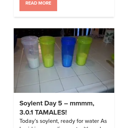
subsisting almost entirely on
READ MORE
People Chow DIY soylent. OK, one
thing to note is that yesterday and
today I was sated enough drinking
1/4 of the […]
Soylent Day 5 – mmmm,
3.0.1 TAMALES!
Today’s soylent, ready for water As