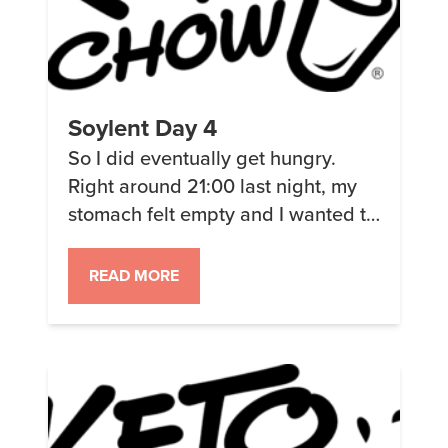
Soylent Day 4
So I did eventually get hungry.
Right around 21:00 last night, my
stomach felt empty and I wanted to
eat. I thought that it might just be
that I was thirsty since my mouth
READ MORE
felt dry. So I drank a bunch and it
(mostly) went away. The odd thing
was when I woke up today […]