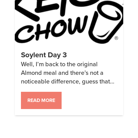
Soylent Day 3
Well, I’m back to the original
Almond meal and there’s not a
noticeable difference, guess that
was a wasted $12. Seriously this is
so much better when I put in the
READ MORE
right amount of water! Speaking of
water, I’m apparently extremely
dehydrated – that or something in
the formulation is tinting my pee