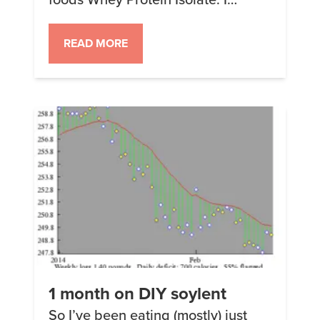
started looking at the wildly
variable price of the Choline
READ MORE
bitartrate and was searching
around for some that cost less
when I found some by a company
called Hard Rhino. It was less but
wasn’t free shipping, […]
1 month on DIY soylent
So I’ve been eating (mostly) just