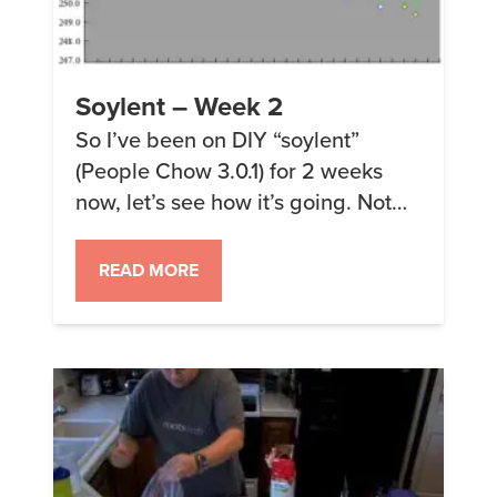
Soylent – Week 2
So I’ve been on DIY “soylent”
(People Chow 3.0.1) for 2 weeks
now, let’s see how it’s going. Not
bad. So this last weekend I went on
an outing with my wife and had
READ MORE
normal food for dinner and
breakfast, then some more muggle
food on Sunday. I was starting to
miss the plain simplicity […]