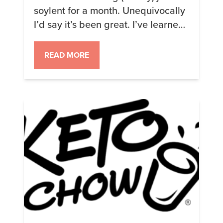
soylent for a month. Unequivocally
I’d say it’s been great. I’ve learned
some things (don’t go calcium
deficient, my original harbor freight
READ MORE
scale stunk), lost some things
(almost 1 “stone”), and likely saved
a bunch of money though it’s hard
to tell since I still have to buy food
[…]