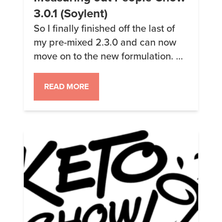
3.0.1 (Soylent)
So I finally finished off the last of
my pre-mixed 2.3.0 and can now
move on to the new formulation. As
I said earlier, the big change in the
new formulation was the removal
READ MORE
of the almond meal; along with
new corn flour and some tweaked
amounts of the protein and other
stuff. Allegedly the […]