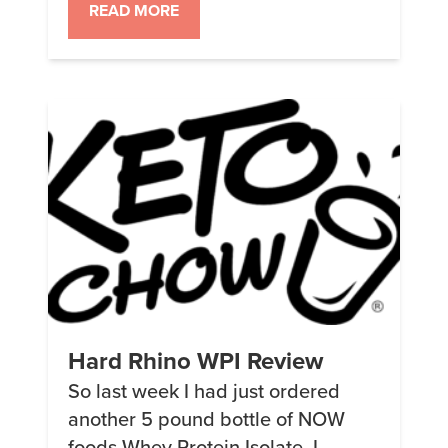
is) I started on DIY (People Chow)
READ MORE
in early January. Didn’t get blood
tests to start (I know, very
unscientific of me). Looks like I
need to increase […]
Hard Rhino WPI Review
So last week I had just ordered
another 5 pound bottle of NOW
foods Whey Protein Isolate. I