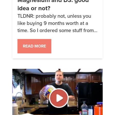
idea or not?
TLDNR: probably not, unless you
like buying 9 months worth at a
time. So I ordered some stuff from
bulksupplements.com through
amazon (choline and potassium
READ MORE
citrate) and was looking at some of
the other stuff they sell. Among
others, they have pure calcium
citrate, magnesium citrate and
vitamin D3. The one ingredient I go
through […]