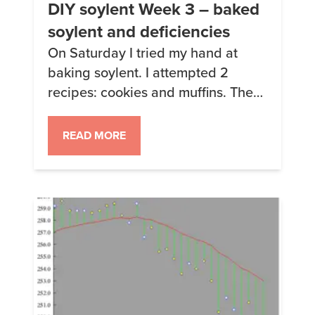
DIY soylent Week 3 – baked
soylent and deficiencies
On Saturday I tried my hand at
baking soylent. I attempted 2
recipes: cookies and muffins. The
cookies are rather bland, the
muffins are better but way too
READ MORE
much work. I might make the
cookies again but with some
baking powder as suggested in the
comments. Here’s how they turned
out: Soylent Muffins ready to […]