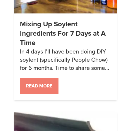
Mixing Up Soylent
Ingredients For 7 Days at A
Time
In 4 days I’ll have been doing DIY
soylent (specifically People Chow)
for 6 months. Time to share some
tips! One major change in how I
mix up and prepare my soylent
READ MORE
started when I bought a 50lb bag
of masa and needed to store it
somehow. I ended up using the
large Utz Cheese […]