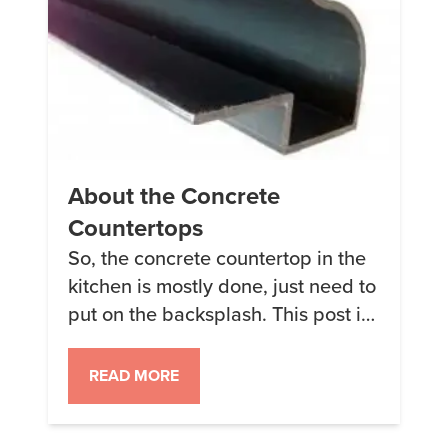
About the Concrete
Countertops
So, the concrete countertop in the
kitchen is mostly done, just need to
put on the backsplash. This post is
to sum up what we did and what
we used. For the forms we used the
READ MORE
Ogee edges from Z-Counterforms
The forms come in a pack that’s big