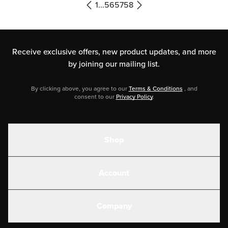
yellow, and […]
1
...
56
57
58
Receive exclusive offers, new product updates,
and more
by joining our mailing list.
By clicking above, you agree to our
Terms & Conditions
, and
consent to our
Privacy Policy
.
Shop
Shakes
Account
Electrolytes
Create or Login
Gear
Company
Military Discounts