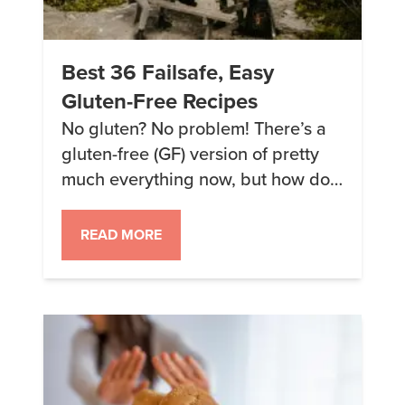
Best 36 Failsafe, Easy
Gluten-Free Recipes
No gluten? No problem! There’s a
gluten-free (GF) version of pretty
much everything now, but how do
you know what’s actually good?
Here are some of our failsafe, easy
READ MORE
gluten-free recipes… Breakfast 1.
Banana-Walnut Bars All the flavor
of the classic banana muffin…but
it’s GF (obviously). And in bar form,
so it’s even easier to […]