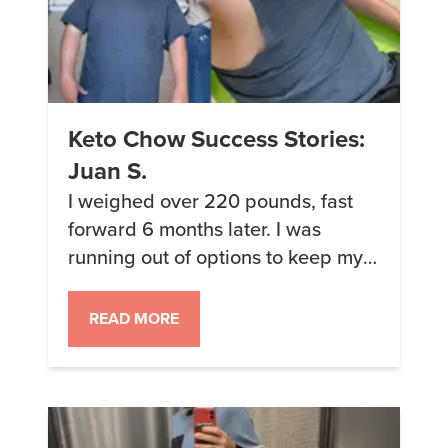
Keto Chow Success Stories:
Juan S.
I weighed over 220 pounds, fast
forward 6 months later. I was
running out of options to keep my
diet fulfilling and satisfying when I
came across Keto Chow. I had tried
READ MORE
most meal and protein shakes, and
they all tasted chalky. So I thought
Keto Chow was going to be as well.
Being on […]