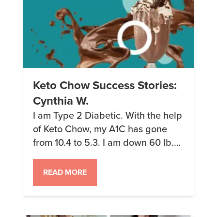
Keto Chow Success Stories:
Cynthia W.
I am Type 2 Diabetic. With the help
of Keto Chow, my A1C has gone
from 10.4 to 5.3. I am down 60 lb.
and 3 clothing sizes. I am off
insulin, and my doctor has cut my
READ MORE
blood pressure medication in half! I
even have my mom drinking Keto
Chow now!