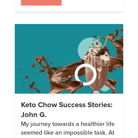
meeting and marrying my
husband, things were great, but my
weight was on the rise yet again. In
2006, I was at just under 300 […]
Keto Chow Success Stories:
John G.
My journey towards a healthier life
seemed like an impossible task. At