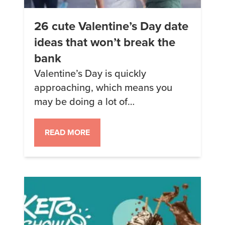
26 cute Valentine’s Day date
ideas that won’t break the
bank
Valentine’s Day is quickly
approaching, which means you
may be doing a lot of
brainstorming for how to make the
day special for your significant
READ MORE
other. But coming up with creative
date ideas can be tough, so we’ve
put together a list of 26 fun and
romantic Valentine’s Day date
ideas to help inspire you—
including […]