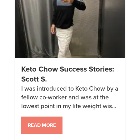
Keto Chow Success Stories:
Scott S.
I was introduced to Keto Chow by a
fellow co-worker and was at the
lowest point in my life weight wise.
I have tried every fad diet out there
for years. I grew up a a larger child
READ MORE
and just kept getting bigger and