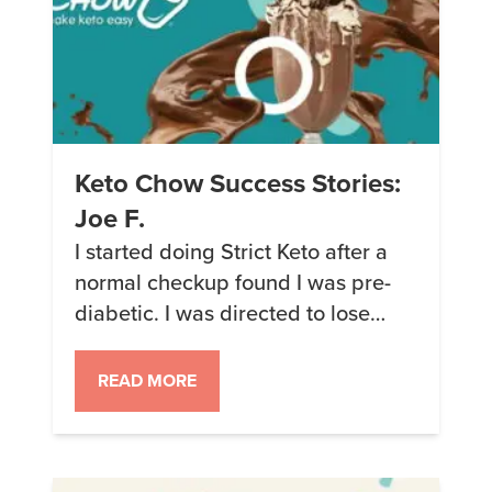
Keto Chow Success Stories:
Joe F.
I started doing Strict Keto after a
normal checkup found I was pre-
diabetic. I was directed to lose
weight and cut down my sugar
intake. In 3 months, I lost 30 lbs. I
READ MORE
hit a wall. I love berries and fruits
and they are virtually off limits on
Strict. I wanted to continue my