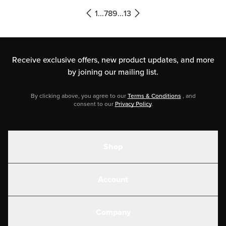
be. But like most things, the devil
1
...
7
8
9
...
13
[…]
Receive exclusive offers, new product updates,
and more
by joining our mailing list.
By clicking above, you agree to our
Terms & Conditions
, and
consent to our
Privacy Policy
.
Shop
Shakes
Account
Electrolytes
Create or Login
Gear
Company
Military Discounts