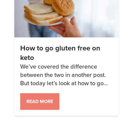
How to go gluten free on
keto
We’ve covered the difference
between the two in another post.
But today let’s look at how to go
gluten free successfully. Why
gluten free? Some people show
READ MORE
interest in eating a gluten-free diet
because they think it will be
healthier than the standard
American diet. Sometimes it can