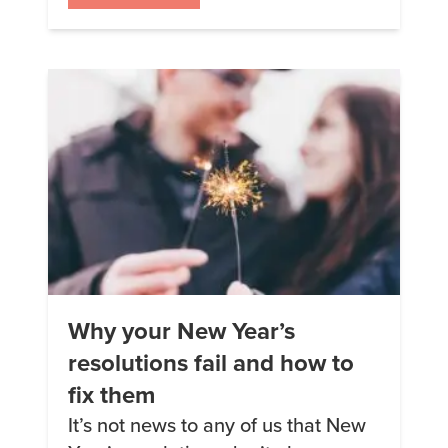
decided to try Keto Chow after
seeing a Facebook ad. I love the
taste, and I lost my sugar cravings
almost […]
Why your New Year’s
resolutions fail and how to
fix them
It’s not news to any of us that New