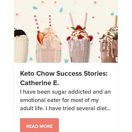
success (30 […]
Keto Chow Success Stories:
Catherine E.
I have been sugar addicted and an
emotional eater for most of my
adult life. I have tried several diets
and always failed because I never
felt full or satisfied. On a whim, I
READ MORE