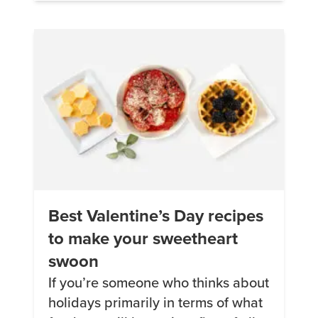
bigger. I did some research on the
Keto lifestyle and thought […]
Best Valentine’s Day recipes
to make your sweetheart
swoon
If you’re someone who thinks about
holidays primarily in terms of what