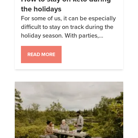
the holidays
For some of us, it can be especially
difficult to stay on track during the
holiday season. With parties,
traditional foods, and even just
how busy this time of year is, it can
READ MORE
be hard to say no to all the sugar
and other carbs that come our way.
Fortunately, none of us have to […]