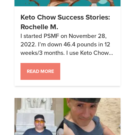
Keto Chow Success Stories:
Rochelle M.
I started PSMF on November 28,
2022. I’m down 46.4 pounds in 12
weeks/3 months. I use Keto Chow
for ice cream, pudding and savory
dishes like chicken soup, chicken
READ MORE
chili, beef and noodles (hearts of
palm), pizza crust, bread, etc. The
savory items and Keto Chow Core
are the best! Length on keto: 6 […]