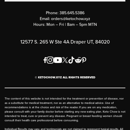
Contact Us
Customer Support
Phone:
385.645.5386
Submit a Success Story
Email:
orders@ketochow.xyz
Hours: Mon – Fri | 8am – 5pm MTN
Rewards Program
Affiliate Program
12577 S. 265 W Ste 4A Draper UT, 84020
Press
Order & Shipping Policies
Privacy Policy
© KETOCHOW.XYZ ALL RIGHTS RESERVED
FAQ
The content of this website is not intended for the treatment or prevention of disease, nor
as a substitute for medical treatment, nor as an alternative to medical advice. Use of
recommendations is at the choice and risk of the reader. If you are on any medication,
please consult with your family doctor before starting any new eating plan. Keto Chow is not
intended to treat, cure or prevent any disease. Pregnant or breast feeding women should
consult their health care professional before consuming.
Individual Results may vary, and testimonials are not claimed to represent typical results. All