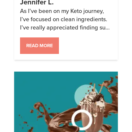
Jennifer L.
As I’ve been on my Keto journey,
I’ve focused on clean ingredients.
I’ve really appreciated finding such
a versatile line of products to add
variety and nutrition at the same
READ MORE
time. I’ve lost 244 lb. so far and will
continue using Keto Chow to
continue to goal and in
maintenance. Thank you for your
dedication […]