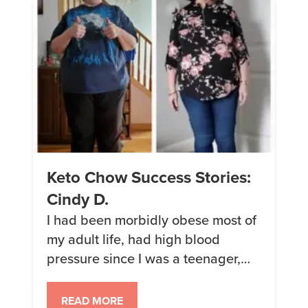
Keto Chow Success Stories:
Cindy D.
I had been morbidly obese most of
my adult life, had high blood
pressure since I was a teenager,
trying diet after diet, losing and
gaining over and over. After
READ MORE