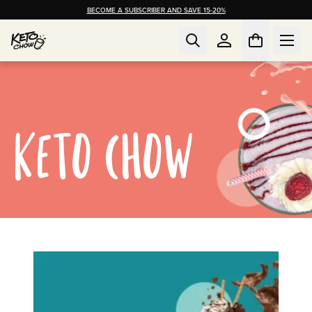
BECOME A SUBSCRIBER AND SAVE 15-20%
KETO CHOW