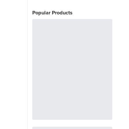
Popular Products