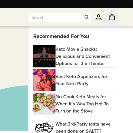
n
n
Recommended For You
Keto Movie Snacks:
Delicious and Convenient
Options for the Theater
Best Keto Appetizers for
Your Next Party
No-Cook Keto Meals for
When It’s Way Too Hot To
Turn on the Stove
What 3rd-Party tests have
been done on SALTT?