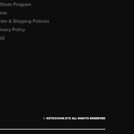
filiate Program
ress
der & Shipping Policies
ivacy Policy
AQ
© KETOCHOW.XYZ ALL RIGHTS RESERVED