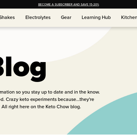
BECOME A SUBSCRIBER AND SAVE 15-20%
Shakes
Electrolytes
Gear
Learning Hub
Kitche
Shakes
Electrolytes
Gear
Learning Hub
Kitche
Blog
ormation so you stay up to date and in the know.
red. Crazy keto experiments because…they're
 All right here on the Keto Chow blog.