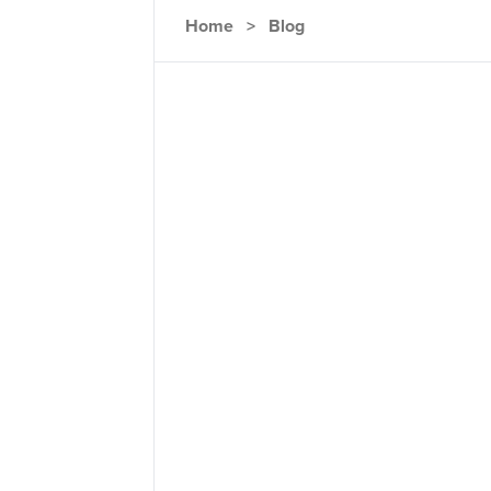
Home
>
Blog