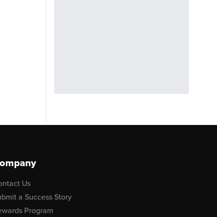
ompany
ontact Us
bmit a Success Story
ewards Program