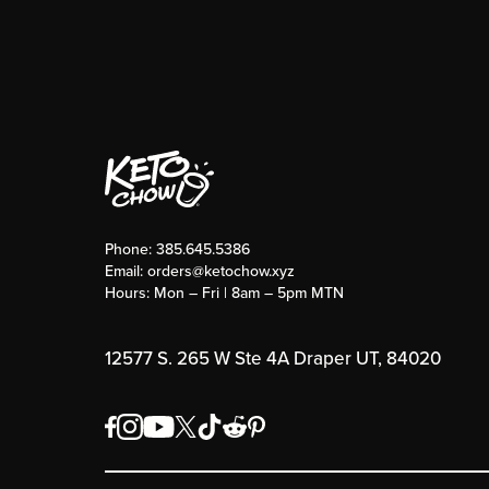
Phone:
385.645.5386
Email:
orders@ketochow.xyz
Hours: Mon – Fri | 8am – 5pm MTN
12577 S. 265 W Ste 4A Draper UT, 84020