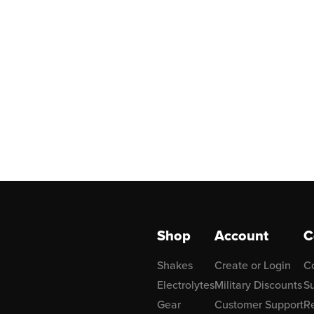
Shop
Account
C
Shakes
Create or Login
C
Electrolytes
Military Discounts
Su
Gear
Customer Support
R