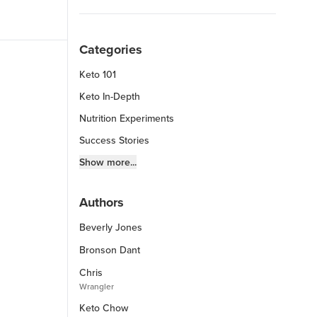
Categories
Keto 101
Keto In-Depth
Nutrition Experiments
Success Stories
Fitness Info
Show more...
Keto Chow Products & Info
Authors
Keto Kitchen Tips
Beverly Jones
Other Diets (GF, Carnivore, etc.)
Recipe Roundups
Bronson Dant
Chris
Wrangler
Keto Chow