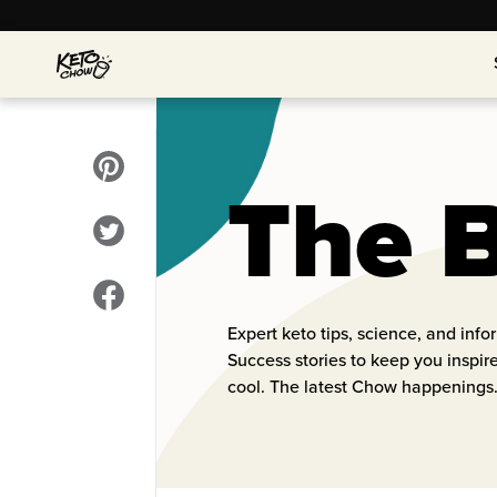
The 
Expert keto tips, science, and inf
Success stories to keep you inspi
cool. The latest Chow happenings.