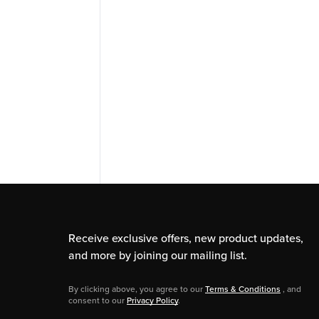
Receive exclusive offers, new product updates,
and more by joining our mailing list.
By clicking above, you agree to our
Terms & Conditions
, and
consent to our
Privacy Policy
.