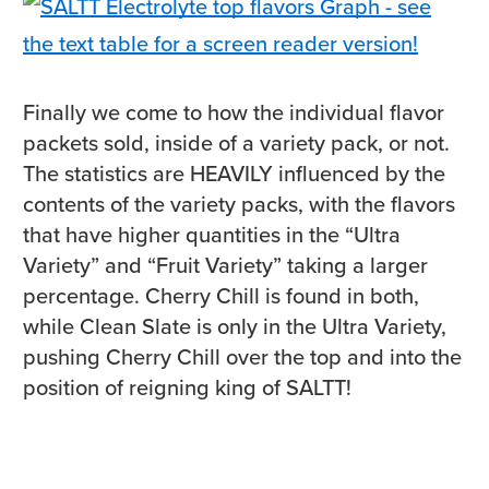
Finally we come to how the individual flavor
packets sold, inside of a variety pack, or not.
The statistics are HEAVILY influenced by the
contents of the variety packs, with the flavors
that have higher quantities in the “Ultra
Variety” and “Fruit Variety” taking a larger
percentage. Cherry Chill is found in both,
while Clean Slate is only in the Ultra Variety,
pushing Cherry Chill over the top and into the
position of reigning king of SALTT!