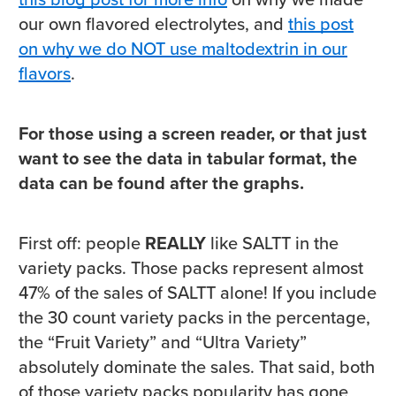
our own flavored electrolytes, and
this post
on why we do NOT use maltodextrin in our
flavors
.
For those using a screen reader, or that just
want to see the data in tabular format, the
data can be found after the graphs.
First off: people
REALLY
like SALTT in the
variety packs. Those packs represent almost
47% of the sales of SALTT alone! If you include
the 30 count variety packs in the percentage,
the “Fruit Variety” and “Ultra Variety”
absolutely dominate the sales. That said, both
of those variety packs popularity has gone