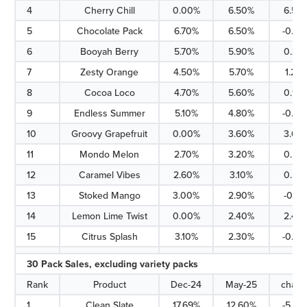
4
Cherry Chill
0.00%
6.50%
6.50
5
Chocolate Pack
6.70%
6.50%
-0.20
6
Booyah Berry
5.70%
5.90%
0.20
7
Zesty Orange
4.50%
5.70%
1.20
8
Cocoa Loco
4.70%
5.60%
0.90
9
Endless Summer
5.10%
4.80%
-0.30
10
Groovy Grapefruit
0.00%
3.60%
3.60
11
Mondo Melon
2.70%
3.20%
0.50
12
Caramel Vibes
2.60%
3.10%
0.50
13
Stoked Mango
3.00%
2.90%
-0.10
14
Lemon Lime Twist
0.00%
2.40%
2.40
15
Citrus Splash
3.10%
2.30%
-0.80
30 Pack Sales, excluding variety packs
Rank
Product
Dec-24
May-25
chan
1
Clean Slate
17.69%
12.60%
-5.09