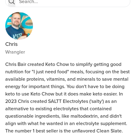
Chris
Wrangler
Chris Bair created Keto Chow to simplify getting good
nutrition for "I just need food" meals, focusing on the best
available proteins, vitamins, and minerals to save mental
energy for important things. You don't have to be doing
keto to use Keto Chow but it does make keto easier. In
2023 Chris created SALTT Electrolytes ('salty') as an
alternative to existing electrolytes that contained
questionable ingredients, like maltodextrin, and didn't
align with what he wanted in an electrolyte supplement.
The number 1 best seller is the unflavored Clean Slate.