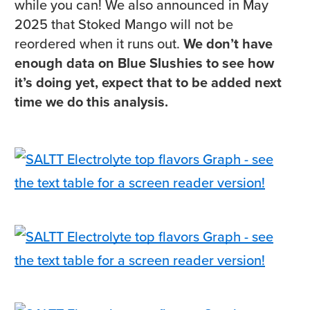
while you can! We also announced in May
2025 that Stoked Mango will not be
reordered when it runs out.
We don’t have
enough data on Blue Slushies to see how
it’s doing yet, expect that to be added next
time we do this analysis.