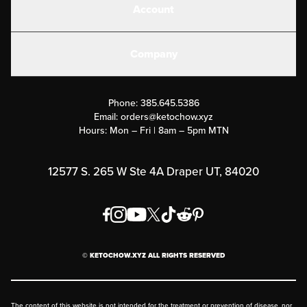
Account
Electrolytes
Create or Login
Gear
Company
Military Discounts
Contact Us
Customer Support
Phone:
385.645.5386
Submit a Success Story
Email:
orders@ketochow.xyz
Hours: Mon – Fri | 8am – 5pm MTN
Rewards Program
Affiliate Program
12577 S. 265 W Ste 4A Draper UT, 84020
Press
Order & Shipping Policies
Privacy Policy
© KETOCHOW.XYZ ALL RIGHTS RESERVED
FAQ
The content of this website is not intended for the treatment or prevention of disease, nor