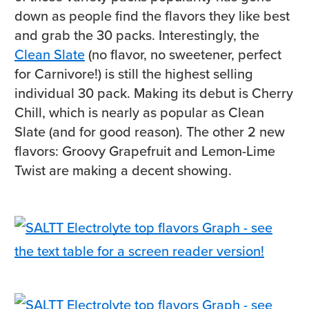
down as people find the flavors they like best
and grab the 30 packs. Interestingly, the
Clean Slate
(no flavor, no sweetener, perfect
for Carnivore!) is still the highest selling
individual 30 pack. Making its debut is Cherry
Chill, which is nearly as popular as Clean
Slate (and for good reason). The other 2 new
flavors: Groovy Grapefruit and Lemon-Lime
Twist are making a decent showing.