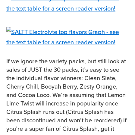
If we ignore the variety packs, but still look at
sales of JUST the 30 packs, it’s easy to see
the individual flavor winners: Clean Slate,
Cherry Chill, Booyah Berry, Zesty Orange,
and Cocoa Loco. We’re assuming that Lemon
Lime Twist will increase in popularity once
Citrus Splash runs out (Citrus Splash has
been discontinued and won’t be reordered) if
you’re a super fan of Citrus Splash, get it