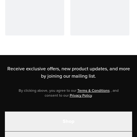
Receive exclusive offers, new product updates,
and more
by joining our mailing list.
By clicking above, you agree to our
Terms & Conditions
, and
consent to our
Privacy Policy
.
Shop
Shakes