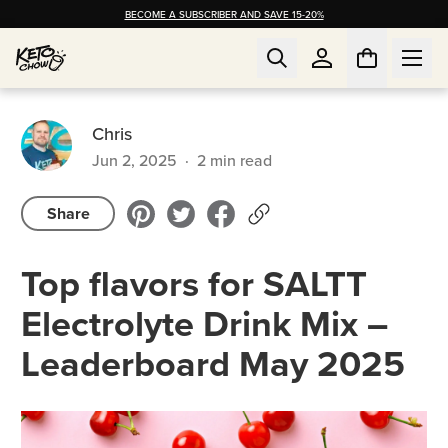
BECOME A SUBSCRIBER AND SAVE 15-20%
Chris
Jun 2, 2025
·
2
min read
Share
Top flavors for SALTT
Electrolyte Drink Mix –
Leaderboard May 2025