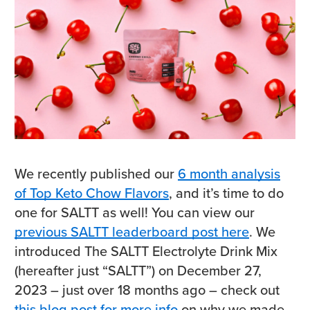
We recently published our
6 month analysis
of Top Keto Chow Flavors
, and it’s time to do
one for SALTT as well! You can view our
previous SALTT leaderboard post here
. We
introduced The SALTT Electrolyte Drink Mix
(hereafter just “SALTT”) on December 27,
2023 – just over 18 months ago – check out
this blog post for more info
on why we made