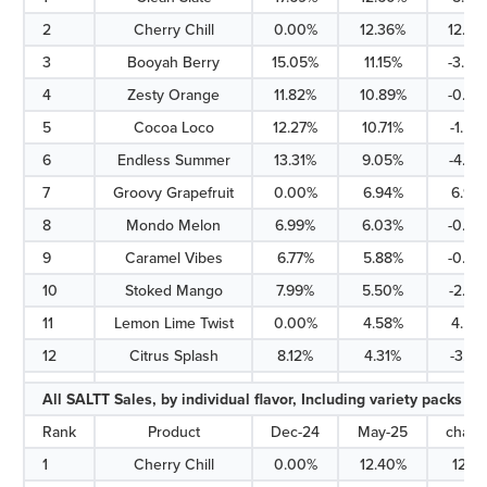
2
Cherry Chill
0.00%
12.36%
12.36
3
Booyah Berry
15.05%
11.15%
-3.90
4
Zesty Orange
11.82%
10.89%
-0.93
5
Cocoa Loco
12.27%
10.71%
-1.56
6
Endless Summer
13.31%
9.05%
-4.26
7
Groovy Grapefruit
0.00%
6.94%
6.94
8
Mondo Melon
6.99%
6.03%
-0.96
9
Caramel Vibes
6.77%
5.88%
-0.89
10
Stoked Mango
7.99%
5.50%
-2.49
11
Lemon Lime Twist
0.00%
4.58%
4.58
12
Citrus Splash
8.12%
4.31%
-3.81
All SALTT Sales, by individual flavor, Including variety packs
Rank
Product
Dec-24
May-25
chan
1
Cherry Chill
0.00%
12.40%
12.4