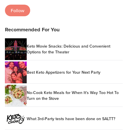
Follow
Recommended For You
Keto Movie Snacks: Delicious and Convenient
Options for the Theater
Best Keto Appetizers for Your Next Party
No-Cook Keto Meals for When It’s Way Too Hot To
Turn on the Stove
What 3rd-Party tests have been done on SALTT?