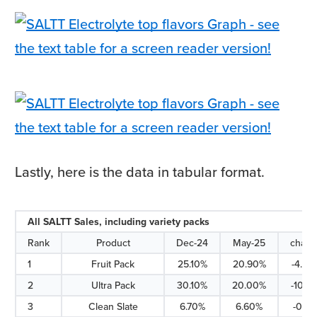
Lastly, here is the data in tabular format.
All SALTT Sales, including variety packs
Rank
Product
Dec-24
May-25
chan
1
Fruit Pack
25.10%
20.90%
-4.20
2
Ultra Pack
30.10%
20.00%
-10.1
3
Clean Slate
6.70%
6.60%
-0.10