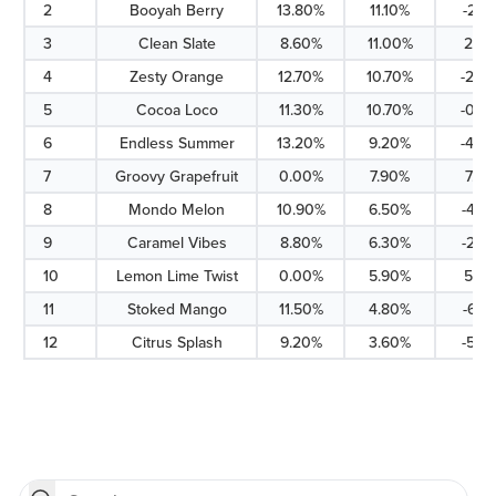
2
Booyah Berry
13.80%
11.10%
-2.7
3
Clean Slate
8.60%
11.00%
2.4%
4
Zesty Orange
12.70%
10.70%
-2.0
5
Cocoa Loco
11.30%
10.70%
-0.6
6
Endless Summer
13.20%
9.20%
-4.0
7
Groovy Grapefruit
0.00%
7.90%
7.9%
8
Mondo Melon
10.90%
6.50%
-4.4
9
Caramel Vibes
8.80%
6.30%
-2.5
10
Lemon Lime Twist
0.00%
5.90%
5.9%
11
Stoked Mango
11.50%
4.80%
-6.7
12
Citrus Splash
9.20%
3.60%
-5.6