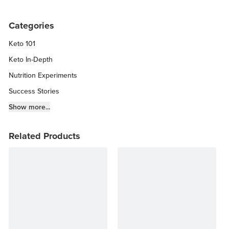
Categories
Keto 101
Keto In-Depth
Nutrition Experiments
Success Stories
Fitness Info
Show more...
Keto Chow Products & Info
Related Products
Keto Kitchen Tips
Other Diets (GF, Carnivore, etc.)
Recipe Roundups