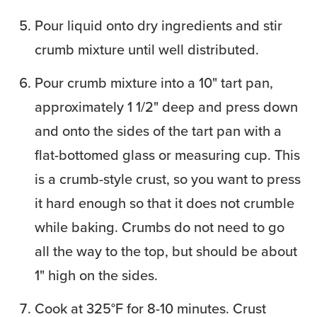
Pour liquid onto dry ingredients and stir
crumb mixture until well distributed.
Pour crumb mixture into a 10" tart pan,
approximately 1 1/2" deep and press down
and onto the sides of the tart pan with a
flat-bottomed glass or measuring cup. This
is a crumb-style crust, so you want to press
it hard enough so that it does not crumble
while baking. Crumbs do not need to go
all the way to the top, but should be about
1" high on the sides.
Cook at 325°F for 8-10 minutes. Crust