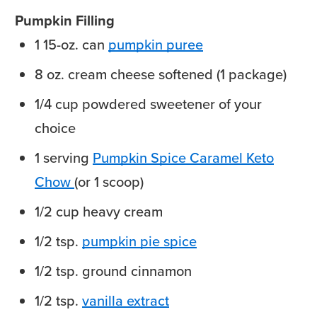
Pumpkin Filling
1
15-oz. can
pumpkin puree
8
oz.
cream cheese
softened (1 package)
1/4
cup
powdered sweetener
of your
choice
1
serving
Pumpkin Spice Caramel Keto
Chow
(or 1 scoop)
1/2
cup
heavy cream
1/2
tsp.
pumpkin pie spice
1/2
tsp.
ground cinnamon
1/2
tsp.
vanilla extract