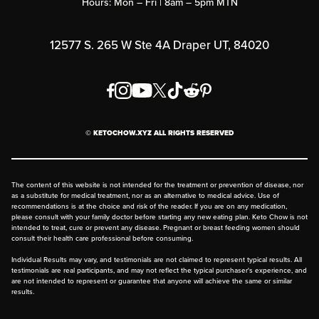
Hours: Mon – Fri | 8am – 5pm MTN
Rewards Program
Affiliate Program
12577 S. 265 W Ste 4A Draper UT, 84020
Press
Order & Shipping Policies
Privacy Policy
© KETOCHOW.XYZ ALL RIGHTS RESERVED
FAQ
The content of this website is not intended for the treatment or prevention of disease, nor
as a substitute for medical treatment, nor as an alternative to medical advice. Use of
recommendations is at the choice and risk of the reader. If you are on any medication,
please consult with your family doctor before starting any new eating plan. Keto Chow is not
intended to treat, cure or prevent any disease. Pregnant or breast feeding women should
consult their health care professional before consuming.
Individual Results may vary, and testimonials are not claimed to represent typical results. All
testimonials are real participants, and may not reflect the typical purchaser's experience, and
are not intended to represent or guarantee that anyone will achieve the same or similar
results.