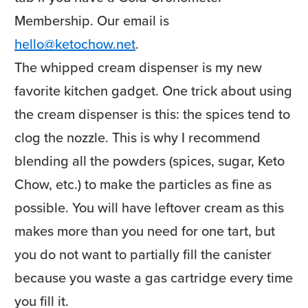
Membership. Our email is
hello@ketochow.net
.
The whipped cream dispenser is my new
favorite kitchen gadget. One trick about using
the cream dispenser is this: the spices tend to
clog the nozzle. This is why I recommend
blending all the powders (spices, sugar, Keto
Chow, etc.) to make the particles as fine as
possible. You will have leftover cream as this
makes more than you need for one tart, but
you do not want to partially fill the canister
because you waste a gas cartridge every time
you fill it.