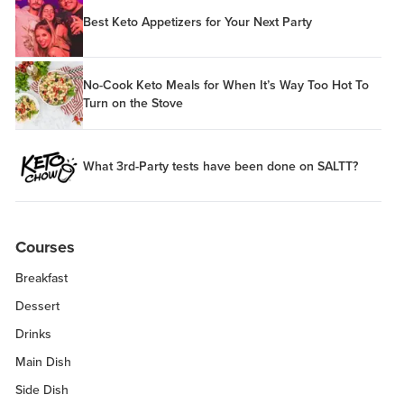
Best Keto Appetizers for Your Next Party
No-Cook Keto Meals for When It’s Way Too Hot To
Turn on the Stove
What 3rd-Party tests have been done on SALTT?
Courses
Breakfast
Dessert
Drinks
Main Dish
Side Dish