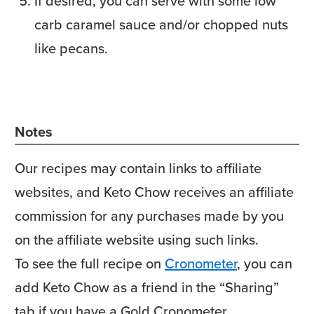
If desired, you can serve with some low
carb caramel sauce and/or chopped nuts
like pecans.
Notes
Our recipes may contain links to affiliate
websites, and Keto Chow receives an affiliate
commission for any purchases made by you
on the affiliate website using such links.
To see the full recipe on
Cronometer
, you can
add Keto Chow as a friend in the “Sharing”
tab if you have a Gold Cronometer