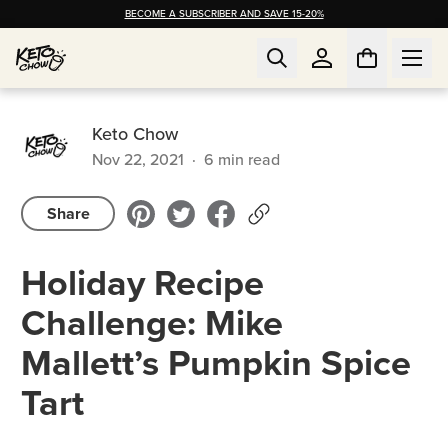
BECOME A SUBSCRIBER AND SAVE 15-20%
Keto Chow
Nov 22, 2021
·
6
min read
Share
Holiday Recipe
Challenge: Mike
Mallett’s Pumpkin Spice
Tart