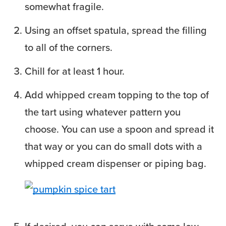
somewhat fragile.
Using an offset spatula, spread the filling
to all of the corners.
Chill for at least 1 hour.
Add whipped cream topping to the top of
the tart using whatever pattern you
choose. You can use a spoon and spread it
that way or you can do small dots with a
whipped cream dispenser or piping bag.