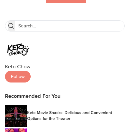
Keto Chow
Follow
Recommended For You
Keto Movie Snacks: Delicious and Convenient
Options for the Theater