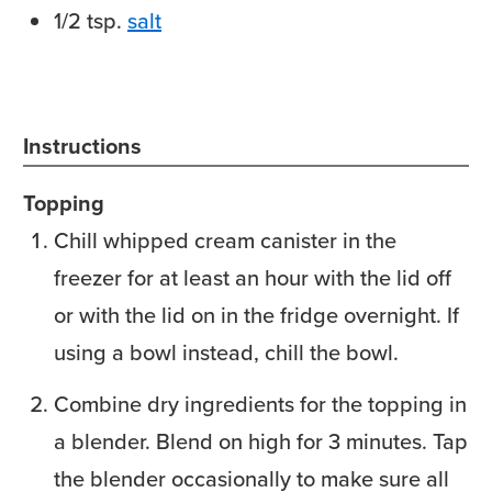
1/2
tsp.
salt
Instructions
Topping
Chill whipped cream canister in the
freezer for at least an hour with the lid off
or with the lid on in the fridge overnight. If
using a bowl instead, chill the bowl.
Combine dry ingredients for the topping in
a blender. Blend on high for 3 minutes. Tap
the blender occasionally to make sure all