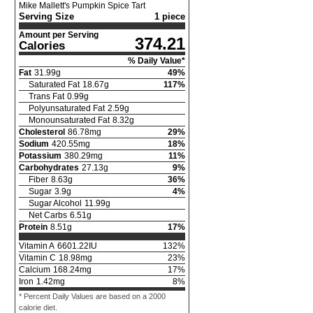
Mike Mallett's Pumpkin Spice Tart
Serving Size
1 piece
Amount per Serving
374.21
Calories
% Daily Value*
Fat
31.99
g
49
%
Saturated Fat
18.67
g
117
%
Trans Fat
0.99
g
Polyunsaturated Fat
2.59
g
Monounsaturated Fat
8.32
g
Cholesterol
86.78
mg
29
%
Sodium
420.55
mg
18
%
Potassium
380.29
mg
11
%
Carbohydrates
27.13
g
9
%
Fiber
8.63
g
36
%
Sugar
3.9
g
4
%
Sugar Alcohol
11.99
g
Net Carbs
6.51
g
Protein
8.51
g
17
%
Vitamin A
6601.22
IU
132
%
Vitamin C
18.98
mg
23
%
Calcium
168.24
mg
17
%
Iron
1.42
mg
8
%
* Percent Daily Values are based on a 2000
calorie diet.