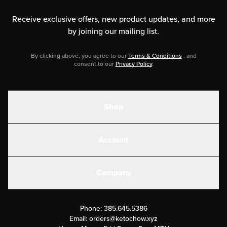
Receive exclusive offers, new product updates,
and more
by joining our mailing list.
By clicking above, you agree to our
Terms & Conditions
, and
consent to our
Privacy Policy
.
Shop
Shakes
Account
Electrolytes
Create or Login
Gear
Company
Military Discounts
Contact Us
Customer Support
Phone:
385.645.5386
Submit a Success Story
Email:
orders@ketochow.xyz