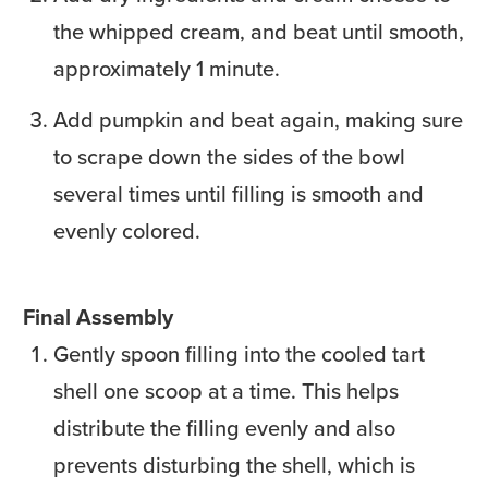
the whipped cream, and beat until smooth,
approximately 1 minute.
Add pumpkin and beat again, making sure
to scrape down the sides of the bowl
several times until filling is smooth and
evenly colored.
Final Assembly
Gently spoon filling into the cooled tart
shell one scoop at a time. This helps
distribute the filling evenly and also
prevents disturbing the shell, which is