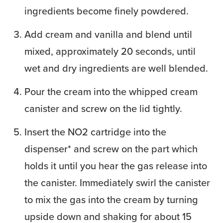
ingredients become finely powdered.
Add cream and vanilla and blend until
mixed, approximately 20 seconds, until
wet and dry ingredients are well blended.
Pour the cream into the whipped cream
canister and screw on the lid tightly.
Insert the NO2 cartridge into the
dispenser* and screw on the part which
holds it until you hear the gas release into
the canister. Immediately swirl the canister
to mix the gas into the cream by turning
upside down and shaking for about 15