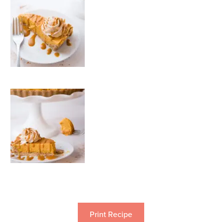
Print Recipe