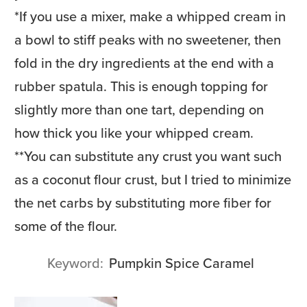
*
If you use a mixer, make a whipped cream in
a bowl to stiff peaks with no sweetener, then
fold in the dry ingredients at the end with a
rubber spatula. This is enough topping for
slightly more than one tart, depending on
how thick you like your whipped cream.
**
You can substitute any crust you want such
as a coconut flour crust, but I tried to minimize
the net carbs by substituting more fiber for
some of the flour.
Keyword
Pumpkin Spice Caramel