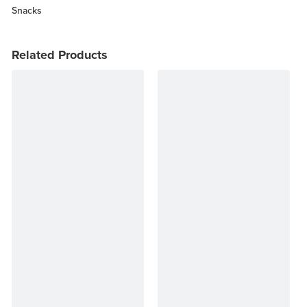
Snacks
Related Products