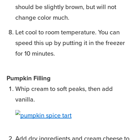
should be slightly brown, but will not
change color much.
Let cool to room temperature. You can
speed this up by putting it in the freezer
for 10 minutes.
Pumpkin Filling
Whip cream to soft peaks, then add
vanilla.
Add dry ingredients and cream cheese to