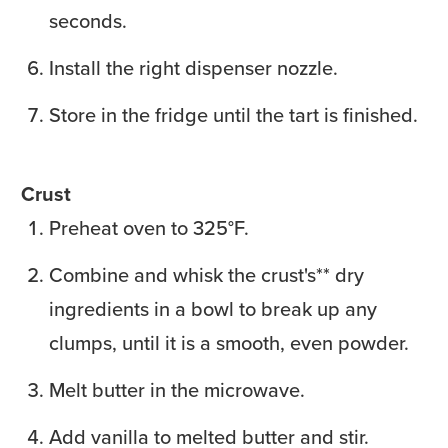
seconds.
Install the right dispenser nozzle.
Store in the fridge until the tart is finished.
Crust
Preheat oven to 325°F.
Combine and whisk the crust's** dry
ingredients in a bowl to break up any
clumps, until it is a smooth, even powder.
Melt butter in the microwave.
Add vanilla to melted butter and stir.