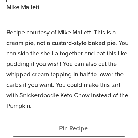
Mike Mallett
Recipe courtesy of Mike Mallett. This is a
cream pie, not a custard-style baked pie. You
can skip the shell altogether and eat this like
pudding if you wish! You can also cut the
whipped cream topping in half to lower the
carbs if you want. You could make this tart
with Snickerdoodle Keto Chow instead of the
Pumpkin.
Pin Recipe