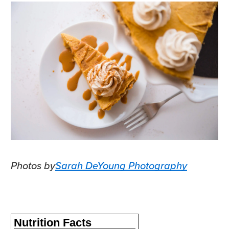
Photos by
Sarah DeYoung Photography
Nutrition Facts