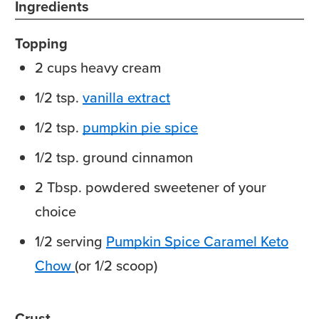
Ingredients
Topping
2
cups
heavy cream
1/2
tsp.
vanilla extract
1/2
tsp.
pumpkin pie spice
1/2
tsp.
ground cinnamon
2
Tbsp.
powdered sweetener
of your
choice
1/2
serving
Pumpkin Spice Caramel Keto
Chow
(or 1/2 scoop)
Crust