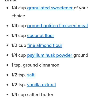
1/4
cup
granulated sweetener
of your
choice
1/4
cup
ground golden flaxseed meal
1/4
cup
coconut flour
1/2
cup
fine almond flour
1/4
cup
psyllium husk powder
ground
1
tsp.
ground cinnamon
1/2
tsp.
salt
1/2
tsp.
vanilla extract
1/4
cup
salted butter