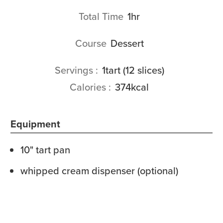
hour
Total Time
1
hr
Course
Dessert
Servings
1
tart (12 slices)
Calories
374
kcal
Equipment
10" tart pan
whipped cream dispenser (optional)