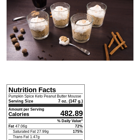
Nutrition Facts
Pumpkin Spice Keto Peanut Butter Mousse
Serving Size
7 oz. (147 g.)
Amount per Serving
482.89
Calories
% Daily Value*
Fat
47.06
g
72
%
Saturated Fat
27.99
g
175
%
Trans Fat
1.47
g