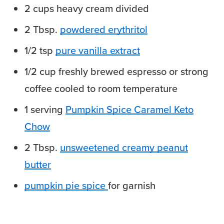
2
cups
heavy cream
divided
2
Tbsp.
powdered erythritol
1/2
tsp
pure vanilla extract
1/2
cup
freshly brewed espresso
or strong
coffee cooled to room temperature
1
serving
Pumpkin Spice Caramel Keto
Chow
2
Tbsp.
unsweetened creamy peanut
butter
pumpkin pie spice
for garnish