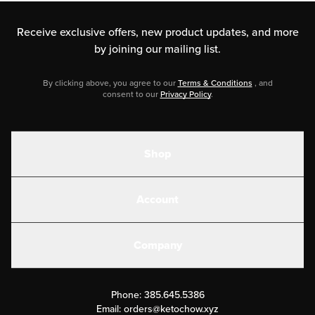
Receive exclusive offers, new product updates,
and more
by joining our mailing list.
By clicking above, you agree to our
Terms & Conditions
, and
consent to our
Privacy Policy
.
Shop
Shakes
Account
Electrolytes
Create or Login
Gear
Company
Military Discounts
Contact Us
Customer Support
Phone:
385.645.5386
Submit a Success Story
Email:
orders@ketochow.xyz