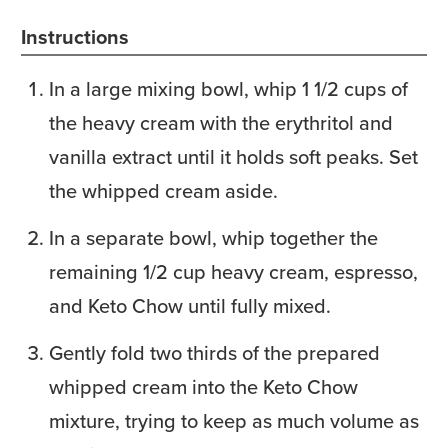
Instructions
In a large mixing bowl, whip 1 1/2 cups of
the heavy cream with the erythritol and
vanilla extract until it holds soft peaks. Set
the whipped cream aside.
In a separate bowl, whip together the
remaining 1/2 cup heavy cream, espresso,
and Keto Chow until fully mixed.
Gently fold two thirds of the prepared
whipped cream into the Keto Chow
mixture, trying to keep as much volume as