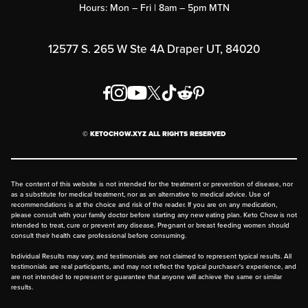
Hours: Mon – Fri | 8am – 5pm MTN
Rewards Program
Affiliate Program
12577 S. 265 W Ste 4A Draper UT, 84020
Press
Order & Shipping Policies
Privacy Policy
© KETOCHOW.XYZ ALL RIGHTS RESERVED
FAQ
The content of this website is not intended for the treatment or prevention of disease, nor
as a substitute for medical treatment, nor as an alternative to medical advice. Use of
recommendations is at the choice and risk of the reader. If you are on any medication,
please consult with your family doctor before starting any new eating plan. Keto Chow is not
intended to treat, cure or prevent any disease. Pregnant or breast feeding women should
consult their health care professional before consuming.
Individual Results may vary, and testimonials are not claimed to represent typical results. All
testimonials are real participants, and may not reflect the typical purchaser's experience, and
are not intended to represent or guarantee that anyone will achieve the same or similar
results.