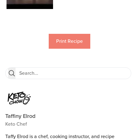
Print Recipe
Taffiny Elrod
Keto Chef
Taffy Elrod is a chef, cooking instructor, and recipe