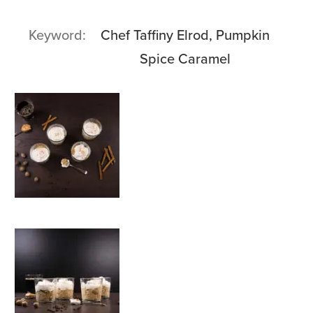
Keyword
Chef Taffiny Elrod, Pumpkin
Spice Caramel