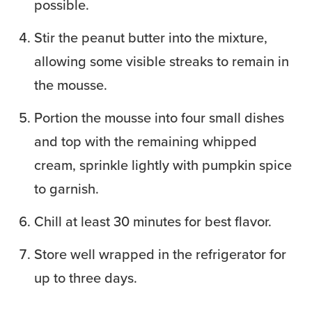
possible.
Stir the peanut butter into the mixture,
allowing some visible streaks to remain in
the mousse.
Portion the mousse into four small dishes
and top with the remaining whipped
cream, sprinkle lightly with pumpkin spice
to garnish.
Chill at least 30 minutes for best flavor.
Store well wrapped in the refrigerator for
up to three days.