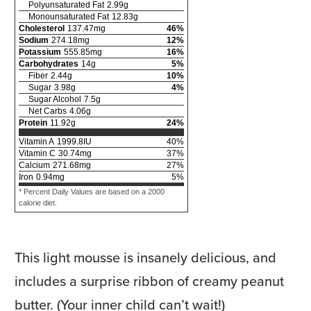
Polyunsaturated Fat
2.99
g
Monounsaturated Fat
12.83
g
Cholesterol
137.47
mg
46
%
Sodium
274.18
mg
12
%
Potassium
555.85
mg
16
%
Carbohydrates
14
g
5
%
Fiber
2.44
g
10
%
Sugar
3.98
g
4
%
Sugar Alcohol
7.5
g
Net Carbs
4.06
g
Protein
11.92
g
24
%
Vitamin A
1999.8
IU
40
%
Vitamin C
30.74
mg
37
%
Calcium
271.68
mg
27
%
Iron
0.94
mg
5
%
* Percent Daily Values are based on a 2000
calorie diet.
This light mousse is insanely delicious, and
includes a surprise ribbon of creamy peanut
butter. (Your inner child can’t wait!)