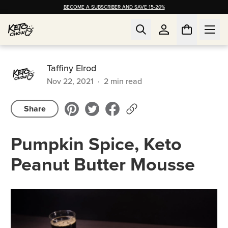
BECOME A SUBSCRIBER AND SAVE 15-20%
Taffiny Elrod
Nov 22, 2021
·
2
min read
Share
Pumpkin Spice, Keto
Peanut Butter Mousse