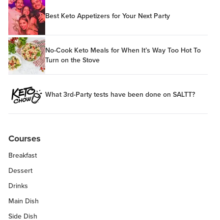
Best Keto Appetizers for Your Next Party
No-Cook Keto Meals for When It’s Way Too Hot To
Turn on the Stove
What 3rd-Party tests have been done on SALTT?
Courses
Breakfast
Dessert
Drinks
Main Dish
Side Dish