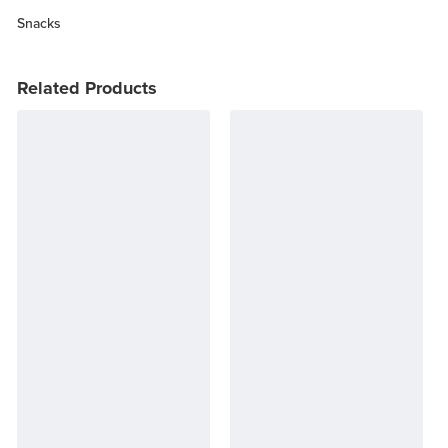
Snacks
Related Products