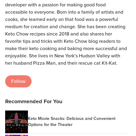
developer with a passion for making good food
accessible to everyone. Born into a family of artists and
cooks, she learned early on that food was a powerful
medium for creation and change. She has been creating
Keto Chow recipes since 2018 and also shares her
favorite tips and tricks with Keto Chow blog readers to
make their keto cooking and baking more successful and
enjoyable. She lives in New York’s Hudson Valley with
her husband Pizza Man, and their rescue cat Kit-Kat.
Follow
Recommended For You
Keto Movie Snacks: Delicious and Convenient
Options for the Theater