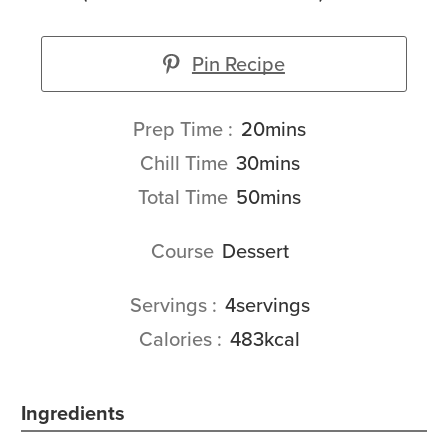
Pin Recipe
minutes
Prep Time
20
mins
minutes
Chill Time
30
mins
minutes
Total Time
50
mins
Course
Dessert
Servings
4
servings
Calories
483
kcal
Ingredients