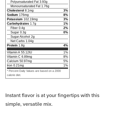
Polyunsaturated Fat
3.93
g
Monounsaturated Fat
1.76
g
Cholesterol
8.1
mg
3
%
Sodium
176
mg
8
%
Potassium
102.19
mg
3
%
Carbohydrates
1.7
g
1
%
Fiber
0.4
g
2
%
Sugar
0.3
g
0
%
Sugar Alcohol
2
g
Net Carbs
1.04
g
Protein
1.8
g
4
%
Vitamin A
55.12
IU
1
%
Vitamin C
6.89
mg
8
%
Calcium
50.97
mg
5
%
Iron
0.21
mg
1
%
* Percent Daily Values are based on a 2000
calorie diet.
Instant flavor is at your fingertips with this
simple, versatile mix.