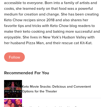
accessible to everyone. Born into a family of artists and
cooks, she learned early on that food was a powerful
medium for creation and change. She has been creating
Keto Chow recipes since 2018 and also shares her
favorite tips and tricks with Keto Chow blog readers to
make their keto cooking and baking more successful and
enjoyable. She lives in New York’s Hudson Valley with
her husband Pizza Man, and their rescue cat Kit-Kat.
Follow
Recommended For You
Keto Movie Snacks: Delicious and Convenient
Options for the Theater