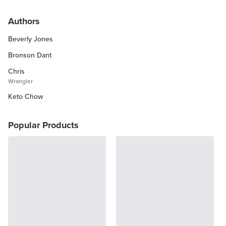
Keto Chow Products & Info
Authors
Keto Kitchen Tips
Beverly Jones
Other Diets (GF, Carnivore, etc.)
Recipe Roundups
Bronson Dant
Chris
Wrangler
Keto Chow
Popular Products