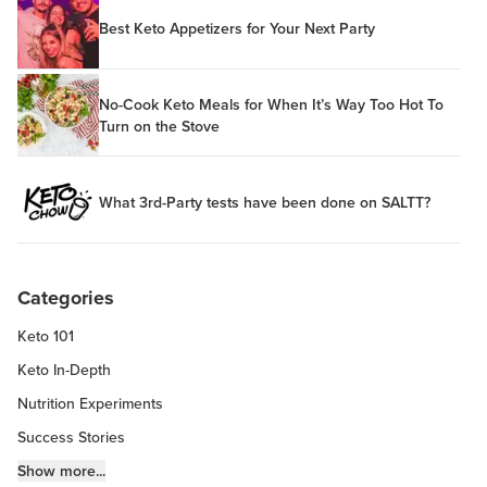
Best Keto Appetizers for Your Next Party
No-Cook Keto Meals for When It’s Way Too Hot To
Turn on the Stove
What 3rd-Party tests have been done on SALTT?
Categories
Keto 101
Keto In-Depth
Nutrition Experiments
Success Stories
Fitness Info
Show more...