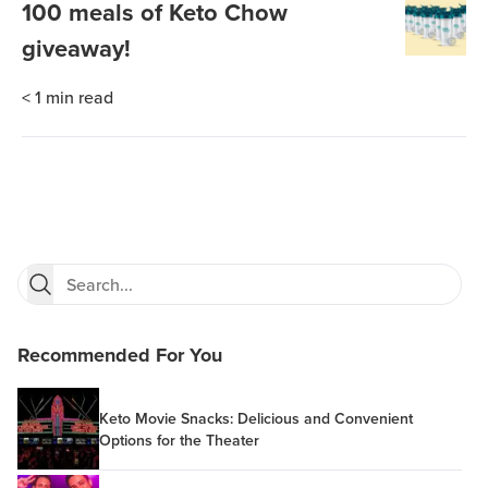
100 meals of Keto Chow
giveaway!
< 1
min read
Recommended For You
Keto Movie Snacks: Delicious and Convenient
Options for the Theater