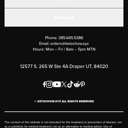
Electrolytes
Create or Login
Gear
Company
Military Discounts
Contact Us
Customer Support
Phone:
385.645.5386
Submit a Success Story
Email:
orders@ketochow.xyz
Hours: Mon – Fri | 8am – 5pm MTN
Rewards Program
Affiliate Program
12577 S. 265 W Ste 4A Draper UT, 84020
Press
Order & Shipping Policies
Privacy Policy
© KETOCHOW.XYZ ALL RIGHTS RESERVED
FAQ
The content of this website is not intended for the treatment or prevention of disease, nor
as a substitute for medical treatment, nor as an alternative to medical advice. Use of