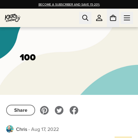
BECOME A SUBSCRIBER AND SAVE 15-20%
100
Share
Chris
-
Aug 17, 2022