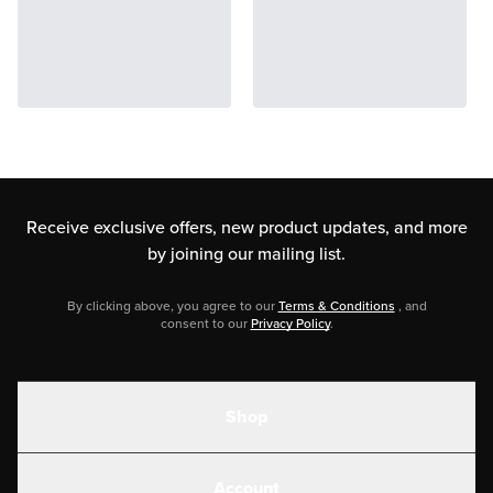
Receive exclusive offers, new product updates,
and more
by joining our mailing list.
By clicking above, you agree to our
Terms & Conditions
, and
consent to our
Privacy Policy
.
Shop
Shakes
Account