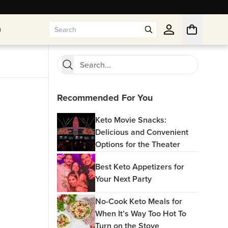
n
n
Recommended For You
Keto Movie Snacks:
Delicious and Convenient
Options for the Theater
Best Keto Appetizers for
Your Next Party
No-Cook Keto Meals for
When It’s Way Too Hot To
Turn on the Stove