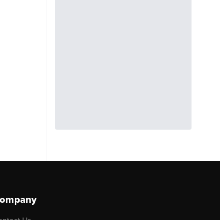
ompany