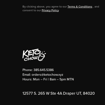
By clicking above, you agree to our
Terms & Conditions
, and
consent to our
Privacy Policy
.
Phone:
385.645.5386
Email:
orders@ketochow.xyz
Hours: Mon – Fri | 8am – 5pm MTN
12577 S. 265 W Ste 4A Draper UT, 84020