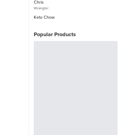
Chris
Wrangler
Keto Chow
Popular Products