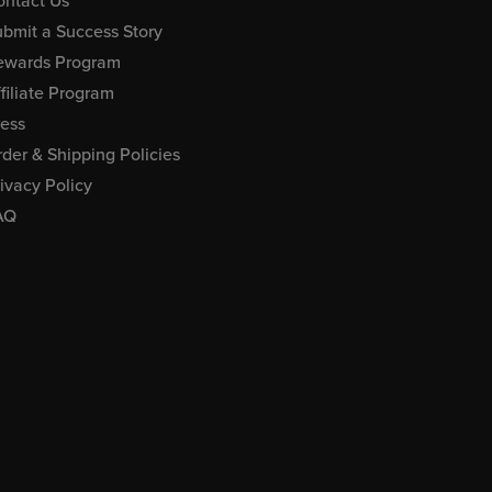
ontact Us
bmit a Success Story
ewards Program
filiate Program
ress
der & Shipping Policies
ivacy Policy
AQ