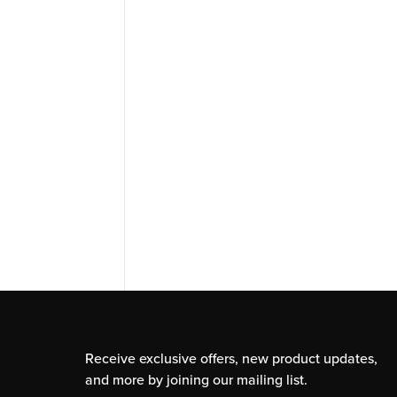
Receive exclusive offers, new product updates,
and more by joining our mailing list.