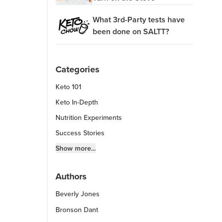
What 3rd-Party tests have
been done on SALTT?
Categories
Keto 101
Keto In-Depth
Nutrition Experiments
Success Stories
Fitness Info
Show more...
Keto Chow Products & Info
Authors
Keto Kitchen Tips
Beverly Jones
Other Diets (GF, Carnivore, etc.)
Recipe Roundups
Bronson Dant