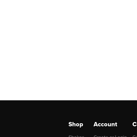
Shop
Account
C