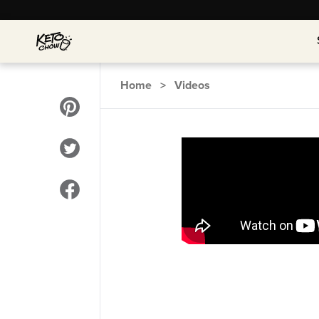
Home
>
Videos