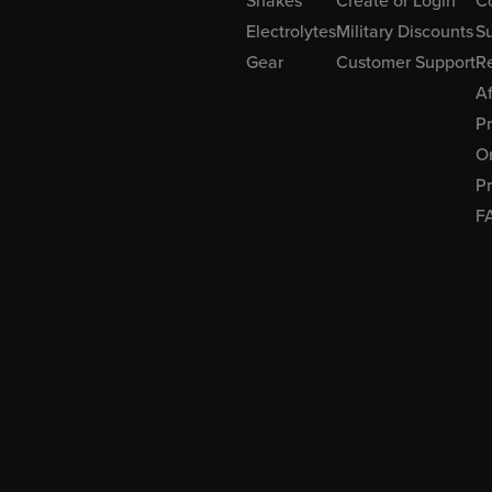
Shakes
Create or Login
C
Electrolytes
Military Discounts
Su
Gear
Customer Support
R
Af
P
Or
Pr
F