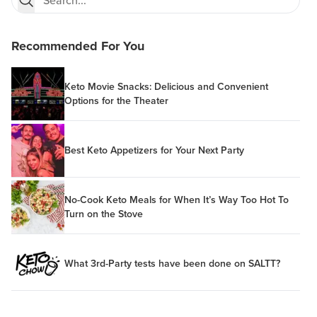
Recommended For You
Keto Movie Snacks: Delicious and Convenient
Options for the Theater
Best Keto Appetizers for Your Next Party
No-Cook Keto Meals for When It’s Way Too Hot To
Turn on the Stove
What 3rd-Party tests have been done on SALTT?