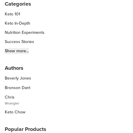
Categories
Keto 101
Keto In-Depth
Nutrition Experiments
Success Stories
Fitness Info
Show more...
Keto Chow Products & Info
Authors
Keto Kitchen Tips
Beverly Jones
Other Diets (GF, Carnivore, etc.)
Recipe Roundups
Bronson Dant
Chris
Wrangler
Keto Chow
Popular Products