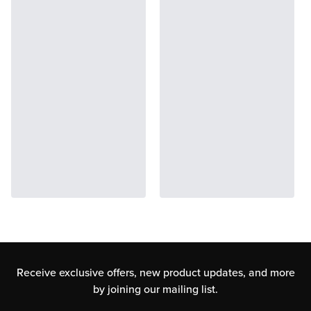
Receive exclusive offers, new product updates,
and more
by joining our mailing list.