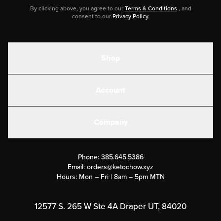
By clicking above, you agree to our
Terms & Conditions
, and
consent to our
Privacy Policy
.
Shop
Shakes
Account
Electrolytes
Create or Login
Gear
Company
Military Discounts
Contact Us
Customer Support
Phone:
385.645.5386
Submit a Success Story
Email:
orders@ketochow.xyz
Hours: Mon – Fri | 8am – 5pm MTN
Rewards Program
Affiliate Program
12577 S. 265 W Ste 4A Draper UT, 84020
Press