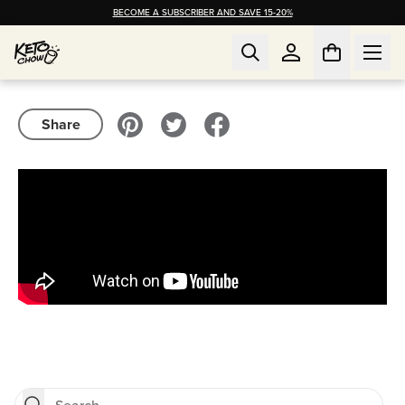
BECOME A SUBSCRIBER AND SAVE 15-20%
Share