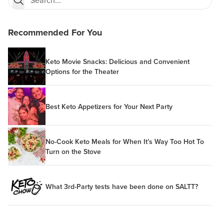
Recommended For You
Keto Movie Snacks: Delicious and Convenient
Options for the Theater
Best Keto Appetizers for Your Next Party
No-Cook Keto Meals for When It’s Way Too Hot To
Turn on the Stove
What 3rd-Party tests have been done on SALTT?