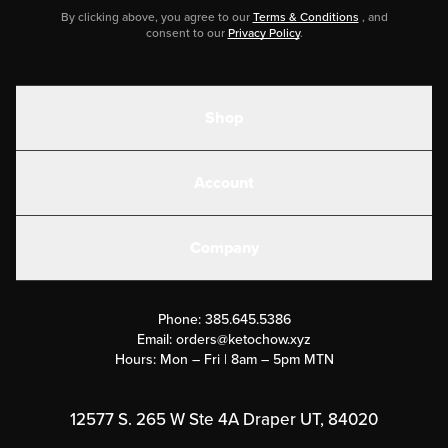
By clicking above, you agree to our
Terms & Conditions
, and
consent to our
Privacy Policy
.
Shop
Shakes
Account
Electrolytes
Create or Login
Gear
Company
Military Discounts
Contact Us
Customer Support
Phone:
385.645.5386
Submit a Success Story
Email:
orders@ketochow.xyz
Hours: Mon – Fri | 8am – 5pm MTN
Rewards Program
Affiliate Program
12577 S. 265 W Ste 4A Draper UT, 84020
Press