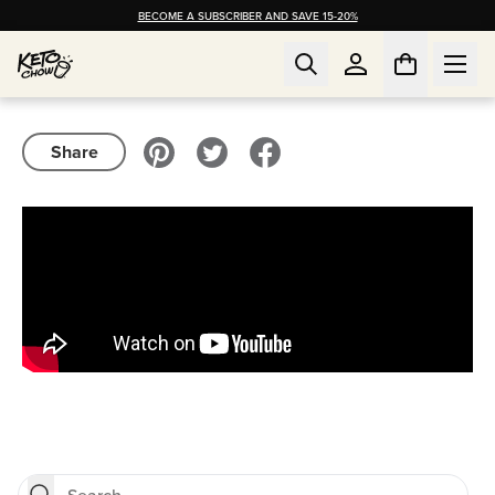
BECOME A SUBSCRIBER AND SAVE 15-20%
Share