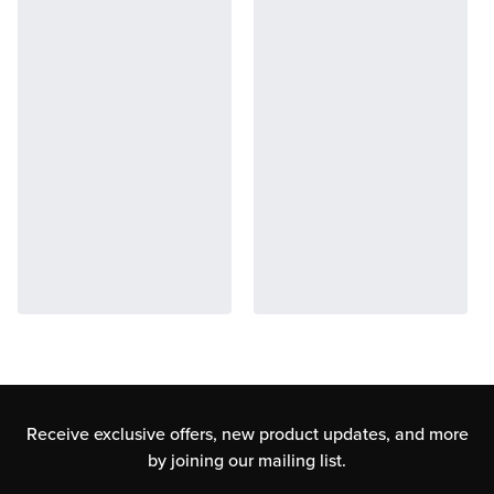
Receive exclusive offers, new product updates,
and more
by joining our mailing list.