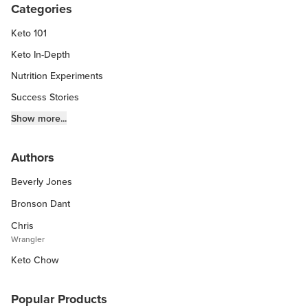
Categories
Keto 101
Keto In-Depth
Nutrition Experiments
Success Stories
Fitness Info
Show more...
Keto Chow Products & Info
Authors
Keto Kitchen Tips
Beverly Jones
Other Diets (GF, Carnivore, etc.)
Recipe Roundups
Bronson Dant
Chris
Wrangler
Keto Chow
Popular Products