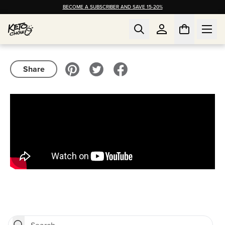
BECOME A SUBSCRIBER AND SAVE 15-20%
Share