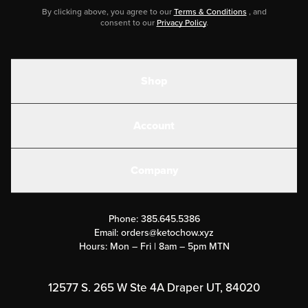
By clicking above, you agree to our
Terms & Conditions
, and
consent to our
Privacy Policy
.
Shop
Shakes
Account
Electrolytes
Create or Login
Gear
Company
Military Discounts
Contact Us
Customer Support
Phone:
385.645.5386
Submit a Success Story
Email:
orders@ketochow.xyz
Hours: Mon – Fri | 8am – 5pm MTN
Rewards Program
Affiliate Program
12577 S. 265 W Ste 4A Draper UT, 84020
Press