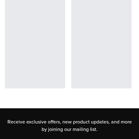
Receive exclusive offers, new product updates,
and more
by joining our mailing list.