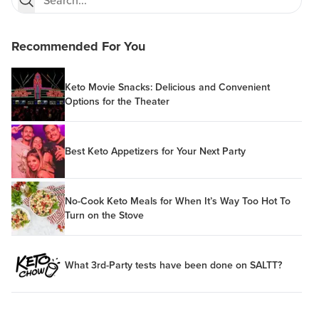
Recommended For You
Keto Movie Snacks: Delicious and Convenient
Options for the Theater
Best Keto Appetizers for Your Next Party
No-Cook Keto Meals for When It’s Way Too Hot To
Turn on the Stove
What 3rd-Party tests have been done on SALTT?