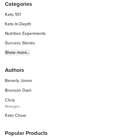
Categories
Keto 101
Keto In-Depth
Nutrition Experiments
Success Stories
Fitness Info
Show more...
Keto Chow Products & Info
Authors
Keto Kitchen Tips
Beverly Jones
Other Diets (GF, Carnivore, etc.)
Recipe Roundups
Bronson Dant
Chris
Wrangler
Keto Chow
Popular Products