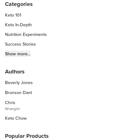
Categories
Keto 101
Keto In-Depth
Nutrition Experiments
Success Stories
Fitness Info
Show more...
Keto Chow Products & Info
Authors
Keto Kitchen Tips
Beverly Jones
Other Diets (GF, Carnivore, etc.)
Recipe Roundups
Bronson Dant
Chris
Wrangler
Keto Chow
Popular Products