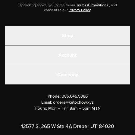
By clicking above, you agree to our
Terms & Conditions
, and
consent to our
Privacy Policy
.
Shop
Shakes
Account
Electrolytes
Create or Login
Gear
Company
Military Discounts
Contact Us
Customer Support
Phone:
385.645.5386
Submit a Success Story
Email:
orders@ketochow.xyz
Hours: Mon – Fri | 8am – 5pm MTN
Rewards Program
Affiliate Program
12577 S. 265 W Ste 4A Draper UT, 84020
Press