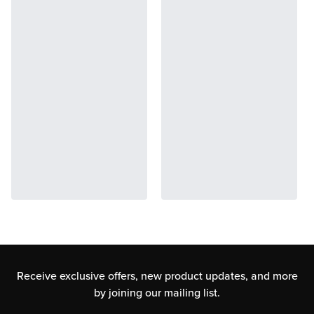
Receive exclusive offers, new product updates,
and more
by joining our mailing list.