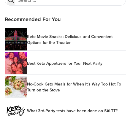
Recommended For You
Keto Movie Snacks: Delicious and Convenient
Options for the Theater
Best Keto Appetizers for Your Next Party
No-Cook Keto Meals for When It’s Way Too Hot To
Turn on the Stove
What 3rd-Party tests have been done on SALTT?