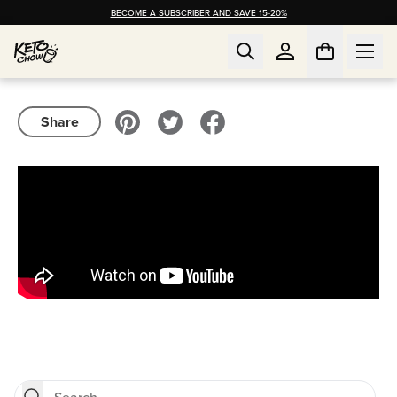
BECOME A SUBSCRIBER AND SAVE 15-20%
Share