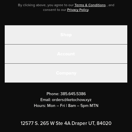
By clicking above, you agree to our
Terms & Conditions
, and
consent to our
Privacy Policy
.
Shop
Shakes
Account
Electrolytes
Create or Login
Gear
Company
Military Discounts
Contact Us
Customer Support
Phone:
385.645.5386
Submit a Success Story
Email:
orders@ketochow.xyz
Hours: Mon – Fri | 8am – 5pm MTN
Rewards Program
Affiliate Program
12577 S. 265 W Ste 4A Draper UT, 84020
Press