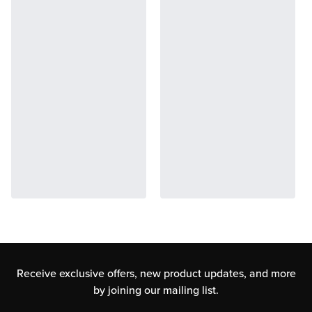
Receive exclusive offers, new product updates,
and more
by joining our mailing list.