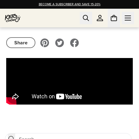
BECOME A SUBSCRIBER AND SAVE 15-20%
Share