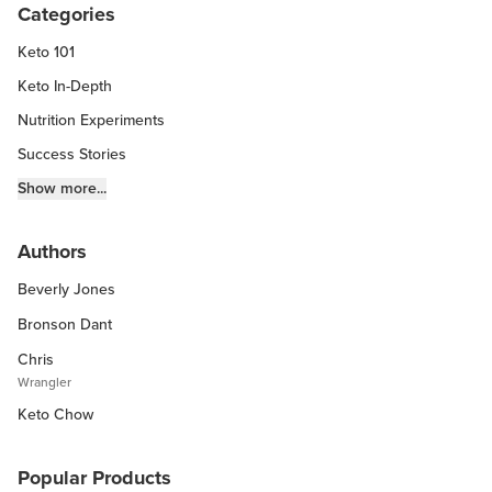
Categories
Keto 101
Keto In-Depth
Nutrition Experiments
Success Stories
Fitness Info
Show more...
Keto Chow Products & Info
Authors
Keto Kitchen Tips
Beverly Jones
Other Diets (GF, Carnivore, etc.)
Recipe Roundups
Bronson Dant
Chris
Wrangler
Keto Chow
Popular Products