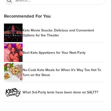
Recommended For You
Keto Movie Snacks: Delicious and Convenient
Options for the Theater
Best Keto Appetizers for Your Next Party
No-Cook Keto Meals for When It’s Way Too Hot To
Turn on the Stove
What 3rd-Party tests have been done on SALTT?