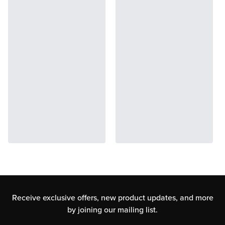
Receive exclusive offers, new product updates,
and more
by joining our mailing list.