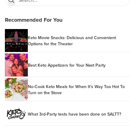
Recommended For You
Keto Movie Snacks: Delicious and Convenient
Options for the Theater
Best Keto Appetizers for Your Next Party
No-Cook Keto Meals for When It’s Way Too Hot To
Turn on the Stove
What 3rd-Party tests have been done on SALTT?