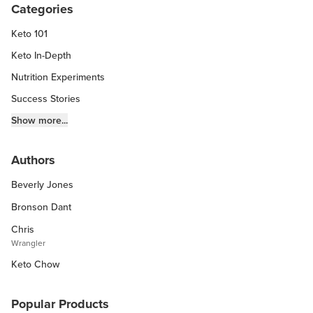
Categories
Keto 101
Keto In-Depth
Nutrition Experiments
Success Stories
Fitness Info
Show more...
Keto Chow Products & Info
Authors
Keto Kitchen Tips
Beverly Jones
Other Diets (GF, Carnivore, etc.)
Recipe Roundups
Bronson Dant
Chris
Wrangler
Keto Chow
Popular Products