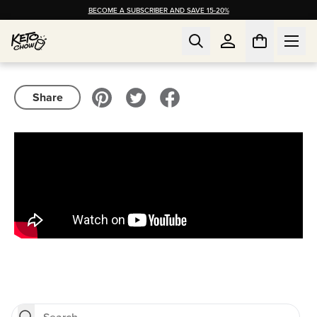
BECOME A SUBSCRIBER AND SAVE 15-20%
Share