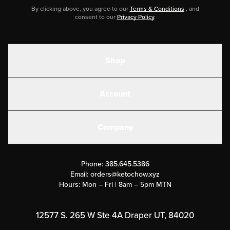
By clicking above, you agree to our
Terms & Conditions
, and
consent to our
Privacy Policy
.
Shop
Shakes
Account
Electrolytes
Create or Login
Gear
Company
Military Discounts
Contact Us
Customer Support
Phone:
385.645.5386
Submit a Success Story
Email:
orders@ketochow.xyz
Hours: Mon – Fri | 8am – 5pm MTN
Rewards Program
Affiliate Program
12577 S. 265 W Ste 4A Draper UT, 84020
Press