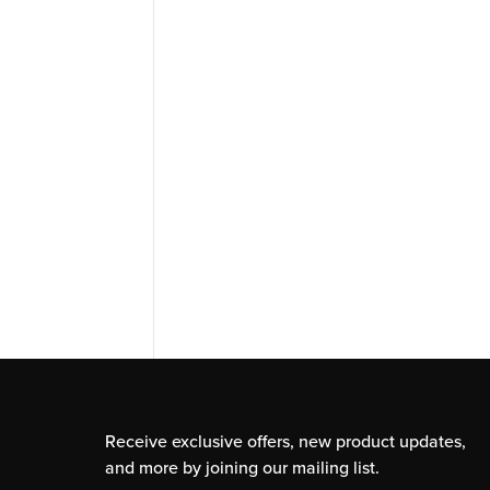
Receive exclusive offers, new product updates,
and more by joining our mailing list.