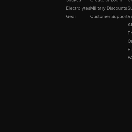
Electrolytes
Military Discounts
Su
Gear
Customer Support
R
Af
P
Or
Pr
F