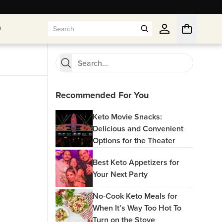
n
n
Recommended For You
Keto Movie Snacks:
Delicious and Convenient
Options for the Theater
Best Keto Appetizers for
Your Next Party
No-Cook Keto Meals for
When It’s Way Too Hot To
Turn on the Stove