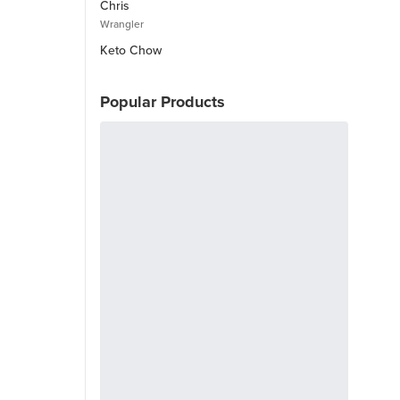
Chris
Wrangler
Keto Chow
Popular Products