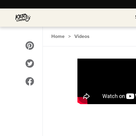
Home
>
Videos