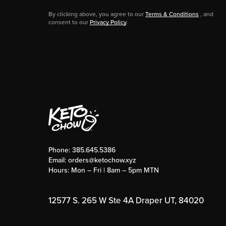
By clicking above, you agree to our
Terms & Conditions
, and
consent to our
Privacy Policy
.
Phone:
385.645.5386
Email:
orders@ketochow.xyz
Hours: Mon – Fri | 8am – 5pm MTN
12577 S. 265 W Ste 4A Draper UT, 84020