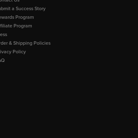
bmit a Success Story
ewards Program
filiate Program
ress
der & Shipping Policies
ivacy Policy
AQ