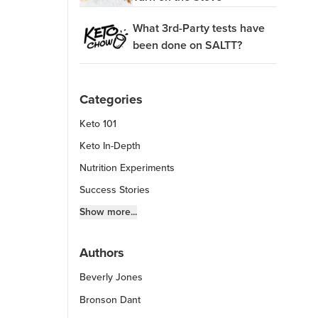
What 3rd-Party tests have
been done on SALTT?
Categories
Keto 101
Keto In-Depth
Nutrition Experiments
Success Stories
Fitness Info
Show more...
Keto Chow Products & Info
Authors
Keto Kitchen Tips
Beverly Jones
Other Diets (GF, Carnivore, etc.)
Recipe Roundups
Bronson Dant