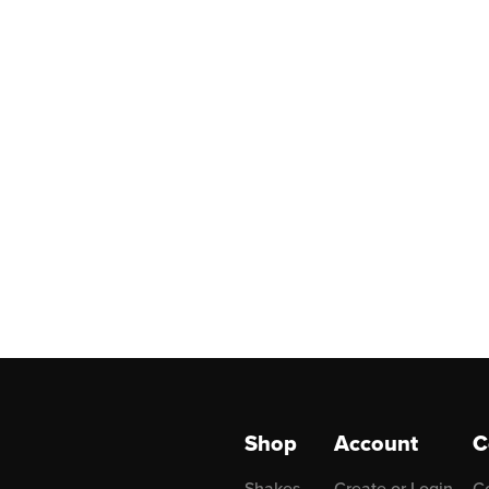
Shop
Account
C
Shakes
Create or Login
C