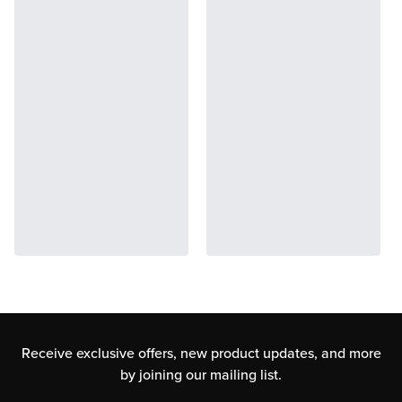
Receive exclusive offers, new product updates,
and more
by joining our mailing list.