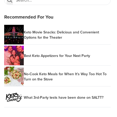
Recommended For You
Keto Movie Snacks: Delicious and Convenient
Options for the Theater
Best Keto Appetizers for Your Next Party
No-Cook Keto Meals for When It’s Way Too Hot To
Turn on the Stove
What 3rd-Party tests have been done on SALTT?