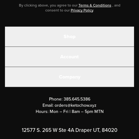
By clicking above, you agree to our
Terms & Conditions
, and
consent to our
Privacy Policy
.
Shop
Shakes
Account
Electrolytes
Create or Login
Gear
Company
Military Discounts
Contact Us
Customer Support
Phone:
385.645.5386
Submit a Success Story
Email:
orders@ketochow.xyz
Hours: Mon – Fri | 8am – 5pm MTN
Rewards Program
Affiliate Program
12577 S. 265 W Ste 4A Draper UT, 84020
Press