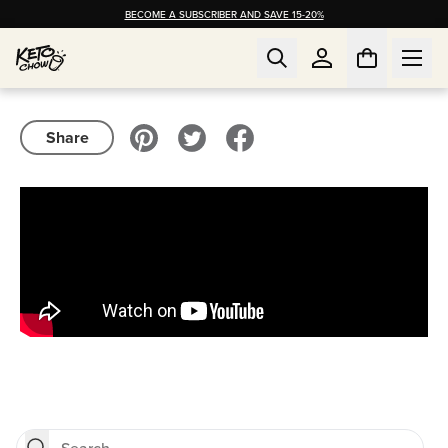
BECOME A SUBSCRIBER AND SAVE 15-20%
Share