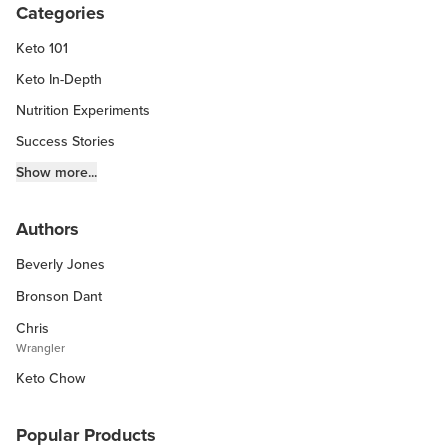
Categories
Keto 101
Keto In-Depth
Nutrition Experiments
Success Stories
Fitness Info
Show more...
Keto Chow Products & Info
Authors
Keto Kitchen Tips
Beverly Jones
Other Diets (GF, Carnivore, etc.)
Recipe Roundups
Bronson Dant
Chris
Wrangler
Keto Chow
Popular Products