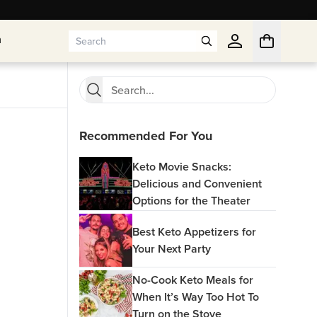
n
n
Recommended For You
Keto Movie Snacks:
Delicious and Convenient
Options for the Theater
Best Keto Appetizers for
Your Next Party
No-Cook Keto Meals for
When It’s Way Too Hot To
Turn on the Stove