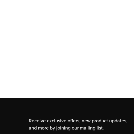
Receive exclusive offers, new product updates,
and more by joining our mailing list.