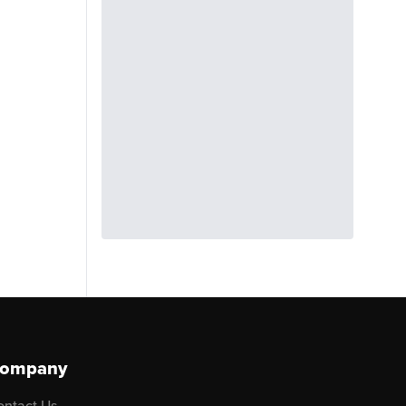
ompany
ontact Us