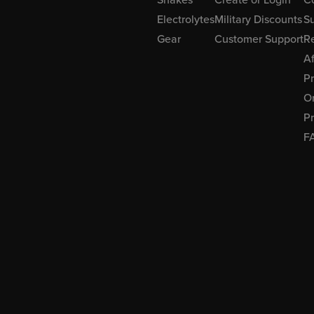
Electrolytes
Military Discounts
Su
Gear
Customer Support
R
Af
P
Or
Pr
F