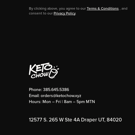
By clicking above, you agree to our
Terms & Conditions
, and
consent to our
Privacy Policy
.
Phone:
385.645.5386
Email:
orders@ketochow.xyz
Hours: Mon – Fri | 8am – 5pm MTN
12577 S. 265 W Ste 4A Draper UT, 84020