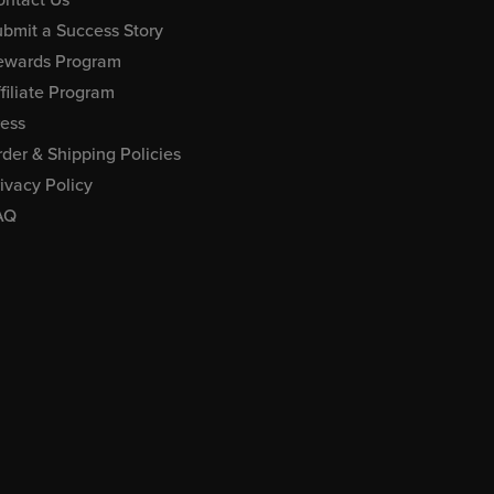
bmit a Success Story
ewards Program
filiate Program
ress
der & Shipping Policies
ivacy Policy
AQ