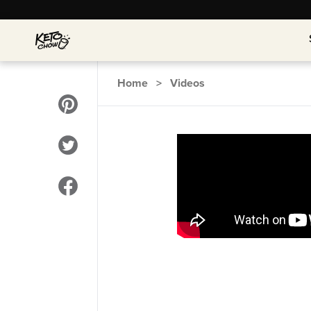
Home
>
Videos