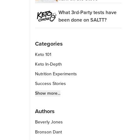
What 3rd-Party tests have
been done on SALTT?
Categories
Keto 101
Keto In-Depth
Nutrition Experiments
Success Stories
Fitness Info
Show more...
Keto Chow Products & Info
Authors
Keto Kitchen Tips
Beverly Jones
Other Diets (GF, Carnivore, etc.)
Recipe Roundups
Bronson Dant