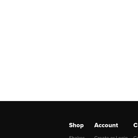
Shop
Account
C
Shakes
Create or Login
C