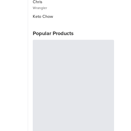
Chris
Wrangler
Keto Chow
Popular Products