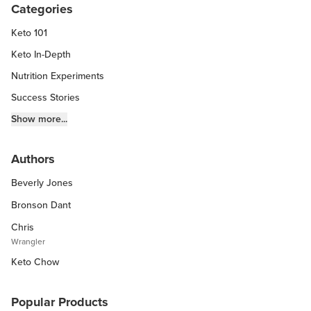
Categories
Keto 101
Keto In-Depth
Nutrition Experiments
Success Stories
Fitness Info
Show more...
Keto Chow Products & Info
Authors
Keto Kitchen Tips
Beverly Jones
Other Diets (GF, Carnivore, etc.)
Recipe Roundups
Bronson Dant
Chris
Wrangler
Keto Chow
Popular Products