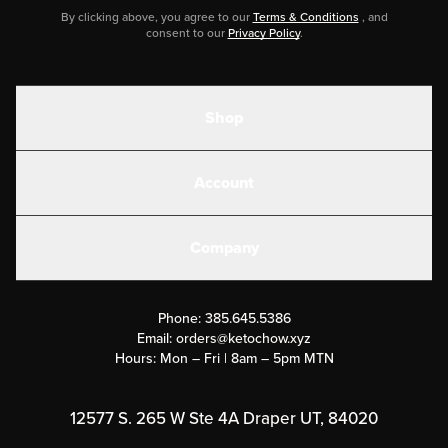
By clicking above, you agree to our
Terms & Conditions
, and
consent to our
Privacy Policy
.
Shop
Shakes
Account
Electrolytes
Create or Login
Gear
Company
Military Discounts
Contact Us
Customer Support
Phone:
385.645.5386
Submit a Success Story
Email:
orders@ketochow.xyz
Hours: Mon – Fri | 8am – 5pm MTN
Rewards Program
Affiliate Program
12577 S. 265 W Ste 4A Draper UT, 84020
Press