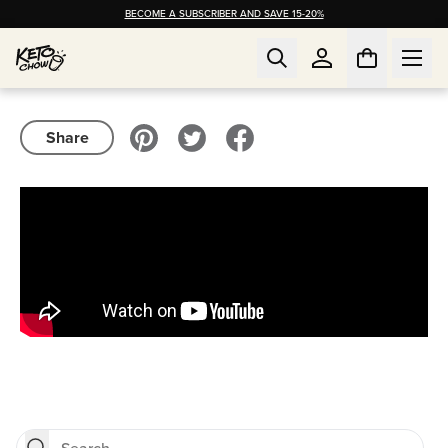
BECOME A SUBSCRIBER AND SAVE 15-20%
Share