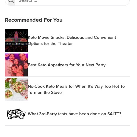
Recommended For You
Keto Movie Snacks: Delicious and Convenient
Options for the Theater
Best Keto Appetizers for Your Next Party
No-Cook Keto Meals for When It’s Way Too Hot To
Turn on the Stove
What 3rd-Party tests have been done on SALTT?