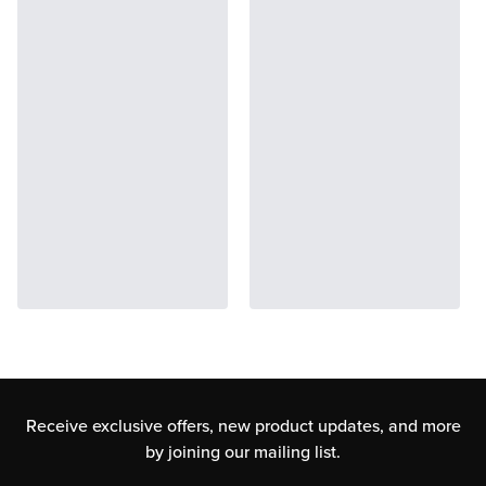
Receive exclusive offers, new product updates,
and more
by joining our mailing list.