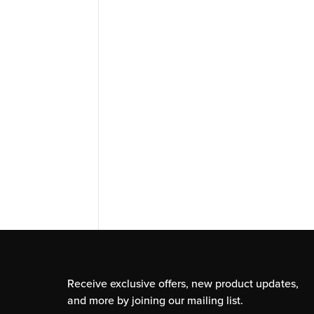
Receive exclusive offers, new product updates,
and more by joining our mailing list.