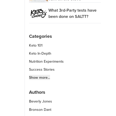
What 3rd-Party tests have
been done on SALTT?
Categories
Keto 101
Keto In-Depth
Nutrition Experiments
Success Stories
Fitness Info
Show more...
Keto Chow Products & Info
Authors
Keto Kitchen Tips
Beverly Jones
Other Diets (GF, Carnivore, etc.)
Recipe Roundups
Bronson Dant