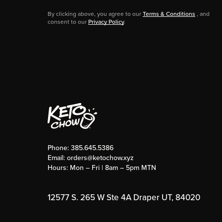
By clicking above, you agree to our
Terms & Conditions
, and
consent to our
Privacy Policy
.
Phone:
385.645.5386
Email:
orders@ketochow.xyz
Hours: Mon – Fri | 8am – 5pm MTN
12577 S. 265 W Ste 4A Draper UT, 84020