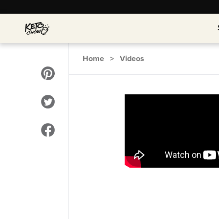
Home
>
Videos