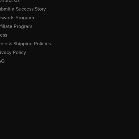
ontact Us
bmit a Success Story
ewards Program
filiate Program
ress
der & Shipping Policies
ivacy Policy
AQ