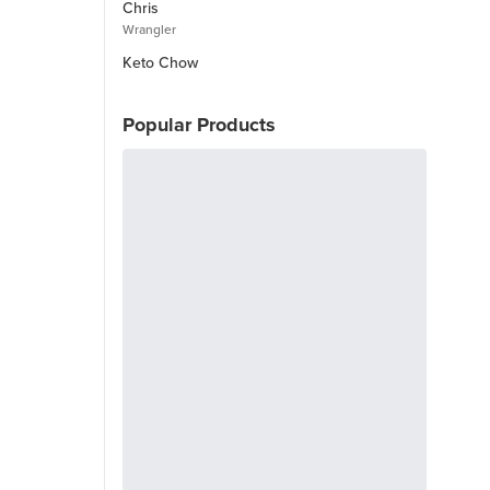
Chris
Wrangler
Keto Chow
Popular Products