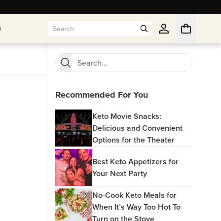
n
n
Recommended For You
Keto Movie Snacks:
Delicious and Convenient
Options for the Theater
Best Keto Appetizers for
Your Next Party
No-Cook Keto Meals for
When It’s Way Too Hot To
Turn on the Stove