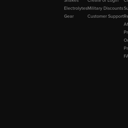
Shakes
Create or Login
C
Electrolytes
Military Discounts
Su
Gear
Customer Support
R
Af
P
Or
Pr
F