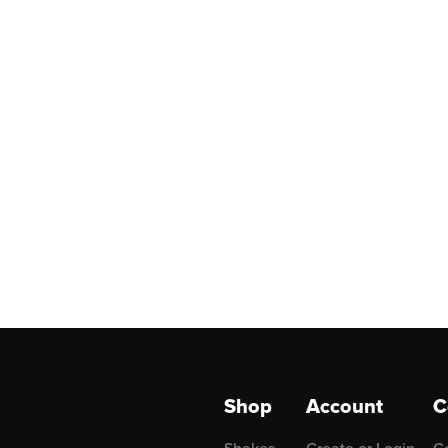
Shop
Account
C