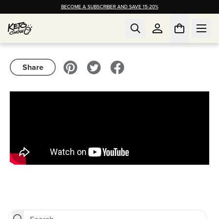
BECOME A SUBSCRIBER AND SAVE 15-20%
Share