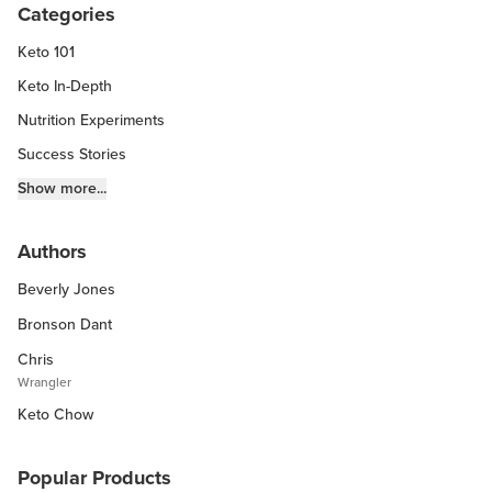
Categories
Keto 101
Keto In-Depth
Nutrition Experiments
Success Stories
Fitness Info
Show more...
Keto Chow Products & Info
Authors
Keto Kitchen Tips
Beverly Jones
Other Diets (GF, Carnivore, etc.)
Recipe Roundups
Bronson Dant
Chris
Wrangler
Keto Chow
Popular Products