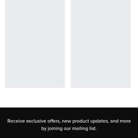
Receive exclusive offers, new product updates,
and more
by joining our mailing list.