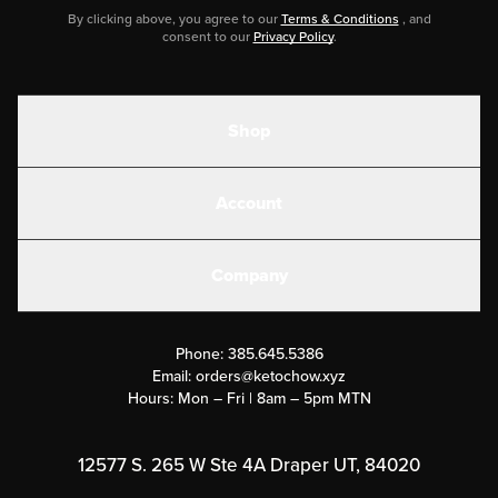
By clicking above, you agree to our
Terms & Conditions
, and
consent to our
Privacy Policy
.
Shop
Shakes
Account
Electrolytes
Create or Login
Gear
Company
Military Discounts
Contact Us
Customer Support
Phone:
385.645.5386
Submit a Success Story
Email:
orders@ketochow.xyz
Hours: Mon – Fri | 8am – 5pm MTN
Rewards Program
Affiliate Program
12577 S. 265 W Ste 4A Draper UT, 84020
Press