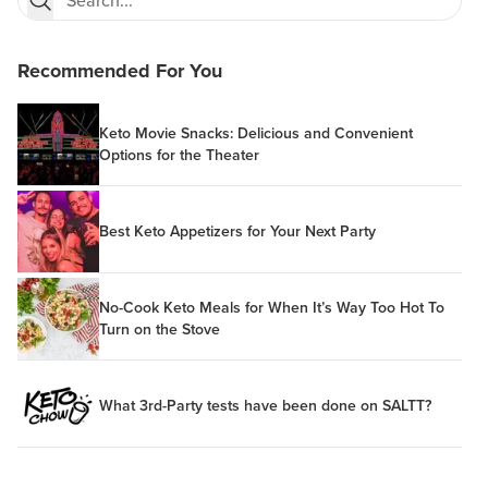
Recommended For You
Keto Movie Snacks: Delicious and Convenient
Options for the Theater
Best Keto Appetizers for Your Next Party
No-Cook Keto Meals for When It’s Way Too Hot To
Turn on the Stove
What 3rd-Party tests have been done on SALTT?