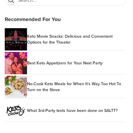
Recommended For You
Keto Movie Snacks: Delicious and Convenient
Options for the Theater
Best Keto Appetizers for Your Next Party
No-Cook Keto Meals for When It’s Way Too Hot To
Turn on the Stove
What 3rd-Party tests have been done on SALTT?