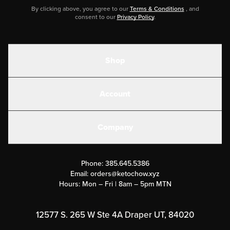
By clicking above, you agree to our
Terms & Conditions
, and
consent to our
Privacy Policy
.
Shop
Shakes
Account
Electrolytes
Create or Login
Gear
Company
Military Discounts
Contact Us
Customer Support
Phone:
385.645.5386
Submit a Success Story
Email:
orders@ketochow.xyz
Hours: Mon – Fri | 8am – 5pm MTN
Rewards Program
Affiliate Program
12577 S. 265 W Ste 4A Draper UT, 84020
Press