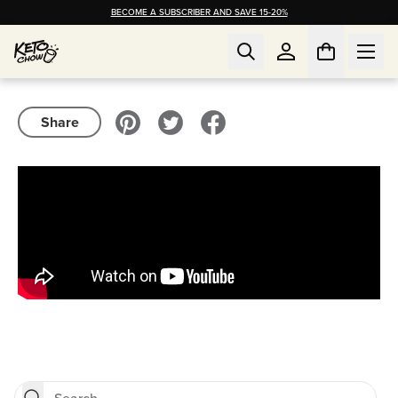
BECOME A SUBSCRIBER AND SAVE 15-20%
Share