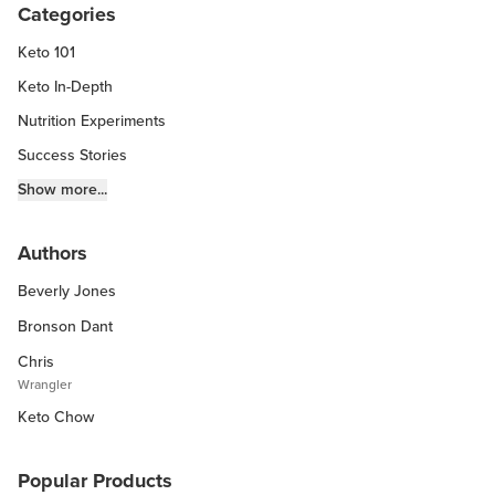
Categories
Keto 101
Keto In-Depth
Nutrition Experiments
Success Stories
Fitness Info
Show more...
Keto Chow Products & Info
Authors
Keto Kitchen Tips
Beverly Jones
Other Diets (GF, Carnivore, etc.)
Recipe Roundups
Bronson Dant
Chris
Wrangler
Keto Chow
Popular Products