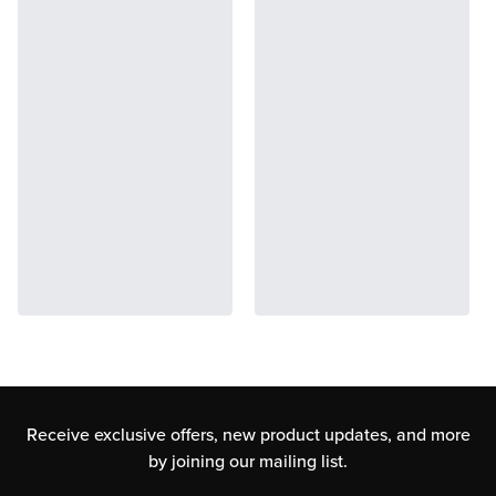
Receive exclusive offers, new product updates,
and more
by joining our mailing list.